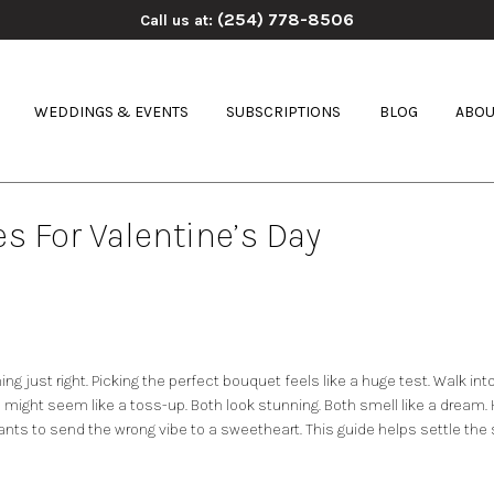
(254) 778-8506
Call us at:
WEDDINGS & EVENTS
SUBSCRIPTIONS
BLOG
ABOU
s For Valentine’s Day
hing just right. Picking the perfect bouquet feels like a huge test. Walk 
s
might seem like a toss-up. Both look stunning. Both smell like a dream. H
nts to send the wrong vibe to a sweetheart. This guide helps settle the sc