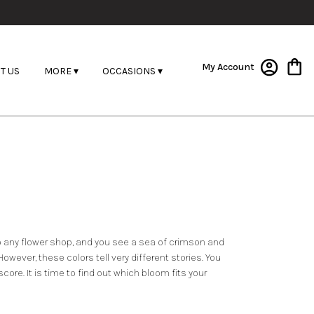
My Account
T US
MORE ▾
OCCASIONS ▾
into any flower shop, and you see a sea of crimson and
owever, these colors tell very different stories. You
ore. It is time to find out which bloom fits your