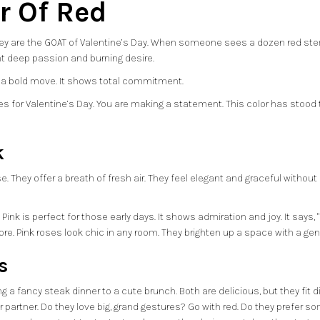
r Of Red
 They are the GOAT of Valentine’s Day. When someone sees a dozen red st
nt deep passion and burning desire.
t is a bold move. It shows total commitment.
s for Valentine’s Day. You are making a statement. This color has stood th
k
e. They offer a breath of fresh air. They feel elegant and graceful without 
k is perfect for those early days. It shows admiration and joy. It says, "I re
re. Pink roses look chic in any room. They brighten up a space with a gen
s
g a fancy steak dinner to a cute brunch. Both are delicious, but they fit 
ur partner. Do they love big, grand gestures? Go with red. Do they prefer 