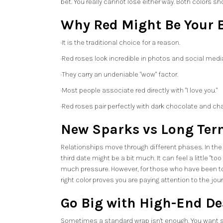
bet. You really cannot lose either way. Both colors 
Why Red Might Be Your B
·It is the traditional choice for a reason.
·Red roses look incredible in photos and social medi
·They carry an undeniable "wow" factor.
·Most people associate red directly with "I love you."
·Red roses pair perfectly with dark chocolate and c
New Sparks vs Long Ter
Relationships move through different phases. In the b
third date might be a bit much. It can feel a little "
much pressure. However, for those who have been togeth
right color proves you are paying attention to the jou
Go Big with High-End De
Sometimes a standard wrap isn't enough. You want so