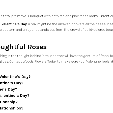
 total pro move. A bouquet with both red and pink roses looks vibrant and f
 Valentine’s Day
, a mix might be the answer. It covers all the bases. It
e custom and unique. It stands out from the crowd of solid-colored bou
oughtful Roses
ng is the thought behind it. Your partner will love the gesture of fresh, 
ig day. Contact
Woods Flowers Today
to make sure your Valentine feels lik
 Valentine’s Day?
ntine’s Day?
ne’s Day?
Valentine’s Day?
ationship?
elationships?