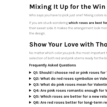
Mixing It Up for the Win
Who says you have to pick just one? Mixing colors is a
If you are stuck wondering
which roses are best for
their sweet side. It makes the arrangement look mor
the design.
Show Your Love with Th
No matter which color you pick, the most important thi
selection of both red and pink stems ready for the b
Frequently Asked Questions
Q1: Should I choose red or pink roses for
Q2: What do red roses symbolize on Vale
Q3: What do pink roses mean for Valenti
Q4: Are pink roses romantic enough for 
Q5: Which roses are better for a new rel
Q6: Are red roses better for long-term r