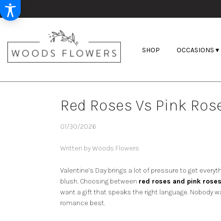
SHOP
OCCASIONS ▾
Red Roses Vs Pink Rose
01/30/2026
Written by Woods Flowers
Valentine’s Day brings a lot of pressure to get everyt
blush. Choosing between
red roses and pink rose
want a gift that speaks the right language. Nobody wa
romance best.