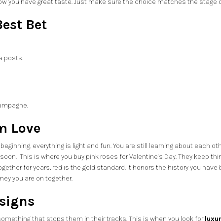
show you have great taste. Just make sure the choice matches the stage of
est Bet
a posts.
hampagne.
m Love
eginning, everything is light and fun. You are still learning about each 
too soon." This is where you buy pink roses for Valentine’s Day. They keep t
er for years, red is the gold standard. It honors the history you have built
rney you are on together.
signs
mething that stops them in their tracks. This is when you look for
luxu