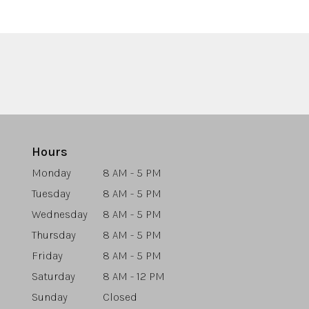
Hours
Monday
8 AM - 5 PM
Tuesday
8 AM - 5 PM
Wednesday
8 AM - 5 PM
Thursday
8 AM - 5 PM
Friday
8 AM - 5 PM
Saturday
8 AM - 12 PM
Sunday
Closed