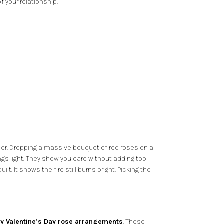
 your relationship.
other. Dropping a massive bouquet of red roses on a
hings light. They show you care without adding too
. It shows the fire still burns bright. Picking the
ry Valentine’s Day rose arrangements
. These