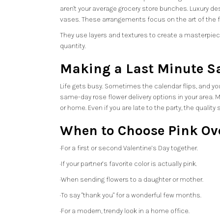
aren't your average grocery store bunches. Luxury d
vases. These arrangements focus on the art of the f
They use layers and textures to create a masterpiece.
quantity.
Making a Last Minute S
Life gets busy. Sometimes the calendar flips, and you 
same-day rose flower delivery options in your area. M
or home. Even if you are late to the party, the qualit
When to Choose Pink Ov
·For a first or second Valentine’s Day together.
·If your partner’s favorite color is actually pink.
·When sending flowers to a daughter or mother.
·To say "thank you" for a wonderful few months.
·For a modern, trendy look in a home office.