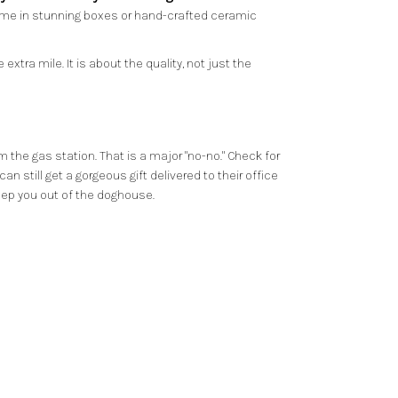
come in stunning boxes or hand-crafted ceramic
tra mile. It is about the quality, not just the
m the gas station. That is a major "no-no." Check for
 still get a gorgeous gift delivered to their office
keep you out of the doghouse.