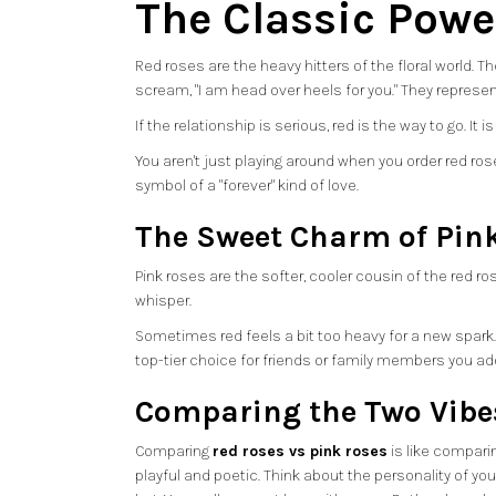
The Classic Powe
Red roses are the heavy hitters of the floral world.
scream, "I am head over heels for you." They represe
If the relationship is serious, red is the way to go. I
You aren't just playing around when you order red rose
symbol of a "forever" kind of love.
The Sweet Charm of Pin
Pink roses are the softer, cooler cousin of the red ros
whisper.
Sometimes red feels a bit too heavy for a new spark. Pin
top-tier choice for friends or family members you ado
Comparing the Two Vibe
Comparing
red roses vs pink roses
is like comparin
playful and poetic. Think about the personality of yo