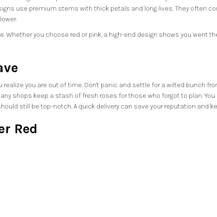
esigns use premium stems with thick petals and long lives. They often 
lower.
 Whether you choose red or pink, a high-end design shows you went the ex
ave
realize you are out of time. Don't panic and settle for a wilted bunch fro
any shops keep a stash of fresh roses for those who forgot to plan. You can
y should still be top-notch. A quick delivery can save your reputation and 
er Red