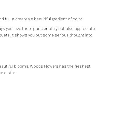
ull. It creates a beautiful gradient of color.
 says you love them passionately but also appreciate
quets. It shows you put some serious thought into
beautiful blooms.
Woods Flowers
has the freshest
e a star.