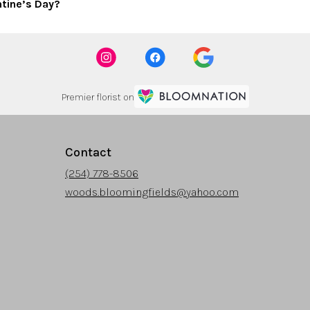
ntine’s Day?
Premier florist on
Contact
(254) 778-8506
woods.bloomingfields@yahoo.com