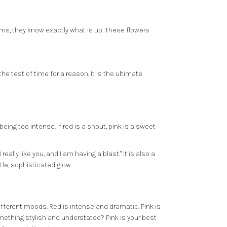
ems, they know exactly what is up. These flowers
e test of time for a reason. It is the ultimate
being too intense. If red is a shout, pink is a sweet
ally like you, and I am having a blast." It is also a
tle, sophisticated glow.
different moods. Red is intense and dramatic. Pink is
something stylish and understated? Pink is your best