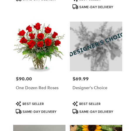
Tags:
Tags:
SAME-DAY DELIVERY
$90.00
$69.99
Price:
Price:
One Dozen Red Roses
Designer's Choice
Product
Product
BEST SELLER
BEST SELLER
Tags:
Tags:
SAME-DAY DELIVERY
SAME-DAY DELIVERY