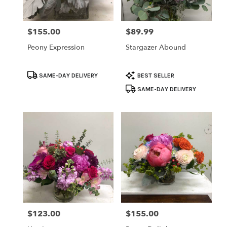
$155.00
$89.99
Price:
Price:
Peony Expression
Stargazer Abound
Product
Product
SAME-DAY DELIVERY
BEST SELLER
Tags:
Tags:
SAME-DAY DELIVERY
$123.00
$155.00
Price:
Price: