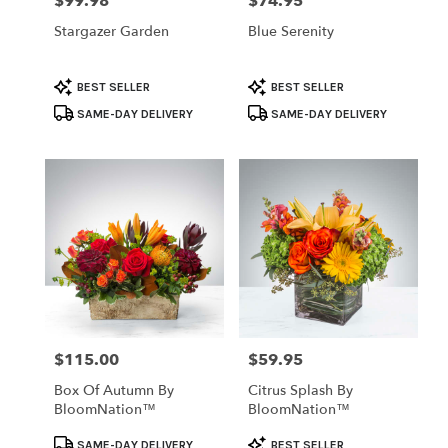
$99.98
$74.95
Price:
Price:
Stargazer Garden
Blue Serenity
Product
Product
BEST SELLER
BEST SELLER
Tags:
Tags:
SAME-DAY DELIVERY
SAME-DAY DELIVERY
$115.00
$59.95
Price:
Price:
Box Of Autumn By
Citrus Splash By
BloomNation™
BloomNation™
Product
Product
SAME-DAY DELIVERY
BEST SELLER