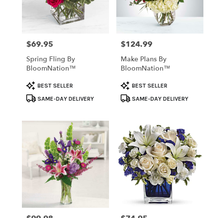
Temple
from
local
florists
$69.95
$124.99
Price:
Price:
in
Temple
Spring Fling By
Make Plans By
.
BloomNation™
BloomNation™
Same
day
Product
Product
BEST SELLER
BEST SELLER
flower
Tags:
Tags:
SAME-DAY DELIVERY
SAME-DAY DELIVERY
delivery
available
Temple,
TX
Temple
,
TX