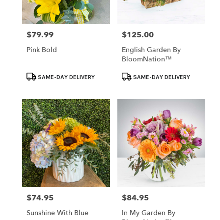
$79.99
$125.00
Price:
Price:
Pink Bold
English Garden By
BloomNation™
Product
Product
SAME-DAY DELIVERY
SAME-DAY DELIVERY
Tags:
Tags:
$74.95
$84.95
Price:
Price:
Sunshine With Blue
In My Garden By