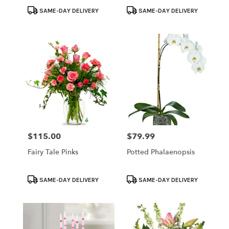
Product
Product
SAME-DAY DELIVERY
SAME-DAY DELIVERY
Tags:
Tags:
$115.00
$79.99
Price:
Price:
Fairy Tale Pinks
Potted Phalaenopsis
Product
Product
SAME-DAY DELIVERY
SAME-DAY DELIVERY
Tags:
Tags: