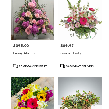
$395.00
$89.97
Price:
Price:
Peony Abound
Garden Party
Product
Product
SAME-DAY DELIVERY
SAME-DAY DELIVERY
Tags:
Tags: