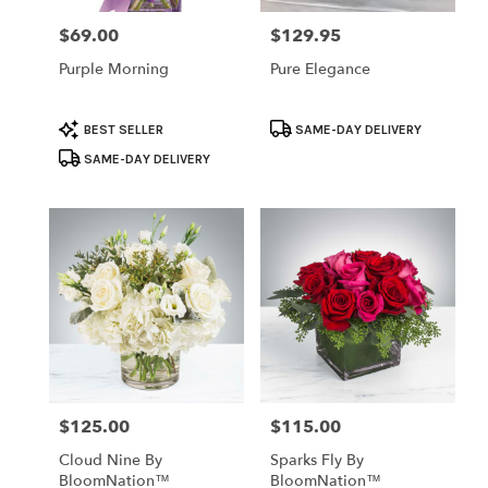
$69.00
$129.95
Price:
Price:
Purple Morning
Pure Elegance
Product
Product
BEST SELLER
SAME-DAY DELIVERY
Tags:
Tags:
SAME-DAY DELIVERY
$125.00
$115.00
Price:
Price:
Cloud Nine By
Sparks Fly By
BloomNation™
BloomNation™