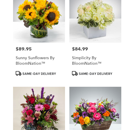
$89.95
$84.99
Price:
Price:
Sunny Sunflowers By
Simplicity By
BloomNation™
BloomNation™
Product
Product
SAME-DAY DELIVERY
SAME-DAY DELIVERY
Tags:
Tags: