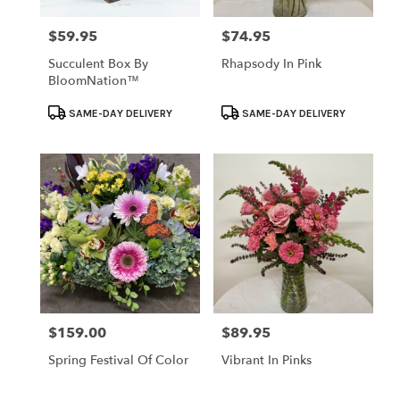
$59.95
$74.95
Price:
Price:
Succulent Box By
Rhapsody In Pink
BloomNation™
Product
Product
SAME-DAY DELIVERY
SAME-DAY DELIVERY
Tags:
Tags:
$159.00
$89.95
Price:
Price:
Spring Festival Of Color
Vibrant In Pinks