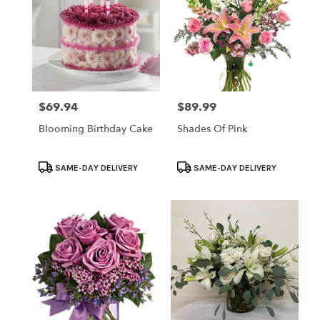
$69.94
$89.99
Price:
Price:
Blooming Birthday Cake
Shades Of Pink
Product
Product
SAME-DAY DELIVERY
SAME-DAY DELIVERY
Tags:
Tags: