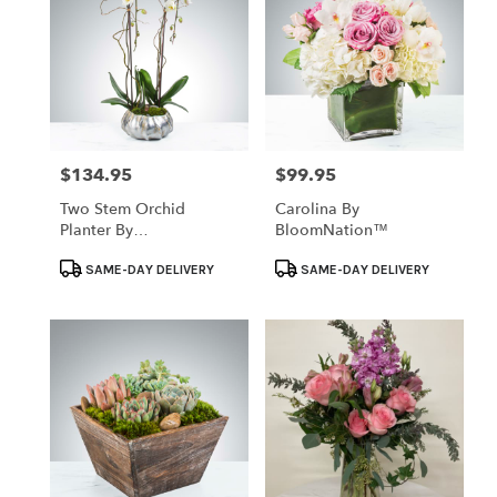
$134.95
$99.95
Price:
Price:
Two Stem Orchid
Carolina By
Planter By
BloomNation™
BloomNation™
Product
Product
SAME-DAY DELIVERY
SAME-DAY DELIVERY
Tags:
Tags: