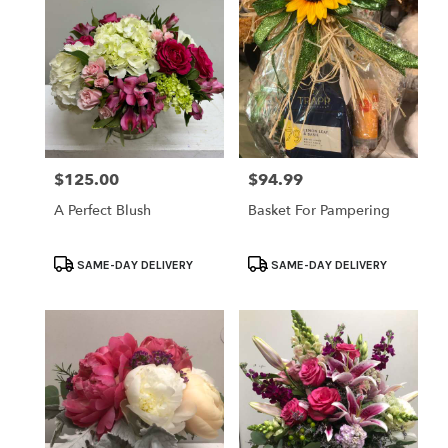
$125.00
$94.99
Price:
Price:
A Perfect Blush
Basket For Pampering
Product
Product
SAME-DAY DELIVERY
SAME-DAY DELIVERY
Tags:
Tags: