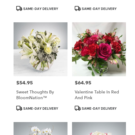
Product
Product
SAME-DAY DELIVERY
SAME-DAY DELIVERY
Tags:
Tags:
$54.95
$64.95
Price:
Price:
Sweet Thoughts By
Valentine Table In Red
BloomNation™
And Pink
Product
Product
SAME-DAY DELIVERY
SAME-DAY DELIVERY
Tags:
Tags: