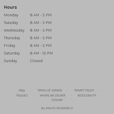
Hours
Monday
8 AM - 5 PM
Tuesday
8 AM - 5 PM
Wednesday
8 AM - 5 PM
Thursday
8 AM - 5 PM
Friday
8 AM - 5 PM
Saturday
8 AM - 12 PM
Sunday
Closed
·
·
·
FAQs
TERMS OF SERVICE
PRIVACY POLICY
·
·
·
POLICIES
WHERE WE DELIVER
ACCESSIBILITY
SITEMAP
ALL RIGHTS RESERVED ©