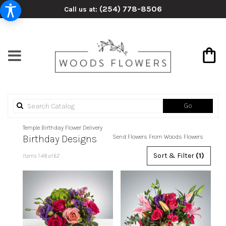
(254) 778-8506
Call us at:
Search
Go
catalog
Temple Birthday Flower Delivery
Birthday Designs
Send Flowers From Woods Flowers
Best
Sort & Filter
(1)
Items 1-48 of 62
Florists
in
Temple,
TX
Flower
delivery
in