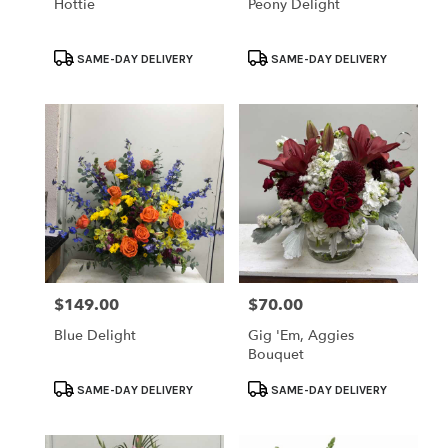
Hottie
Peony Delight
Product
Product
SAME-DAY DELIVERY
SAME-DAY DELIVERY
Tags:
Tags:
$149.00
$70.00
Price:
Price:
Blue Delight
Gig 'em, Aggies
Bouquet
Product
Product
SAME-DAY DELIVERY
SAME-DAY DELIVERY
Tags:
Tags: