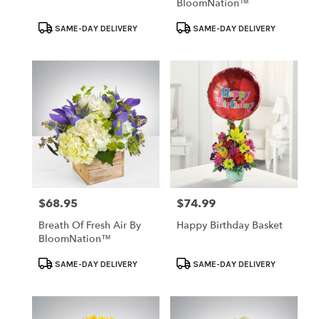
BloomNation™
Product
Product
SAME-DAY DELIVERY
SAME-DAY DELIVERY
Tags:
Tags:
$68.95
$74.99
Price:
Price:
Breath Of Fresh Air By
Happy Birthday Basket
BloomNation™
Product
Product
SAME-DAY DELIVERY
SAME-DAY DELIVERY
Tags:
Tags: