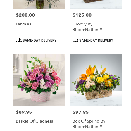
$200.00
$125.00
Price:
Price:
Fantasia
Groovy By
BloomNation™
Product
Product
SAME-DAY DELIVERY
SAME-DAY DELIVERY
Tags:
Tags:
$89.95
$97.95
Price:
Price:
Basket Of Gladness
Box Of Spring By
BloomNation™