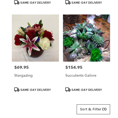
Product
Product
SAME-DAY DELIVERY
SAME-DAY DELIVERY
Tags:
Tags:
$69.95
$154.95
Price:
Price:
Stargazing
Succulents Galore
Product
Product
SAME-DAY DELIVERY
SAME-DAY DELIVERY
Tags:
Tags:
Sort & Filter
(1)