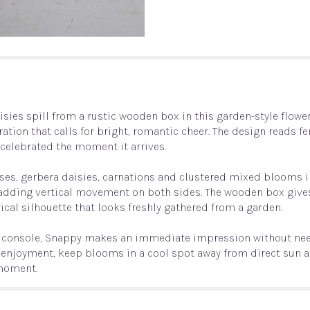
sies spill from a rustic wooden box in this garden-style flowe
ation that calls for bright, romantic cheer. The design reads fe
d celebrated the moment it arrives.
oses, gerbera daisies, carnations and clustered mixed blooms i
dding vertical movement on both sides. The wooden box gives 
rical silhouette that looks freshly gathered from a garden.
 or console, Snappy makes an immediate impression without need
t enjoyment, keep blooms in a cool spot away from direct sun an
 moment.