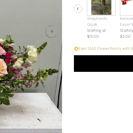
Shepherd's
Banner
Crook
Easel 
Starting at
Startin
$15.00
$5.00
Earn 1240 Flower Points with 