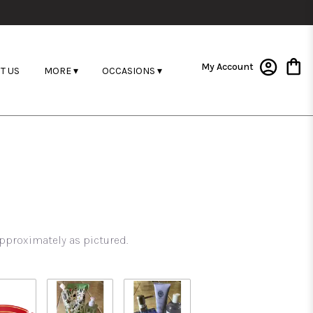
My Account
T US
MORE ▾
OCCASIONS ▾
pproximately as pictured.