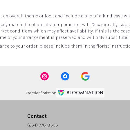
 an overall theme or look and include a one-of-a-kind vase whi
ely match the photo, its temperament will. Occasionally, subst
t conditions which may affect availability. If this is the case 
me of your arrangement is preserved and will only substitute i
nce to your order, please include them in the florist instructi
Premier florist on
Contact
(254) 778-8506