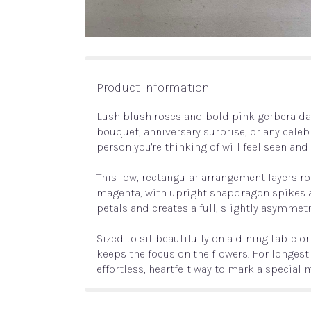
Product Information
Lush blush roses and bold pink gerbera dai
bouquet, anniversary surprise, or any celebr
person you're thinking of will feel seen an
This low, rectangular arrangement layers r
magenta, with upright snapdragon spikes a
petals and creates a full, slightly asymmet
Sized to sit beautifully on a dining table
keeps the focus on the flowers. For longes
effortless, heartfelt way to mark a special