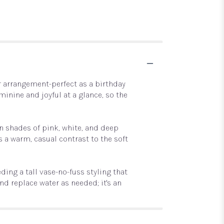
r arrangement-perfect as a birthday
minine and joyful at a glance, so the
n shades of pink, white, and deep
a warm, casual contrast to the soft
ing a tall vase-no-fuss styling that
d replace water as needed; it's an