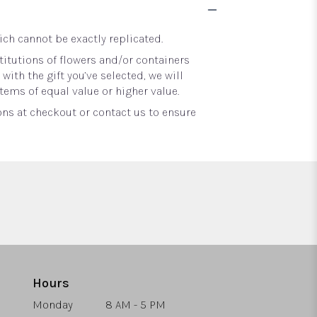
ch cannot be exactly replicated.
itutions of flowers and/or containers
with the gift you’ve selected, we will
tems of equal value or higher value.
ons at checkout or contact us to ensure
Hours
Monday
8 AM - 5 PM