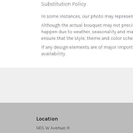
Substitution Policy
In some instances, our photo may represent
Although the actual bouquet may not precis
happen due to weather, seasonality and marke
ensure that the style, theme and color sche
If any design elements are of major importa
availability.
Location
1415 W Avenue H