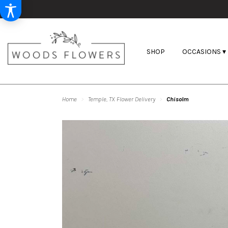
SHOP
OCCASIONS ▾
Home
Temple, TX Flower Delivery
Chisolm