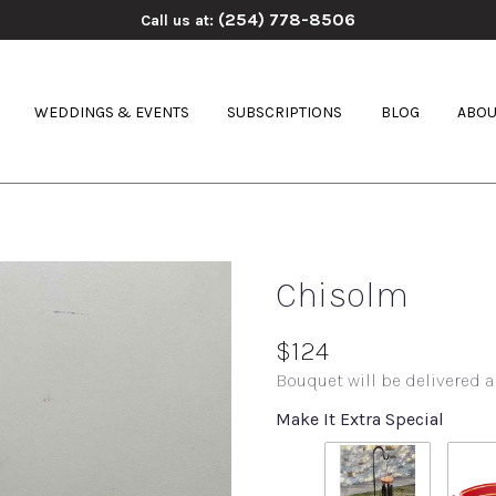
(254) 778-8506
Call us at:
WEDDINGS & EVENTS
SUBSCRIPTIONS
BLOG
ABOU
Chisolm
$124
Bouquet will be delivered a
Make It Extra Special