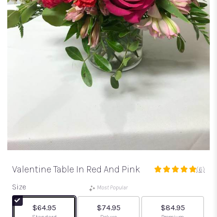
Valentine Table In Red And Pink
(6)
5
out
Size
Most Popular
of
5
$64.95
$74.95
$84.95
stars