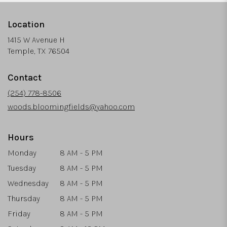
Location
1415 W Avenue H
(link
Temple, TX 76504
opens
in
Contact
a
new
(254) 778-8506
window)
woods.bloomingfields@yahoo.com
Hours
Monday
8 AM - 5 PM
Tuesday
8 AM - 5 PM
Wednesday
8 AM - 5 PM
Thursday
8 AM - 5 PM
Friday
8 AM - 5 PM