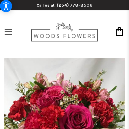
(254) 778-8506
Call us at: