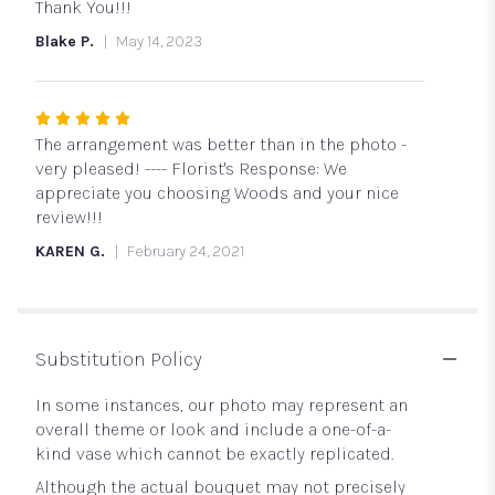
of
Thank You!!!
5
Blake P.
May 14, 2023
stars
Rated
5
The arrangement was better than in the photo -
out
very pleased! ---- Florist's Response: We
of
appreciate you choosing Woods and your nice
5
review!!!
stars
KAREN G.
February 24, 2021
Substitution Policy
In some instances, our photo may represent an
overall theme or look and include a one-of-a-
kind vase which cannot be exactly replicated.
Although the actual bouquet may not precisely