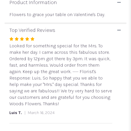
Table
Product Information
in
Red
Flowers to grace your table on Valentine's Day.
and
Pink".
Top Verified Reviews
Rated
5
Looked for something special for the Mrs. To
out
make her day. I came across this fabulous store.
of
Ordered by 12pm got there by 3pm. It was quick,
5
fast, and harmless. Would order from them
stars
again. Keep up the great work. ---- Florist's
Response: Luis, So happy that you we able to
help make your "Mrs." day special. Thanks for
saying we are fabulous!! We try very hard to serve
our customers and are grateful for you choosing
Woods Flowers. Thanks!
Luis T.
March 16, 2024