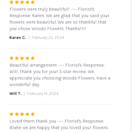
Rated
5
Flowers were truly beautiful! ---- Florist's
out
Response: Karen, We are glad that you said your
of
flowers were beautiful. We are so thankful that
5
you chose Woods Flowers. Thanks!!!!
stars
Karen C.
February 22, 2024
Rated
5
Beautiful arrangement ---- Florist's Response:
out
Will, Thank you for your 5 star review. We
of
appreciate you choosing Woods Flowers. Have a
5
wonderful day.
stars
Will T.
February 14, 2024
Rated
5
Loved them thank you ---- Florist's Response:
out
Blake we are happy that you loved your flowers.