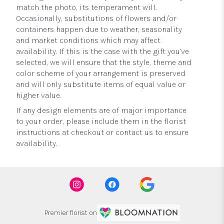
match the photo, its temperament will.
Occasionally, substitutions of flowers and/or
containers happen due to weather, seasonality
and market conditions which may affect
availability. If this is the case with the gift you’ve
selected, we will ensure that the style, theme and
color scheme of your arrangement is preserved
and will only substitute items of equal value or
higher value.
If any design elements are of major importance
to your order, please include them in the florist
instructions at checkout or contact us to ensure
availability.
Premier florist on