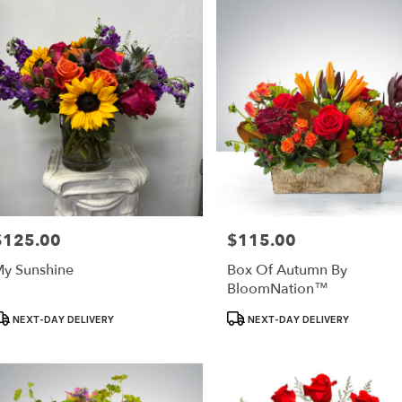
ry
le
ts
le
r
ry
able
$125.00
$115.00
rice:
Price:
e,
y Sunshine
Box Of Autumn By
BloomNation™
le
,
roduct
Product
NEXT-DAY DELIVERY
NEXT-DAY DELIVERY
ags:
Tags: