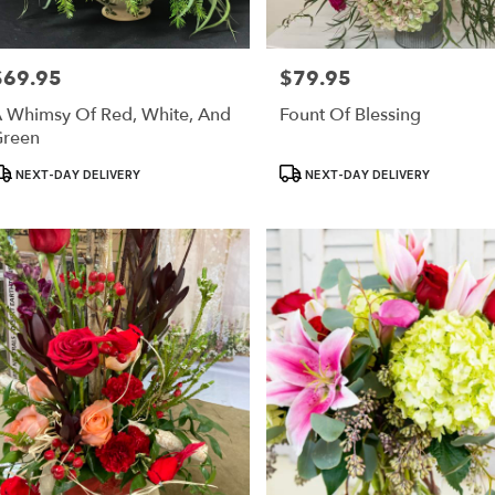
$69.95
$79.95
rice:
Price:
 Whimsy Of Red, White, And
Fount Of Blessing
reen
roduct
Product
NEXT-DAY DELIVERY
NEXT-DAY DELIVERY
ags:
Tags: