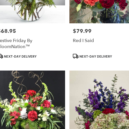
$68.95
$79.99
rice:
Price:
estive Friday By
Red I Said
BloomNation™
roduct
Product
NEXT-DAY DELIVERY
NEXT-DAY DELIVERY
ags:
Tags: