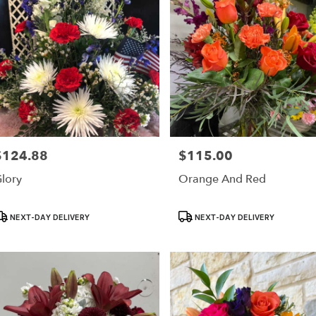
$124.88
$115.00
rice:
Price:
lory
Orange And Red
roduct
Product
NEXT-DAY DELIVERY
NEXT-DAY DELIVERY
ags:
Tags: