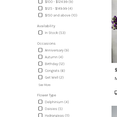
delive
$100 - $124.99 (9)
in
$125 - $149.99 (4)
Temp
$150 and above (10)
from
local
Availability
floris
in
In Stock (53)
Temp
.
Occasions
Same
Anniversary (9)
day
Autumn (4)
flowe
Birthday (12)
delive
avail
P
Congrats (6)
Templ
Get Well (2)
M
TX
Temp
See More
TX
P
Flower Type
T
Delphinium (4)
Daisies (5)
Hydrangeas (11)