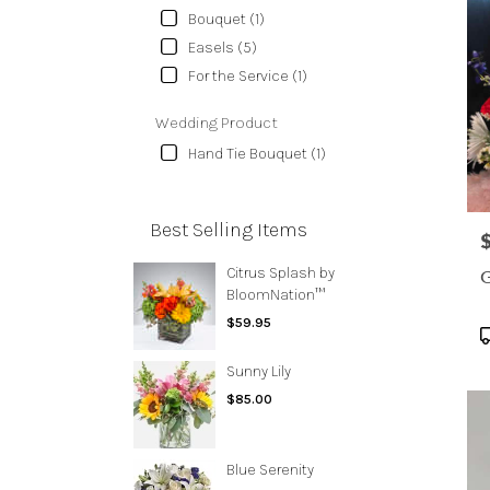
Bouquet (1)
Easels (5)
For the Service (1)
Wedding Product
Hand Tie Bouquet (1)
Best Selling Items
P
Citrus Splash by
G
BloomNation™
$59.95
P
T
Sunny Lily
$85.00
Blue Serenity