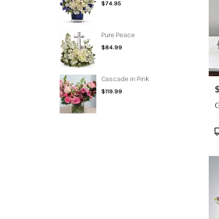
$74.95
Pure Peace
$84.99
Cascade in Pink
P
$119.99
G
P
T