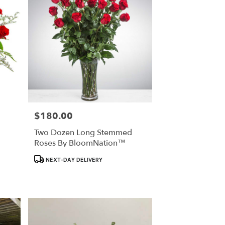
$180.00
Price:
Two Dozen Long Stemmed
Roses By BloomNation™
Product
NEXT-DAY DELIVERY
Tags: