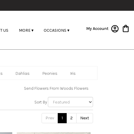
My Account
T US
MORE ▾
OCCASIONS ▾
as
Dahlias
Peonies
Iris
Send Flowers From Woods Flowers
Sort By
Prev
1
2
Next