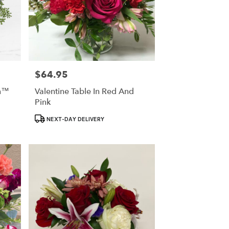
$64.95
Price:
on™
Valentine Table In Red And
Pink
Product
NEXT-DAY DELIVERY
Tags: