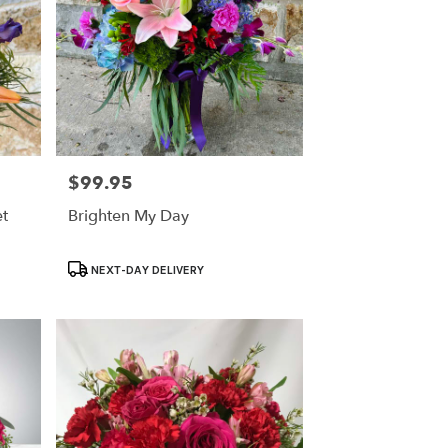
$99.95
Price:
t
Brighten My Day
Product
NEXT-DAY DELIVERY
Tags: