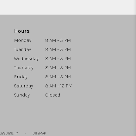
Hours
Monday
8 AM - 5 PM
Tuesday
8 AM - 5 PM
Wednesday
8 AM - 5 PM
Thursday
8 AM - 5 PM
Friday
8 AM - 5 PM
Saturday
8 AM - 12 PM
Sunday
Closed
·
CESSIBILITY
SITEMAP