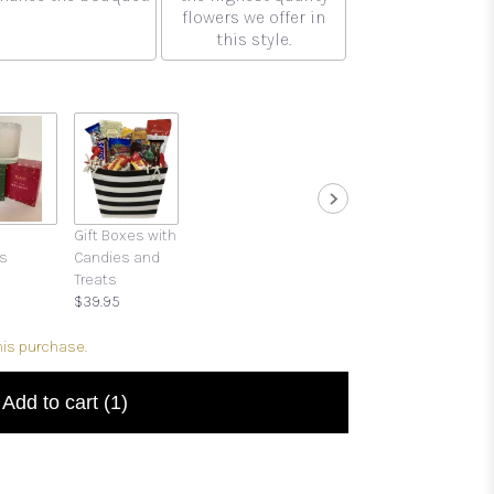
flowers we offer in
this style.
Gift Boxes with
s
Candies and
Treats
$39.95
his purchase.
Add to cart
(1)