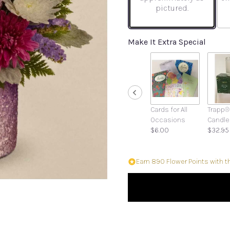
pictured.
Make It Extra Special
Cards for All
Trapp®
Occasions
Candle
$6.00
$32.95
Earn 890 Flower Points with t