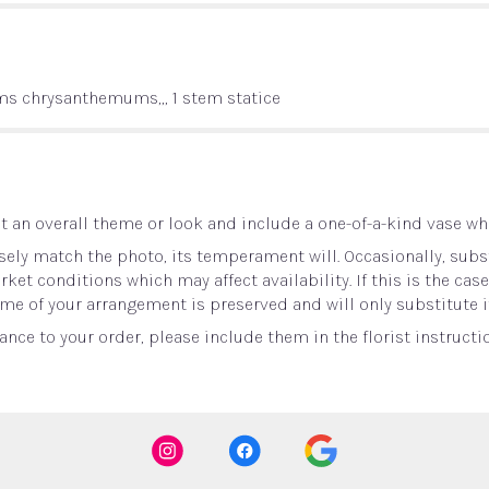
ems chrysanthemums,,, 1 stem statice
 an overall theme or look and include a one-of-a-kind vase whi
ely match the photo, its temperament will. Occasionally, subst
t conditions which may affect availability. If this is the case 
me of your arrangement is preserved and will only substitute i
nce to your order, please include them in the florist instructi