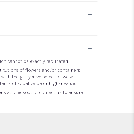
ch cannot be exactly replicated.
itutions of flowers and/or containers
with the gift you’ve selected, we will
tems of equal value or higher value.
ons at checkout or contact us to ensure