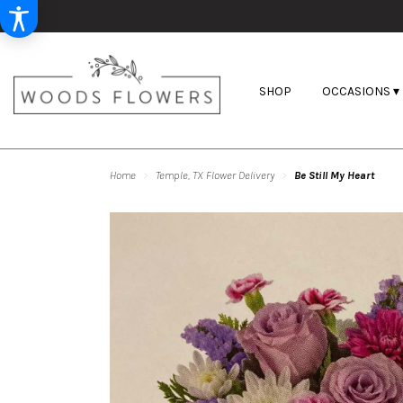
SHOP
OCCASIONS ▾
Home
Temple, TX Flower Delivery
Be Still My Heart