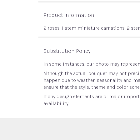
Product Information
2 roses, 1 stem miniature carnations, 2 st
Substitution Policy
In some instances, our photo may represent
Although the actual bouquet may not precis
happen due to weather, seasonality and marke
ensure that the style, theme and color sche
If any design elements are of major importa
availability.