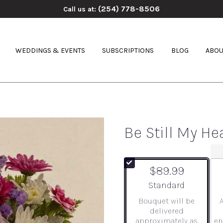
(254) 778-8506
Call us at:
WEDDINGS & EVENTS
SUBSCRIPTIONS
BLOG
ABOU
Be Still My He
$89.99
Arrangement size
Standard
Bouquet will be
delivered
approximately as
en