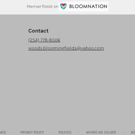
Premier florist on
Contact
(254) 778-8506
woods.bloomingfields@yahoo.com
·
·
·
·
VICE
PRIVACY POLICY
POLICIES
WHERE WE DELIVER
AC