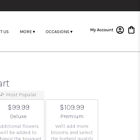
My Account
T US
MORE ▾
OCCASIONS ▾
art
Most Popular
$99.99
$109.99
Arrangement size
Arrangement size
Deluxe
Premium
Additional flowers
We'll add more
will be added to
blooms and select
hance the bouquet.
the highest quality