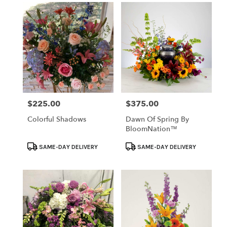
$225.00
$375.00
Price:
Price:
Colorful Shadows
Dawn Of Spring By
BloomNation™
Product
Product
SAME-DAY DELIVERY
SAME-DAY DELIVERY
Tags:
Tags: