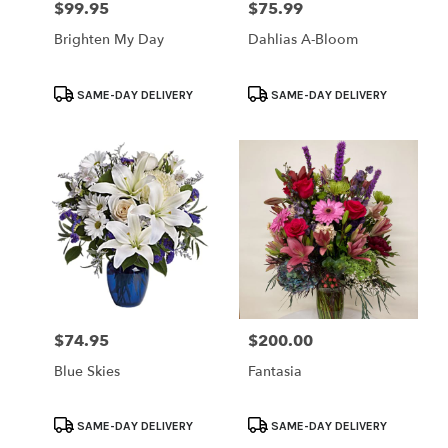
$99.95
$75.99
Price:
Price:
Brighten My Day
Dahlias A-Bloom
Product
Product
SAME-DAY DELIVERY
SAME-DAY DELIVERY
Tags:
Tags:
$74.95
$200.00
Price:
Price:
Blue Skies
Fantasia
Product
Product
SAME-DAY DELIVERY
SAME-DAY DELIVERY
Tags:
Tags: