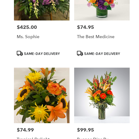
$425.00
$74.95
Price:
Price:
Ms. Sophie
The Best Medicine
Product
Product
SAME-DAY DELIVERY
SAME-DAY DELIVERY
Tags:
Tags:
$74.99
$99.95
Price:
Price: