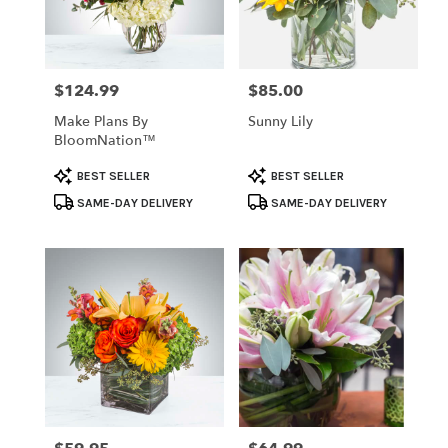
Temple
from
local
florists
$124.99
$85.00
Price:
Price:
in
Temple
Make Plans By
Sunny Lily
.
BloomNation™
Same
day
Product
Product
BEST SELLER
BEST SELLER
flower
Tags:
Tags:
SAME-DAY DELIVERY
SAME-DAY DELIVERY
delivery
available
Temple,
TX
Temple
,
TX