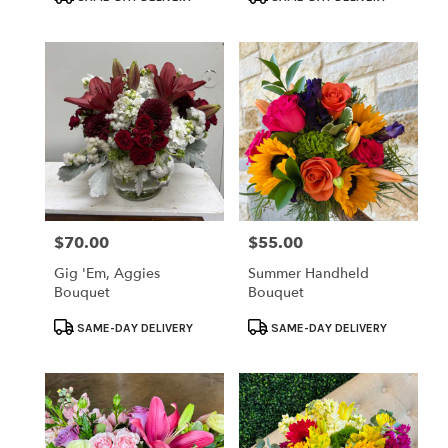
Tags:
Tags:
$70.00
$55.00
Price:
Price:
Gig 'em, Aggies
Summer Handheld
Bouquet
Bouquet
Product
Product
SAME-DAY DELIVERY
SAME-DAY DELIVERY
Tags:
Tags: