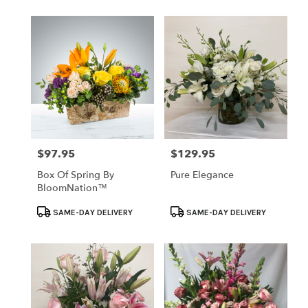
$97.95
$129.95
Price:
Price:
Box Of Spring By
Pure Elegance
BloomNation™
Product
Product
SAME-DAY DELIVERY
SAME-DAY DELIVERY
Tags:
Tags: