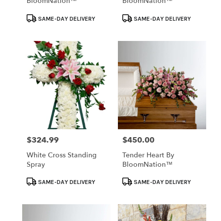
BloomNation™
BloomNation™
Product
Product
SAME-DAY DELIVERY
SAME-DAY DELIVERY
Tags:
Tags:
$324.99
$450.00
Price:
Price:
White Cross Standing
Tender Heart By
Spray
BloomNation™
Product
Product
SAME-DAY DELIVERY
SAME-DAY DELIVERY
Tags:
Tags: