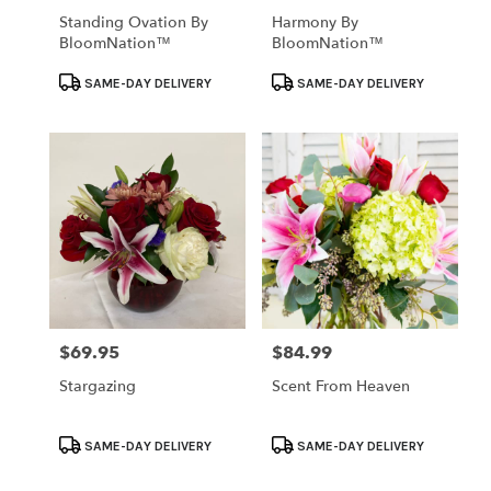
Standing Ovation By
Harmony By
BloomNation™
BloomNation™
Product
Product
SAME-DAY DELIVERY
SAME-DAY DELIVERY
Tags:
Tags:
$69.95
$84.99
Price:
Price:
Stargazing
Scent From Heaven
Product
Product
SAME-DAY DELIVERY
SAME-DAY DELIVERY
Tags:
Tags: