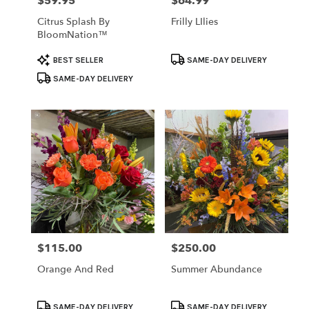
$59.95
$64.99
Price:
Price:
Citrus Splash By
Frilly LIlies
BloomNation™
Product
Product
BEST SELLER
SAME-DAY DELIVERY
Tags:
Tags:
SAME-DAY DELIVERY
$115.00
$250.00
Price:
Price:
Orange And Red
Summer Abundance
Product
Product
SAME-DAY DELIVERY
SAME-DAY DELIVERY