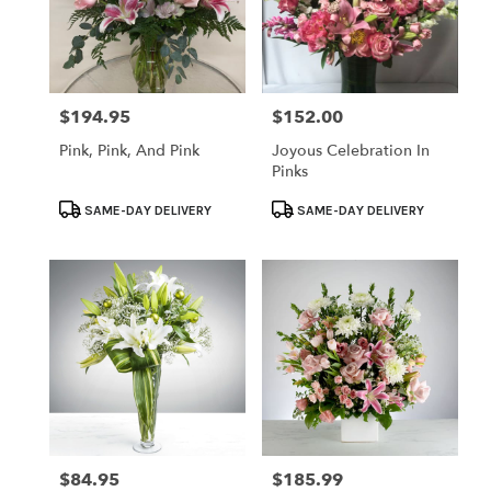
$194.95
$152.00
Price:
Price:
Pink, Pink, And Pink
Joyous Celebration In
Pinks
Product
Product
SAME-DAY DELIVERY
SAME-DAY DELIVERY
Tags:
Tags:
$84.95
$185.99
Price:
Price: