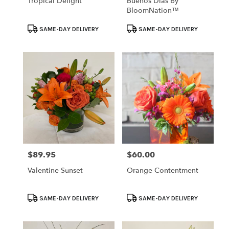
Tropical Delight
Buenos Dias By
BloomNation™
Product
Product
SAME-DAY DELIVERY
SAME-DAY DELIVERY
Tags:
Tags:
$89.95
$60.00
Price:
Price:
Valentine Sunset
Orange Contentment
Product
Product
SAME-DAY DELIVERY
SAME-DAY DELIVERY
Tags:
Tags: