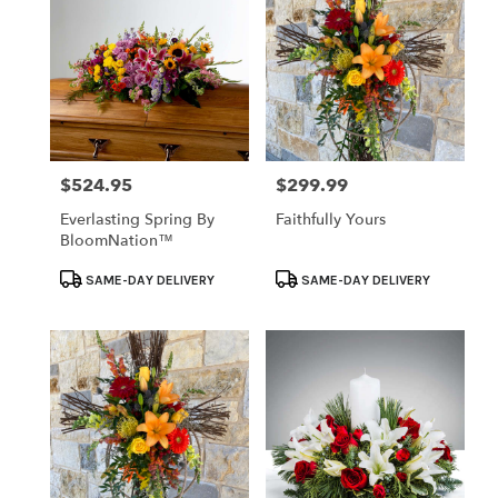
$524.95
$299.99
Price:
Price:
Everlasting Spring By
Faithfully Yours
BloomNation™
Product
Product
SAME-DAY DELIVERY
SAME-DAY DELIVERY
Tags:
Tags: