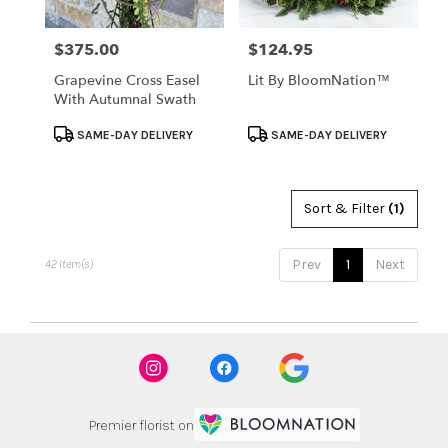
$375.00
$124.95
Price:
Price:
Grapevine Cross Easel
Lit By BloomNation™
With Autumnal Swath
Product
Product
SAME-DAY DELIVERY
SAME-DAY DELIVERY
Tags:
Tags:
Sort & Filter
(1)
Prev
1
Next
42 Item(s)
Premier florist on