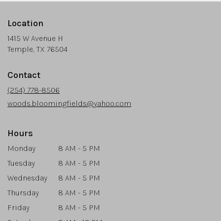
Location
1415 W Avenue H
(link
Temple, TX 76504
opens
in
Contact
a
new
(254) 778-8506
window)
woods.bloomingfields@yahoo.com
Hours
Monday
8 AM - 5 PM
Tuesday
8 AM - 5 PM
Wednesday
8 AM - 5 PM
Thursday
8 AM - 5 PM
Friday
8 AM - 5 PM