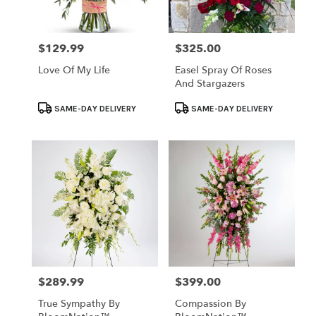
$129.99
$325.00
Price:
Price:
Love Of My Life
Easel Spray Of Roses
And Stargazers
Product
Product
SAME-DAY DELIVERY
SAME-DAY DELIVERY
Tags:
Tags:
$289.99
$399.00
Price:
Price:
True Sympathy By
Compassion By