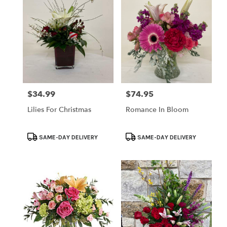
$34.99
$74.95
Price:
Price:
Lilies For Christmas
Romance In Bloom
Product
Product
SAME-DAY DELIVERY
SAME-DAY DELIVERY
Tags:
Tags: