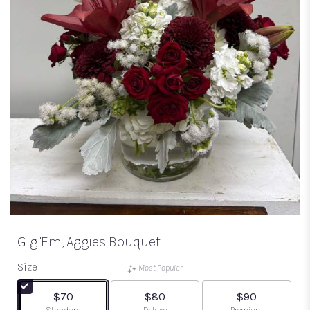
Gig 'em, Aggies Bouquet
Size
Most Popular
$70
$80
$90