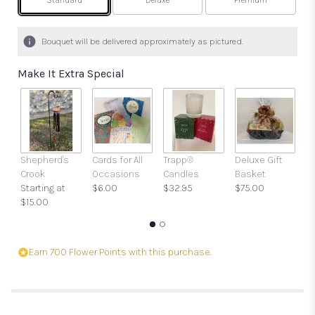
Arrangement size
Arrangement size
Arrangement size
Standard
Deluxe
Premium
Bouquet will be delivered approximately as pictured.
Make It Extra Special
Shepherd's
Cards for All
Trapp®
Deluxe Gift
Gi
Crook
Occasions
Candles
Basket
w
Starting at
$6.00
$32.95
$75.00
a
$15.00
$
Earn 700 Flower Points with this purchase.