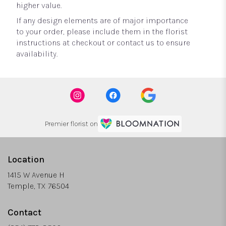
higher value.
If any design elements are of major importance
to your order, please include them in the florist
instructions at checkout or contact us to ensure
availability.
Premier florist on
Location
1415 W Avenue H
(link
Temple, TX 76504
opens
in
Contact
a
new