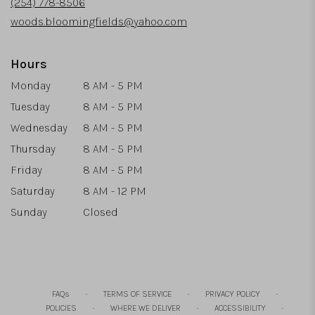
(254) 778-8506
window)
woods.bloomingfields@yahoo.com
Hours
Monday
8 AM - 5 PM
Tuesday
8 AM - 5 PM
Wednesday
8 AM - 5 PM
Thursday
8 AM - 5 PM
Friday
8 AM - 5 PM
Saturday
8 AM - 12 PM
Sunday
Closed
·
·
·
FAQs
TERMS OF SERVICE
PRIVACY POLICY
·
·
·
POLICIES
WHERE WE DELIVER
ACCESSIBILITY