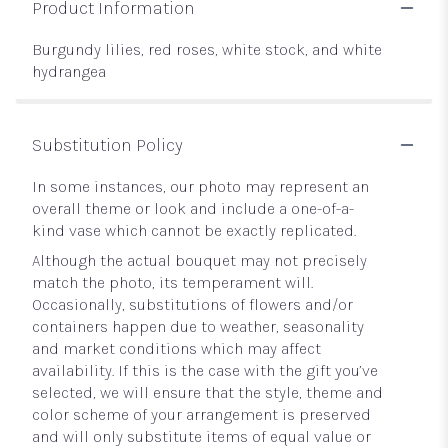
Product Information
Burgundy lilies, red roses, white stock, and white
hydrangea
Substitution Policy
In some instances, our photo may represent an
overall theme or look and include a one-of-a-
kind vase which cannot be exactly replicated.
Although the actual bouquet may not precisely
match the photo, its temperament will.
Occasionally, substitutions of flowers and/or
containers happen due to weather, seasonality
and market conditions which may affect
availability. If this is the case with the gift you’ve
selected, we will ensure that the style, theme and
color scheme of your arrangement is preserved
and will only substitute items of equal value or