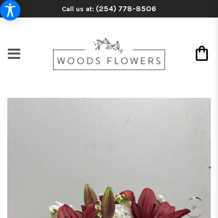
(254) 778-8506
Call us at: