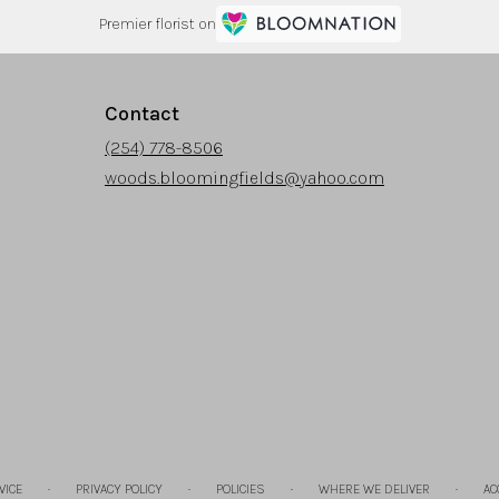
Premier florist on
Contact
(254) 778-8506
woods.bloomingfields@yahoo.com
·
·
·
·
VICE
PRIVACY POLICY
POLICIES
WHERE WE DELIVER
AC