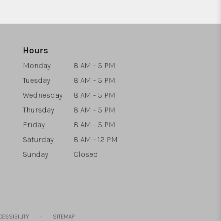
Hours
Monday
8 AM - 5 PM
Tuesday
8 AM - 5 PM
Wednesday
8 AM - 5 PM
Thursday
8 AM - 5 PM
Friday
8 AM - 5 PM
Saturday
8 AM - 12 PM
Sunday
Closed
·
CESSIBILITY
SITEMAP