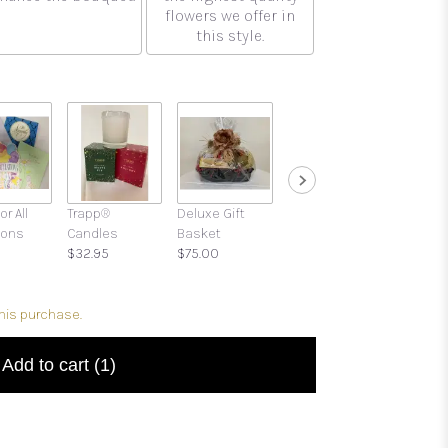
flowers we offer in
this style.
or All
Trapp®
Deluxe Gift
Gift Boxes with
ions
Candles
Basket
Candies and
$32.95
$75.00
Treats
$39.95
this purchase.
Add to cart
(1)