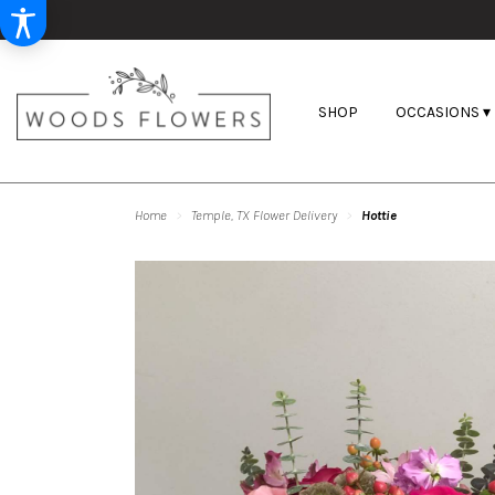
SHOP
OCCASIONS ▾
Home
Temple, TX Flower Delivery
Hottie