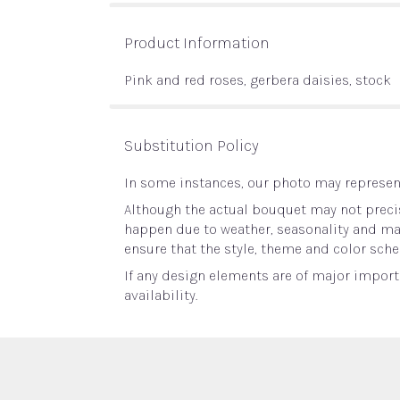
Product Information
Pink and red roses, gerbera daisies, stock
Substitution Policy
In some instances, our photo may represent
Although the actual bouquet may not precis
happen due to weather, seasonality and marke
ensure that the style, theme and color sche
If any design elements are of major importa
availability.