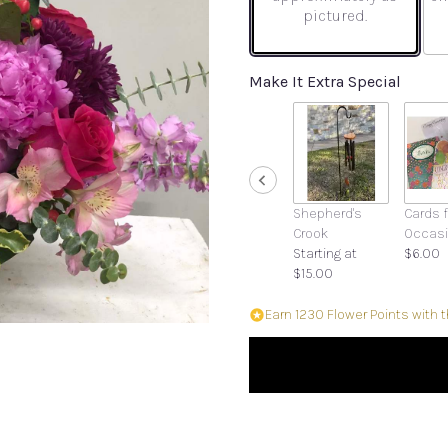
pictured.
Make It Extra Special
Shepherd's
Cards f
Crook
Occas
Starting at
$6.00
$15.00
Earn 1230 Flower Points with 