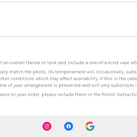
 an overall theme or look and include a one-of-a-kind vase whi
ely match the photo, its temperament will. Occasionally, subst
t conditions which may affect availability. If this is the case 
me of your arrangement is preserved and will only substitute i
nce to your order, please include them in the florist instructi