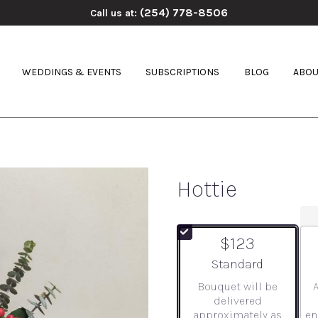
(254) 778-8506
Call us at:
WEDDINGS & EVENTS
SUBSCRIPTIONS
BLOG
ABOU
Hottie
$123
Arrangement size
Standard
Bouquet will be
delivered
approximately as
en