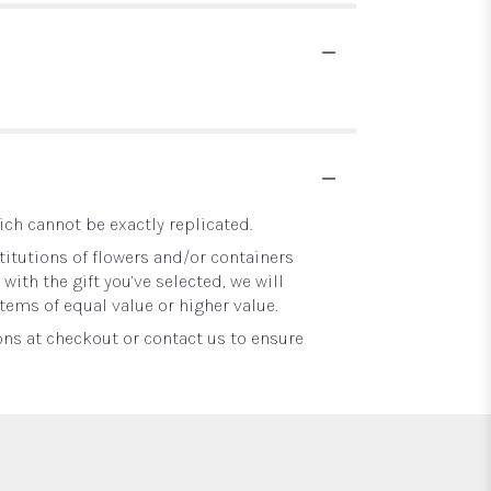
ch cannot be exactly replicated.
itutions of flowers and/or containers
with the gift you’ve selected, we will
tems of equal value or higher value.
ons at checkout or contact us to ensure