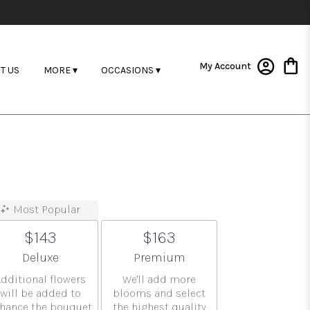
My Account
T US
MORE ▾
OCCASIONS ▾
Most Popular
$143
$163
Arrangement size
Arrangement size
Deluxe
Premium
Additional flowers
We'll add more
will be added to
blooms and select
hance the bouquet.
the highest quality