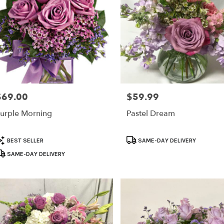
$69.00
$59.99
rice:
Price:
urple Morning
Pastel Dream
roduct
Product
BEST SELLER
SAME-DAY DELIVERY
ags:
Tags:
SAME-DAY DELIVERY