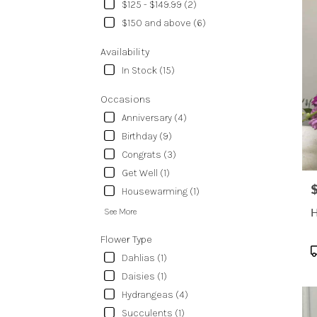
delive
$125 - $149.99 (2)
in
$150 and above (6)
Temp
from
Availability
local
In Stock (15)
floris
in
Occasions
Temp
.
Anniversary (4)
Same
Birthday (9)
day
Congrats (3)
flowe
Get Well (1)
delive
avail
P
Housewarming (1)
Templ
H
See More
TX
Temp
Flower Type
TX
P
Dahlias (1)
T
Daisies (1)
Hydrangeas (4)
Succulents (1)