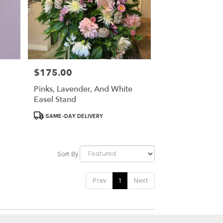
$175.00
Price:
Pinks, Lavender, And White
Easel Stand
Product
SAME-DAY DELIVERY
Tags:
Sort By
Prev
1
Next