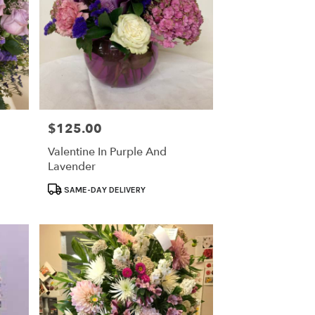
$125.00
Price:
Valentine In Purple And
Lavender
Product
SAME-DAY DELIVERY
Tags: