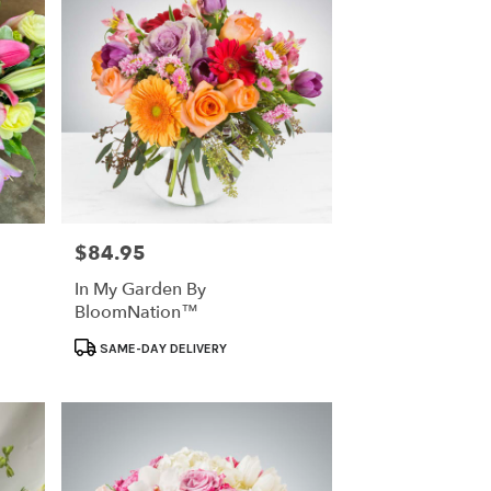
$84.95
Price:
In My Garden By
BloomNation™
Product
SAME-DAY DELIVERY
Tags: