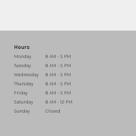
Hours
Monday
8 AM - 5 PM
Tuesday
8 AM - 5 PM
Wednesday
8 AM - 5 PM
Thursday
8 AM - 5 PM
Friday
8 AM - 5 PM
Saturday
8 AM - 12 PM
Sunday
Closed