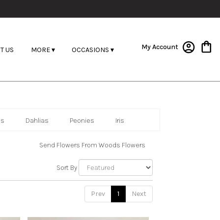
My Account
T US
MORE ▾
OCCASIONS ▾
as
Dahlias
Peonies
Iris
Send Flowers From Woods Flowers
Sort By
Prev
1
Next