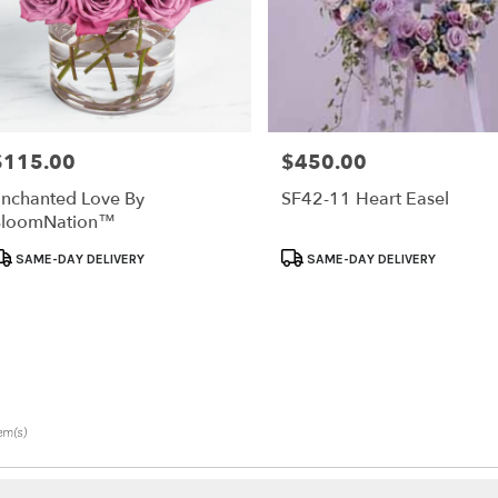
$115.00
$450.00
rice:
Price:
nchanted Love By
SF42-11 Heart Easel
BloomNation™
roduct
Product
SAME-DAY DELIVERY
SAME-DAY DELIVERY
ags:
Tags:
tem(s)