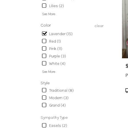
Lilies (2)
See More
Color
clear
Lavender (15)
Red (1)
Pink (11)
Purple (3)
White (4)
P
See More
P
Style
P
Traditional (8)
T
Modern (3)
Grand (4)
Sympathy Type
Easels (2)