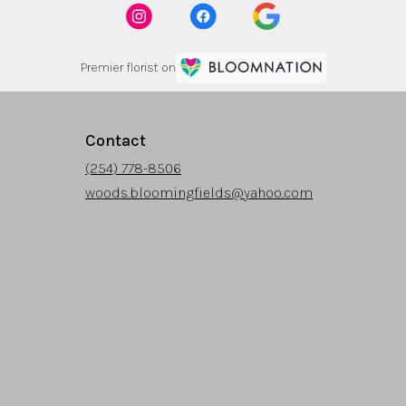
Premier florist on
Contact
(254) 778-8506
woods.bloomingfields@yahoo.com