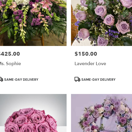
$425.00
$150.00
rice:
Price:
s. Sophie
Lavender Love
roduct
Product
SAME-DAY DELIVERY
SAME-DAY DELIVERY
ags:
Tags: