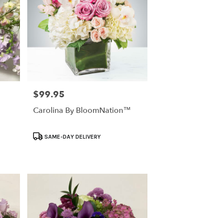
$99.95
Price:
Carolina By BloomNation™
Product
SAME-DAY DELIVERY
Tags: