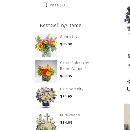
Vase (2)
Best Selling Items
Sunny Lily
$85.00
P
Citrus Splash by
P
BloomNation™
$59.95
P
T
Blue Serenity
$74.95
Pure Peace
$84.99