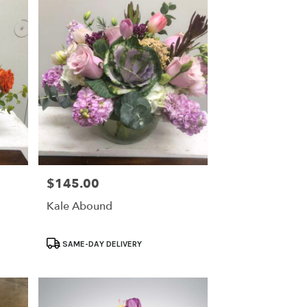
$145.00
Price:
Kale Abound
Product
SAME-DAY DELIVERY
Tags: