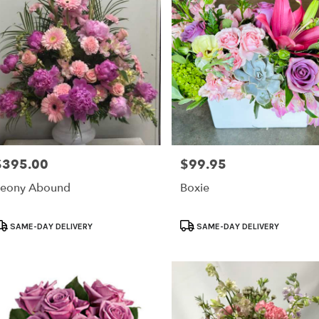
$395.00
$99.95
rice:
Price:
eony Abound
Boxie
roduct
Product
SAME-DAY DELIVERY
SAME-DAY DELIVERY
ags:
Tags: