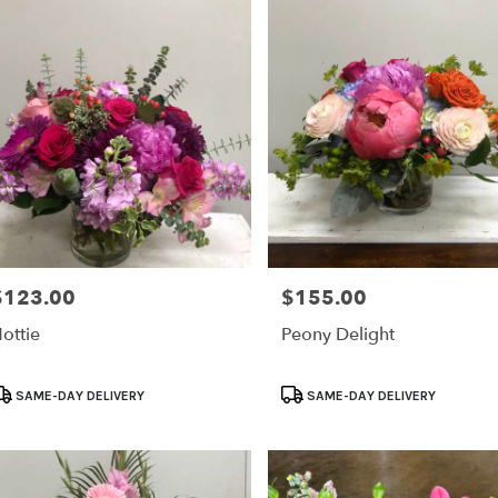
ry
le
ts
le
r
ry
able
$123.00
$155.00
rice:
Price:
e,
ottie
Peony Delight
le
,
roduct
Product
SAME-DAY DELIVERY
SAME-DAY DELIVERY
ags:
Tags: