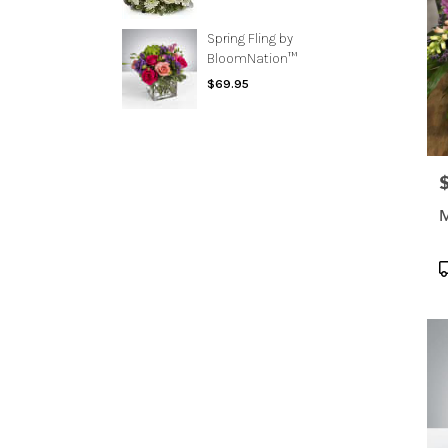
Spring Fling by
BloomNation™
$69.95
P
M
P
T