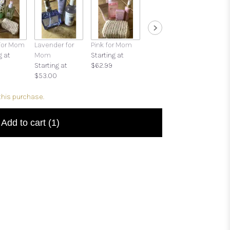
for Mom
Lavender for
Pink for Mom
Cards for All
Trapp®
g at
Mom
Starting at
Occasions
Candle
Starting at
$62.99
$6.00
$32.95
$53.00
this purchase.
Add to cart
(1)