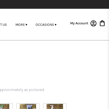
My Account
T US
MORE ▾
OCCASIONS ▾
pproximately as pictured.