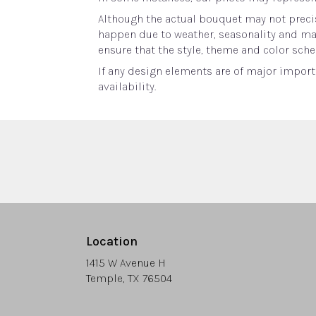
Although the actual bouquet may not precis
happen due to weather, seasonality and marke
ensure that the style, theme and color sche
If any design elements are of major importa
availability.
Location
1415 W Avenue H
(link
Temple, TX 76504
opens
in