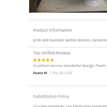
Product Information
pink and lavender Gerber daisies, carnatio
Top Verified Reviews
Rated
5
Excellent service. Wonderful design. Thank
out
Duane M.
May 28, 2026
of
5
stars
Substitution Policy
In some instances, our photo may represent