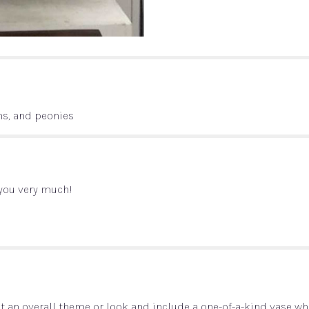
ns, and peonies
 you very much!
 an overall theme or look and include a one-of-a-kind vase whi