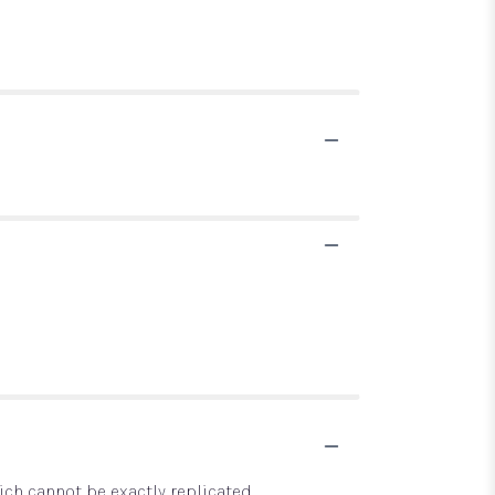
ch cannot be exactly replicated.