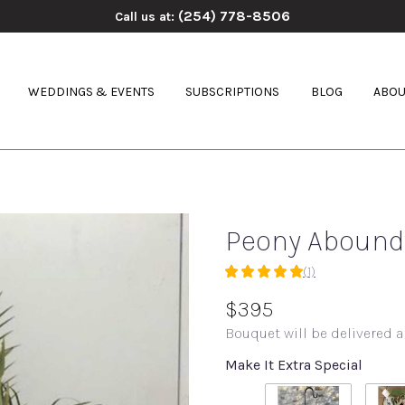
(254) 778-8506
Call us at:
WEDDINGS & EVENTS
SUBSCRIPTIONS
BLOG
ABOU
Peony Abound
(1)
5
out
$395
of
Bouquet will be delivered a
5
stars
Make It Extra Special
based
on