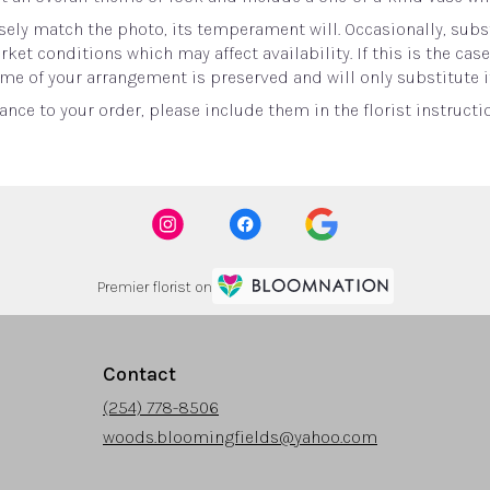
ely match the photo, its temperament will. Occasionally, subst
t conditions which may affect availability. If this is the case 
me of your arrangement is preserved and will only substitute i
nce to your order, please include them in the florist instructi
Premier florist on
Contact
(254) 778-8506
woods.bloomingfields@yahoo.com