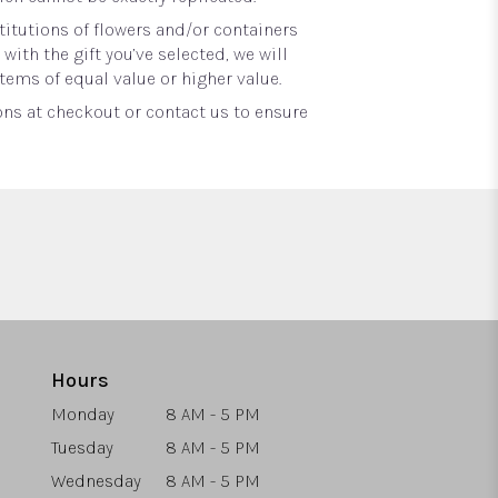
itutions of flowers and/or containers
with the gift you’ve selected, we will
tems of equal value or higher value.
ons at checkout or contact us to ensure
Hours
Monday
8 AM - 5 PM
Tuesday
8 AM - 5 PM
Wednesday
8 AM - 5 PM