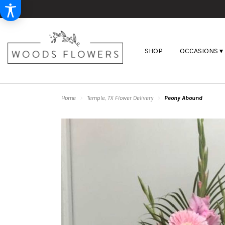
SHOP
OCCASIONS ▾
Home
Temple, TX Flower Delivery
Peony Abound