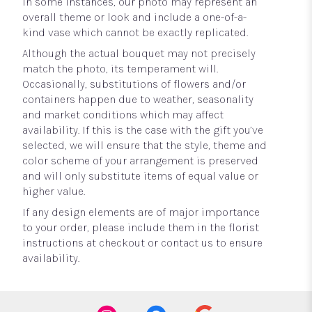
In some instances, our photo may represent an
overall theme or look and include a one-of-a-
kind vase which cannot be exactly replicated.
Although the actual bouquet may not precisely
match the photo, its temperament will.
Occasionally, substitutions of flowers and/or
containers happen due to weather, seasonality
and market conditions which may affect
availability. If this is the case with the gift you’ve
selected, we will ensure that the style, theme and
color scheme of your arrangement is preserved
and will only substitute items of equal value or
higher value.
If any design elements are of major importance
to your order, please include them in the florist
instructions at checkout or contact us to ensure
availability.