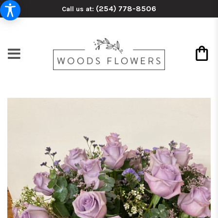
(254) 778-8506
Call us at: