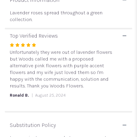
Lavender roses spread throughout a green
collection.
Top Verified Reviews
Rated
5
Unfortunately they were out of lavender flowers
out
but Woods called me with a proposed
of
alternative pink flowers with purple accent
5
flowers and my wife just loved them so I'm
stars
happy with the communication, solution and
results. Thank you Woods Flowers.
Ronald B.
August 25, 2024
Substitution Policy