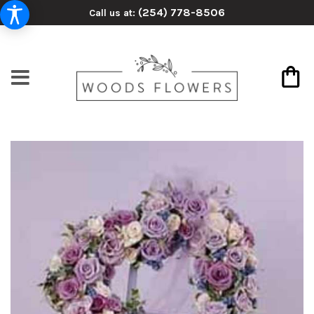
(254) 778-8506
Call us at: