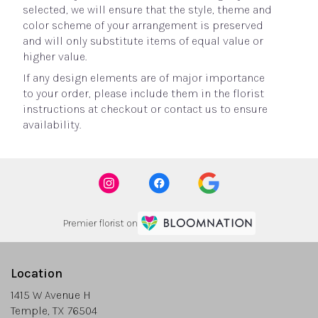
selected, we will ensure that the style, theme and
color scheme of your arrangement is preserved
and will only substitute items of equal value or
higher value.
If any design elements are of major importance
to your order, please include them in the florist
instructions at checkout or contact us to ensure
availability.
Premier florist on
Location
1415 W Avenue H
(link
Temple, TX 76504