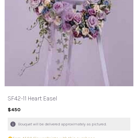
SF42-11 Heart Easel
$450
Bouquet will be delivered approximately as pictured.