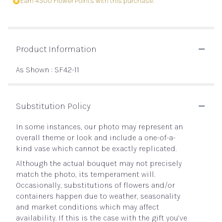
Earn 4500 Flower Points with this purchase.
Product Information
As Shown : SF42-11
Substitution Policy
In some instances, our photo may represent an
overall theme or look and include a one-of-a-
kind vase which cannot be exactly replicated.
Although the actual bouquet may not precisely
match the photo, its temperament will.
Occasionally, substitutions of flowers and/or
containers happen due to weather, seasonality
and market conditions which may affect
availability. If this is the case with the gift you’ve