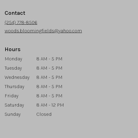
opens
in
Contact
a
new
(254) 778-8506
window)
woods.bloomingfields@yahoo.com
Hours
Monday
8 AM - 5 PM
Tuesday
8 AM - 5 PM
Wednesday
8 AM - 5 PM
Thursday
8 AM - 5 PM
Friday
8 AM - 5 PM
Saturday
8 AM - 12 PM
Sunday
Closed