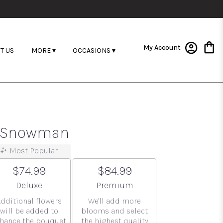
My Account
T US
MORE ▾
OCCASIONS ▾
ar Snowman
Most Popular
$74.99
$84.99
Arrangement size
Arrangement size
Deluxe
Premium
Additional flowers
We'll add more
will be added to
blooms and select
hance the bouquet.
the highest quality