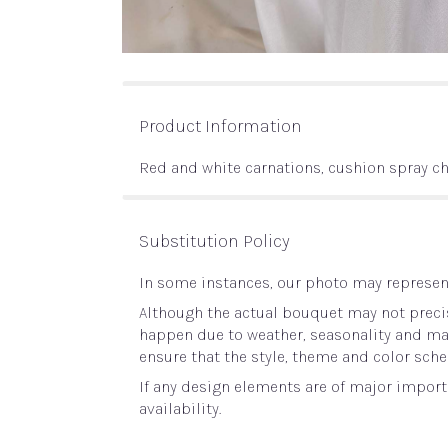
Product Information
Red and white carnations, cushion spray 
Substitution Policy
In some instances, our photo may represent
Although the actual bouquet may not precis
happen due to weather, seasonality and marke
ensure that the style, theme and color sche
If any design elements are of major importa
availability.