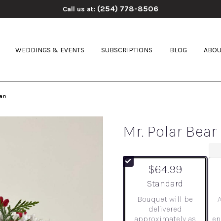
(254) 778-8506
Call us at:
WEDDINGS & EVENTS
SUBSCRIPTIONS
BLOG
ABOU
an
Mr. Polar Be
$64.99
Arrangement size
Standard
Bouquet will be
delivered
approximately as
en