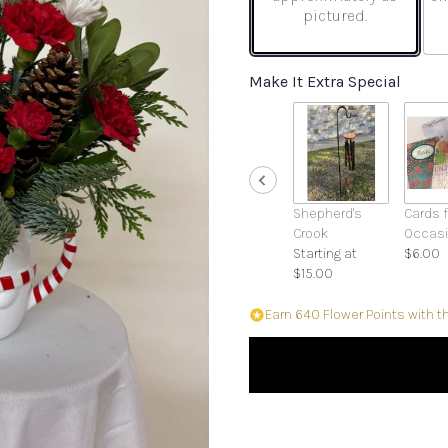
pictured.
Make It Extra Special
Shepherd's
Cards f
Crook
Occas
Starting at
$6.00
$15.00
Earn 640 Flower Points with t