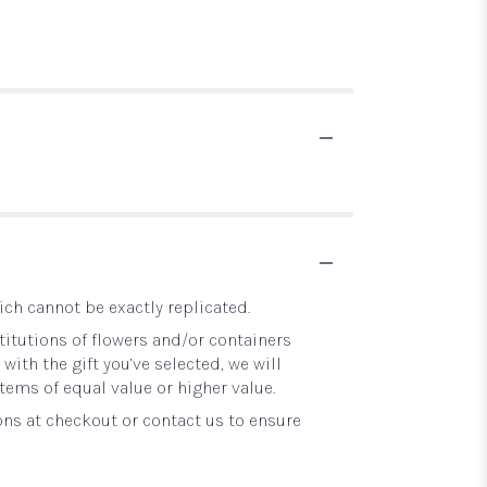
ch cannot be exactly replicated.
itutions of flowers and/or containers
with the gift you’ve selected, we will
tems of equal value or higher value.
ons at checkout or contact us to ensure