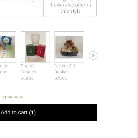
flowers we offer in
this style.
or All
Trapp®
Deluxe Gift
Gift Boxes with
ions
Candles
Basket
Candies and
$32.95
$75.00
Treats
$39.95
his purchase.
Add to cart
(1)