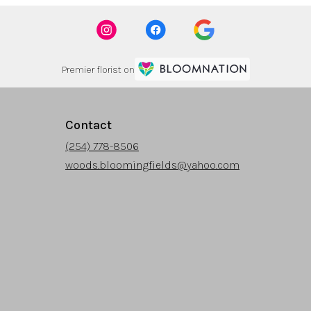
Premier florist on
Contact
(254) 778-8506
woods.bloomingfields@yahoo.com