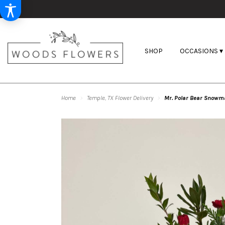
SHOP
OCCASIONS ▾
Home
Temple, TX Flower Delivery
Mr. Polar Bear Snowm