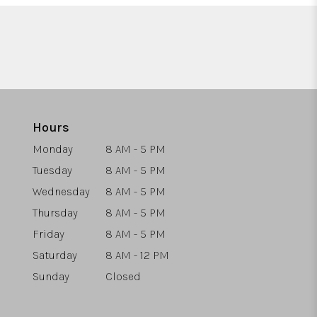
Hours
Monday
8 AM - 5 PM
Tuesday
8 AM - 5 PM
Wednesday
8 AM - 5 PM
Thursday
8 AM - 5 PM
Friday
8 AM - 5 PM
Saturday
8 AM - 12 PM
Sunday
Closed