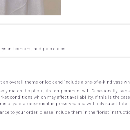
chrysanthemums, and pine cones
 an overall theme or look and include a one-of-a-kind vase whi
ely match the photo, its temperament will. Occasionally, subst
t conditions which may affect availability. If this is the case 
me of your arrangement is preserved and will only substitute i
nce to your order, please include them in the florist instructi