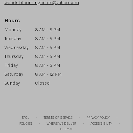
woods.bloomingfields@yahoo.com
Hours
Monday
8 AM - 5 PM
Tuesday
8 AM - 5 PM
Wednesday
8 AM - 5 PM
Thursday
8 AM - 5 PM
Friday
8 AM - 5 PM
Saturday
8 AM - 12 PM
Sunday
Closed
·
·
·
FAQs
TERMS OF SERVICE
PRIVACY POLICY
·
·
·
POLICIES
WHERE WE DELIVER
ACCESSIBILITY
SITEMAP