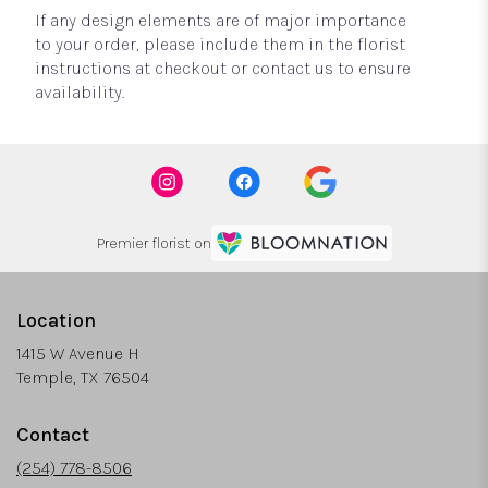
If any design elements are of major importance
to your order, please include them in the florist
instructions at checkout or contact us to ensure
availability.
Premier florist on
Location
1415 W Avenue H
(link
Temple, TX 76504
opens
in
Contact
a
new
(254) 778-8506
window)