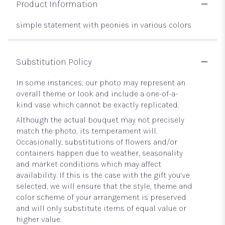
Product Information
simple statement with peonies in various colors
Substitution Policy
In some instances, our photo may represent an
overall theme or look and include a one-of-a-
kind vase which cannot be exactly replicated.
Although the actual bouquet may not precisely
match the photo, its temperament will.
Occasionally, substitutions of flowers and/or
containers happen due to weather, seasonality
and market conditions which may affect
availability. If this is the case with the gift you’ve
selected, we will ensure that the style, theme and
color scheme of your arrangement is preserved
and will only substitute items of equal value or
higher value.