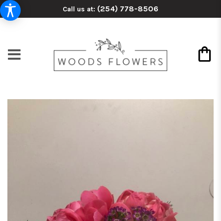
(254) 778-8506
Call us at: