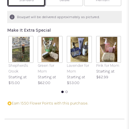
Arrangement size
Arrangement size
Arrangement size
Standard
Deluxe
Premium
Bouquet will be delivered approximately as pictured.
Make It Extra Special
Shepherd's
Green for
Lavender for
Pink for Mom
Ca
Crook
Mom
Mom
Starting at
O
Starting at
Starting at
Starting at
$62.99
$
$15.00
$62.00
$53.00
Earn 1550 Flower Points with this purchase.