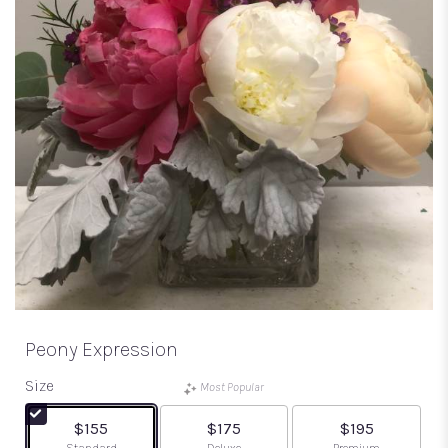
Peony Expression
Size
Most Popular
$155
$175
$195