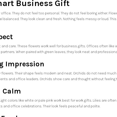
art Business Gift
 office. They do not feel too personal. They do not feel boring either. F
el balanced. They look clean and fresh. Nothing feels messy or loud. Th
pect
and care. These flowers work well for business gifts. Offices often like
d partners. When paired with green leaves, they look neat and professional.
ng Impression
y flowers. Their shape feels modern and neat. Orchids do not need much c
clients and office leaders. Orchids show care and thought without feeling
nd Calm
 Light colors like white or pale pink work best for work gifts. Lilies are of
s and office celebrations. Their look feels peaceful and polite.