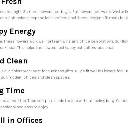
 Fresh
rs feel light. Summer flowers feel bright. Fall flowers feel warm. Winter 
fresh. Soft colors keep the look professional. These designs fit many bus
py Energy
ive. These flowers work well for team wins and office celebrations. Sunf
ok neat. This helps the flowers feel happy but still professional.
nd Clean
Solid colors work best for business gifts. Tulips fit well in Flowers for 
rs suit modern offices and clean spaces.
ng Time
 travel well too. Their soft petals add texture without feeling busy. Car
ofessional and easy to enjoy.
l in Offices