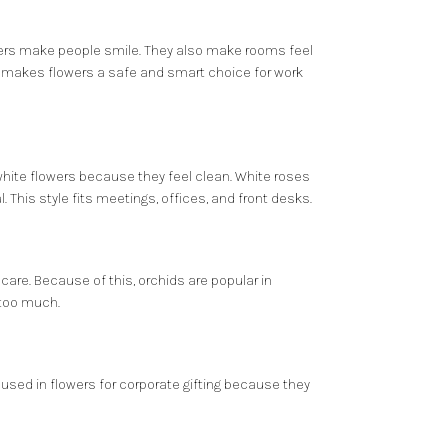
lowers make people smile. They also make rooms feel
is makes flowers a safe and smart choice for work
 white flowers because they feel clean. White roses
 This style fits meetings, offices, and front desks.
are. Because of this, orchids are popular in
 too much.
ten used in flowers for corporate gifting because they