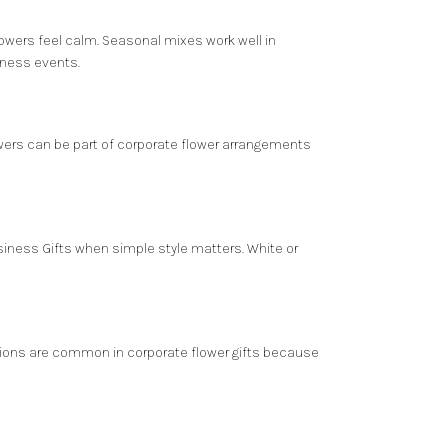
flowers feel calm. Seasonal mixes work well in
iness events.
lowers can be part of corporate flower arrangements
Business Gifts when simple style matters. White or
nations are common in corporate flower gifts because