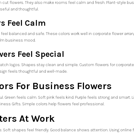
an cut flowers. They also make rooms feel calm and fresh. Plant-style bus
useful and thoughtful.
rs Feel Calm
y feel balanced and safe. These colors work well in corporate flower arran
calm business mood.
ers Feel Special
ch logos. Shapes stay clean and simple. Custom flowers for corporate g
sign feels thoughtful and well-made.
lors For Business Flowers
l. Green feels calm. Soft pink feels kind. Purple feels strong and smart. Li
iness Gifts. Simple colors help flowers feel professional.
ters At Work
. Soft shapes feel friendly. Good balance shows attention. Using
online 