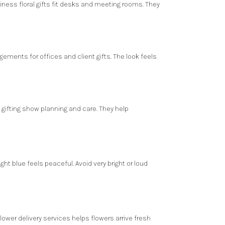
iness floral gifts fit desks and meeting rooms. They
gements for offices and client gifts. The look feels
ifting show planning and care. They help
ght blue feels peaceful. Avoid very bright or loud
flower delivery services
helps flowers arrive fresh