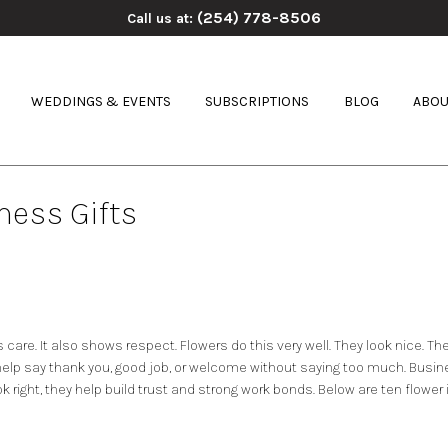
(254) 778-8506
Call us at:
WEDDINGS & EVENTS
SUBSCRIPTIONS
BLOG
ABOU
ness Gifts
s care. It also shows respect. Flowers do this very well. They look nice. T
elp say thank you, good job, or welcome without saying too much. Busin
k right, they help build trust and strong work bonds. Below are ten flower