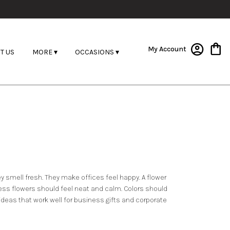
My Account
T US
MORE ▾
OCCASIONS ▾
hey smell fresh. They make offices feel happy. A flower
ess flowers should feel neat and calm. Colors should
 ideas that work well for business gifts and corporate