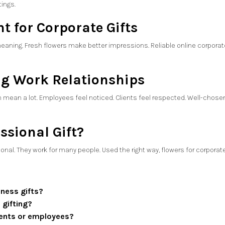
tings.
t for Corporate Gifts
eaning. Fresh flowers make better impressions. Reliable online corporat
ng Work Relationships
 mean a lot. Employees feel noticed. Clients feel respected. Well-chosen
ssional Gift?
sonal. They work for many people. Used the right way, flowers for corpora
iness gifts?
 gifting?
lients or employees?