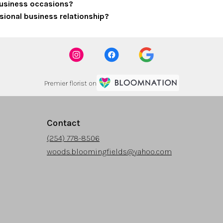
 business occasions?
sional business relationship?
Premier florist on
Contact
(254) 778-8506
woods.bloomingfields@yahoo.com