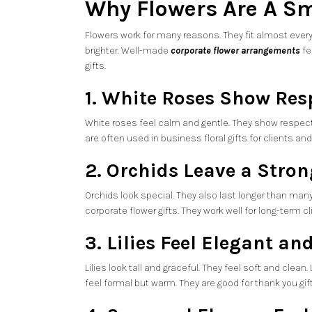
Why Flowers Are A Sm
Flowers work for many reasons. They fit almost every
brighter. Well-made
corporate flower arrangements
fe
gifts.
1. White Roses Show Res
White roses feel calm and gentle. They show respect 
are often used in business floral gifts for clients an
2. Orchids Leave a Stro
Orchids look special. They also last longer than man
corporate flower gifts. They work well for long-term 
3. Lilies Feel Elegant a
Lilies look tall and graceful. They feel soft and clean.
feel formal but warm. They are good for thank you gift