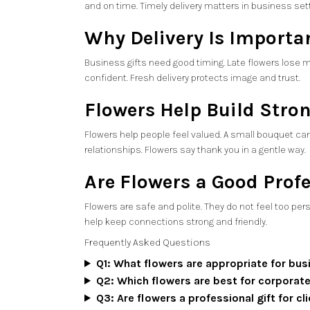
and on time. Timely delivery matters in business set
Why Delivery Is Importan
Business gifts need good timing. Late flowers lose m
confident. Fresh delivery protects image and trust.
Flowers Help Build Stro
Flowers help people feel valued. A small bouquet can
relationships. Flowers say thank you in a gentle way.
Are Flowers a Good Profe
Flowers are safe and polite. They do not feel too per
help keep connections strong and friendly.
Frequently Asked Questions
Q1: What flowers are appropriate for bus
Q2: Which flowers are best for corporate
Q3: Are flowers a professional gift for c