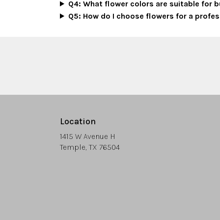
Q4: What flower colors are suitable for
Q5: How do I choose flowers for a profes
Location
1415 W Avenue H
(link
Temple, TX 76504
opens
in
a
new
window)