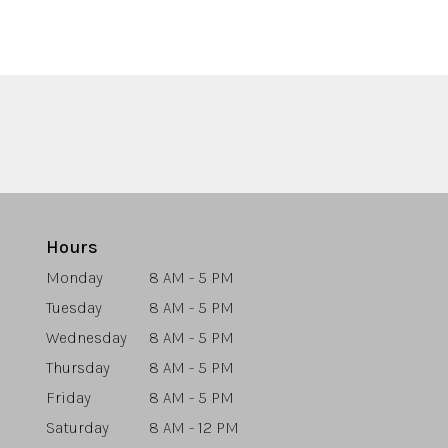
Hours
Monday
8 AM - 5 PM
Tuesday
8 AM - 5 PM
Wednesday
8 AM - 5 PM
Thursday
8 AM - 5 PM
Friday
8 AM - 5 PM
Saturday
8 AM - 12 PM