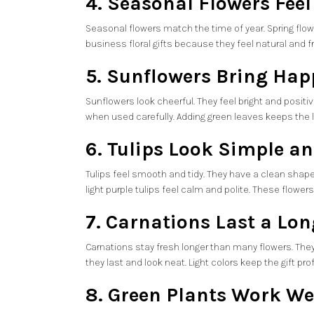
4. Seasonal Flowers Feel
Seasonal flowers match the time of year. Spring flowe
business floral gifts because they feel natural and 
5. Sunflowers Bring Hap
Sunflowers look cheerful. They feel bright and posit
when used carefully. Adding green leaves keeps the lo
6. Tulips Look Simple a
Tulips feel smooth and tidy. They have a clean shape. 
light purple tulips feel calm and polite. These flowe
7. Carnations Last a Lo
Carnations stay fresh longer than many flowers. They
they last and look neat. Light colors keep the gift pr
8. Green Plants Work Wel