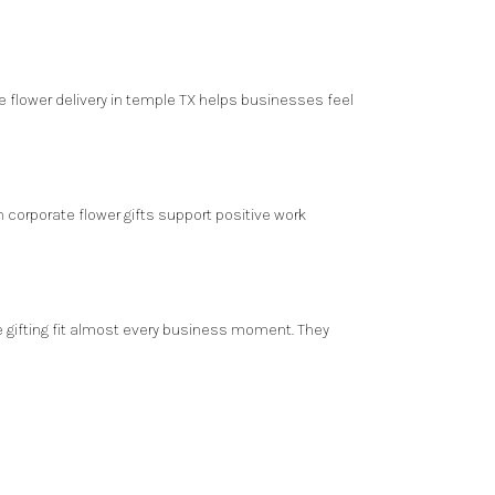
e flower delivery in temple TX helps businesses feel
 corporate flower gifts support positive work
te gifting fit almost every business moment. They