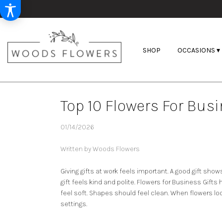
SHOP
OCCASIONS ▾
Top 10 Flowers For Busi
01/14/2026
Written by Woods Flowers
Giving gifts at work feels important. A good gift show
gift feels kind and polite.
Flowers for Business Gifts
h
feel soft. Shapes should feel clean. When flowers loo
settings.