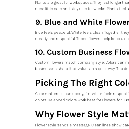
Plants are great for workspaces. They last longer th
need little care and stay nice for weeks. Plants feel 
9. Blue and White Flowe
Blue feels peaceful. White feels clean. Together, the
steady and respectful. These flowers help keep a 
10. Custom Business Flow
Custom flowers match company style. Colors can mat
businesses share their values in a quiet way. The de
Picking The Right Co
Color matters in business gifts. White feels respectfu
colors. Balanced colors work best for Flowers for Bus
Why Flower Style Mat
Flower style sends a message. Clean lines show care