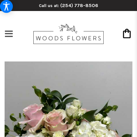
(254) 778-8506
Call us at: