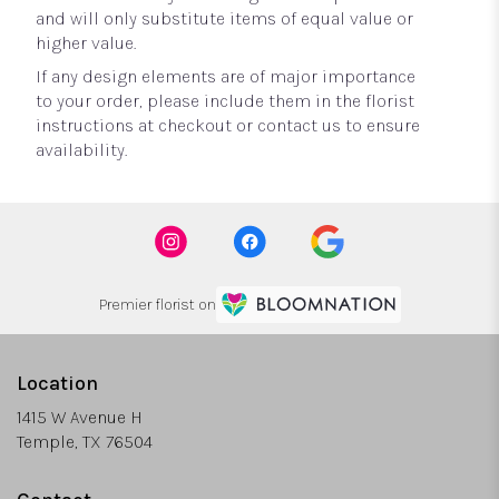
and will only substitute items of equal value or
higher value.
If any design elements are of major importance
to your order, please include them in the florist
instructions at checkout or contact us to ensure
availability.
Premier florist on
Location
1415 W Avenue H
(link
Temple, TX 76504
opens
in