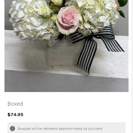
Boxed
$74.95
Bouquet will be delivered approximately as pictured.