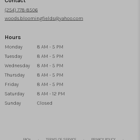
Contact
a
new
(254) 778-8506
window)
woods.bloomingfields@yahoo.com
Hours
Monday
8 AM - 5 PM
Tuesday
8 AM - 5 PM
Wednesday
8 AM - 5 PM
Thursday
8 AM - 5 PM
Friday
8 AM - 5 PM
Saturday
8 AM - 12 PM
Sunday
Closed
·
·
·
FAQs
TERMS OF SERVICE
PRIVACY POLICY