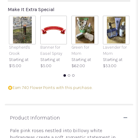
Make It Extra Special
Shepherd's
Banner for
Green for
Lavender for
P
Crook
Easel Spray
Mom
Mom
St
Starting at
Starting at
Starting at
Starting at
$
$15.00
$5.00
$62.00
$53.00
Earn 740 Flower Points with this purchase.
Product Information
Pale pink roses nestled into billowy white
hydrangeas create a soft, romantic statement in