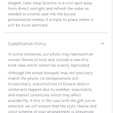
elegant. Care: keep blooms in a cool spot away
from direct sunlight and refresh the water as
needed to extend vase life; the boxed
presentation makes it simple to place where it
will be most admired.
Substitution Policy
In some instances, our photo may represent an
overall theme or look and include a one-of-a-
kind vase which cannot be exactly replicated.
Although the actual bouquet may not precisely
match the photo, its temperament will.
Occasionally, substitutions of flowers and/or
containers happen due to weather, seasonality
and market conditions which may affect
availability. If this is the case with the gift you’ve
selected, we will ensure that the style, theme and
color scheme of your arrangement is preserved