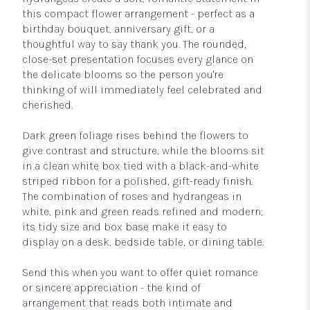
this compact flower arrangement - perfect as a
birthday bouquet, anniversary gift, or a
thoughtful way to say thank you. The rounded,
close-set presentation focuses every glance on
the delicate blooms so the person you're
thinking of will immediately feel celebrated and
cherished.
Dark green foliage rises behind the flowers to
give contrast and structure, while the blooms sit
in a clean white box tied with a black-and-white
striped ribbon for a polished, gift-ready finish.
The combination of roses and hydrangeas in
white, pink and green reads refined and modern;
its tidy size and box base make it easy to
display on a desk, bedside table, or dining table.
Send this when you want to offer quiet romance
or sincere appreciation - the kind of
arrangement that reads both intimate and