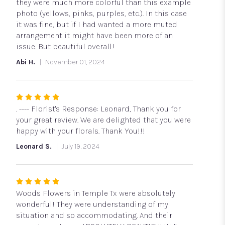
5
they were much more colorful than this example
stars
photo (yellows, pinks, purples, etc.). In this case
it was fine, but if I had wanted a more muted
arrangement it might have been more of an
issue. But beautiful overall!
Abi H.
November 01, 2024
Rated
5
. ---- Florist's Response: Leonard, Thank you for
out
your great review. We are delighted that you were
of
happy with your florals. Thank You!!!
5
Leonard S.
July 19, 2024
stars
Rated
5
Woods Flowers in Temple Tx were absolutely
out
wonderful! They were understanding of my
of
situation and so accommodating. And their