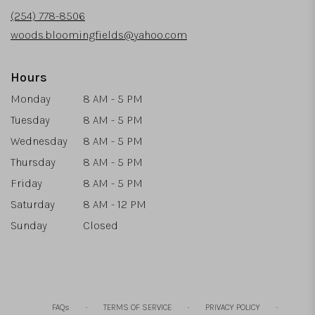
new
(254) 778-8506
window)
woods.bloomingfields@yahoo.com
Hours
Monday
8 AM - 5 PM
Tuesday
8 AM - 5 PM
Wednesday
8 AM - 5 PM
Thursday
8 AM - 5 PM
Friday
8 AM - 5 PM
Saturday
8 AM - 12 PM
Sunday
Closed
·
·
·
FAQs
TERMS OF SERVICE
PRIVACY POLICY