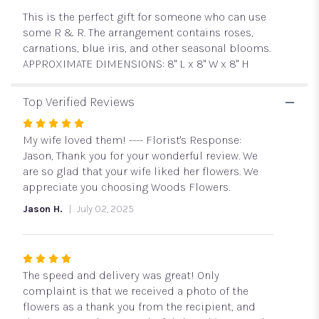
Air
This is the perfect gift for someone who can use
by
BloomNation™".
some R & R. The arrangement contains roses,
carnations, blue iris, and other seasonal blooms.
APPROXIMATE DIMENSIONS: 8" L x 8" W x 8" H
Top Verified Reviews
Rated
5
My wife loved them! ---- Florist's Response:
out
Jason, Thank you for your wonderful review. We
of
are so glad that your wife liked her flowers. We
5
appreciate you choosing Woods Flowers.
stars
Jason H.
July 02, 2025
Rated
4
The speed and delivery was great! Only
out
complaint is that we received a photo of the
of
flowers as a thank you from the recipient, and