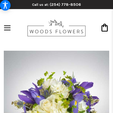
(254) 778-8506
Call us at: