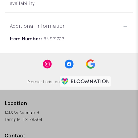
availability.
Additional Information
Item Number:
BNSP1723
Premier florist on
Location
1415 W Avenue H
(link
Temple, TX 76504
opens
in
Contact
a