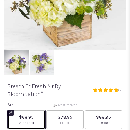
Breath Of Fresh Air By
(7)
4.8571
BloomNation™
out
of
Size
Most Popular
5
stars
$68.95
$78.95
$88.95
based
Arrangement size
Arrangement size
Arrangement size
Standard
Deluxe
Premium
on