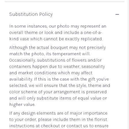
Substitution Policy
In some instances, our photo may represent an
overall theme or look and include a one-of-a-
kind vase which cannot be exactly replicated.
Although the actual bouquet may not precisely
match the photo, its temperament will.
Occasionally, substitutions of flowers and/or
containers happen due to weather, seasonality
and market conditions which may affect
availability. If this is the case with the gift you’ve
selected, we will ensure that the style, theme and
color scheme of your arrangement is preserved
and will only substitute items of equal value or
higher value.
If any design elements are of major importance
to your order, please include them in the florist
instructions at checkout or contact us to ensure