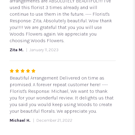
5
arrangements are ABSOLUTELY BEAUTIFUL!!! I’ve
stars
used this florist 3 times already and will
continue to use them in the future. ---- Florist's
Response: Zita, Absolutely beautiful. Wow thank
you!!!! We are grateful that you you will use
Woods Flowers again. We appreciate you
choosing Woods Flowers.
Zita M.
January 11, 2023
Rated
5
Beautiful Arrangement Delivered on time as
out
promised. A forever repeat customer here! ----
of
Florist's Response: Michael, We want to thank
5
you for your wonderful review. It delights us that
stars
you said you would keep using Woods to create
your beautiful florals. We appreciate you.
Michael H.
December 21, 2022