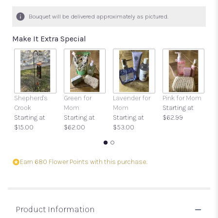
7
ratings.
Bouquet will be delivered approximately as pictured.
Read
reviews
Make It Extra Special
by
clicking
here.
This
link
will
Shepherd's
Green for
Lavender for
Pink for Mom
Ca
scroll
Crook
Mom
Mom
Starting at
O
down
Starting at
Starting at
Starting at
$62.99
$
this
$15.00
$62.00
$53.00
page
to
the
reviews
Earn 680 Flower Points with this purchase.
section
for
"Breath
of
Product Information
Fresh