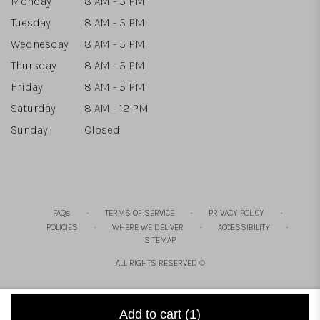
Monday
8 AM - 5 PM
Tuesday
8 AM - 5 PM
Wednesday
8 AM - 5 PM
Thursday
8 AM - 5 PM
Friday
8 AM - 5 PM
Saturday
8 AM - 12 PM
Sunday
Closed
·
·
·
FAQs
TERMS OF SERVICE
PRIVACY POLICY
·
·
·
POLICIES
WHERE WE DELIVER
ACCESSIBILITY
SITEMAP
ALL RIGHTS RESERVED ©
Add to cart
(1)