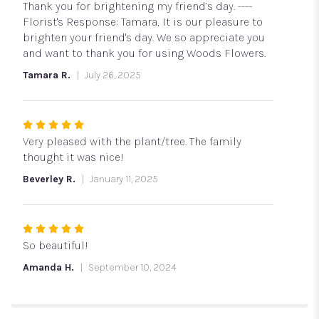
out
Thank you for brightening my friend’s day. ----
of
Florist's Response: Tamara, It is our pleasure to
5
brighten your friend's day. We so appreciate you
stars
and want to thank you for using Woods Flowers.
Tamara R.
July 26, 2025
Rated
5
Very pleased with the plant/tree. The family
out
thought it was nice!
of
Beverley R.
January 11, 2025
5
stars
Rated
5
So beautiful!
out
Amanda H.
September 10, 2024
of
5
stars