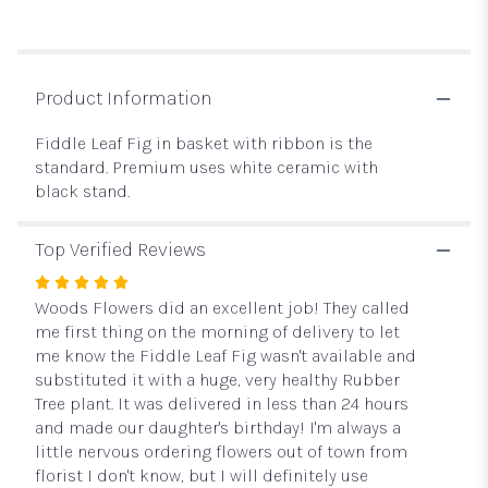
reviews
section
for
"Fiddle
Leaf
Product Information
Fig
".
Fiddle Leaf Fig in basket with ribbon is the
standard. Premium uses white ceramic with
black stand.
Top Verified Reviews
Rated
5
Woods Flowers did an excellent job! They called
out
me first thing on the morning of delivery to let
of
me know the Fiddle Leaf Fig wasn't available and
5
substituted it with a huge, very healthy Rubber
stars
Tree plant. It was delivered in less than 24 hours
and made our daughter's birthday! I'm always a
little nervous ordering flowers out of town from
florist I don't know, but I will definitely use