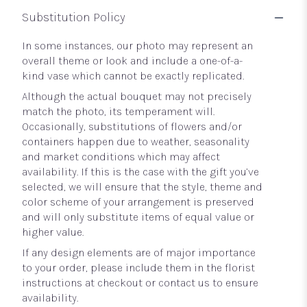
Substitution Policy
In some instances, our photo may represent an
overall theme or look and include a one-of-a-
kind vase which cannot be exactly replicated.
Although the actual bouquet may not precisely
match the photo, its temperament will.
Occasionally, substitutions of flowers and/or
containers happen due to weather, seasonality
and market conditions which may affect
availability. If this is the case with the gift you’ve
selected, we will ensure that the style, theme and
color scheme of your arrangement is preserved
and will only substitute items of equal value or
higher value.
If any design elements are of major importance
to your order, please include them in the florist
instructions at checkout or contact us to ensure
availability.