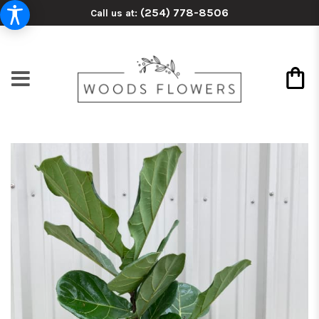
(254) 778-8506
Call us at: