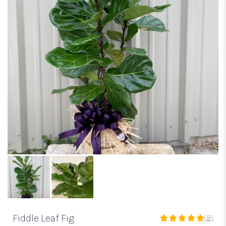
Fiddle Leaf Fig
(8)
5