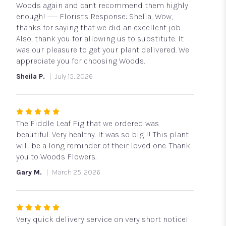
Woods again and can't recommend them highly
enough! ---- Florist's Response: Shelia, Wow,
thanks for saying that we did an excellent job.
Also, thank you for allowing us to substitute. It
was our pleasure to get your plant delivered. We
appreciate you for choosing Woods.
Sheila P.
July 15, 2026
Rated
5
The Fiddle Leaf Fig that we ordered was
out
beautiful. Very healthy. It was so big !! This plant
of
will be a long reminder of their loved one. Thank
5
you to Woods Flowers.
stars
Gary M.
March 25, 2026
Rated
5
Very quick delivery service on very short notice!