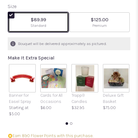
out
Size
of
5
$89.99
$125.00
stars
Arrangement size
Arrangement size
Standard
Premium
based
on
8
Bouquet will be delivered approximately as pictured.
ratings.
Read
Make It Extra Special
reviews
by
clicking
here.
This
link
Banner for
Cards for All
Trapp®
Deluxe Gift
Gi
will
Easel Spray
Occasions
Candles
Basket
w
scroll
Starting at
$6.00
$32.95
$75.00
a
down
$5.00
$
this
page
to
the
Earn 890 Flower Points with this purchase.