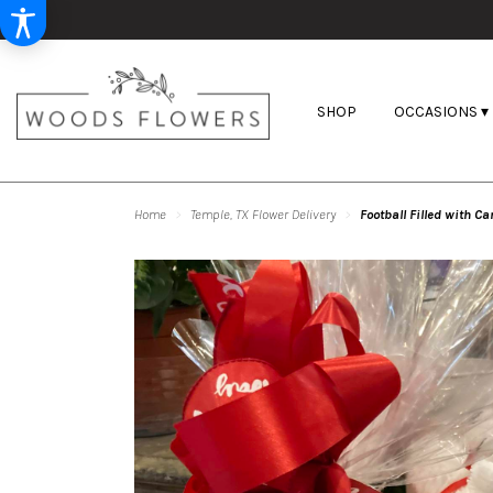
SHOP
OCCASIONS ▾
Home
Temple, TX Flower Delivery
Football Filled with C