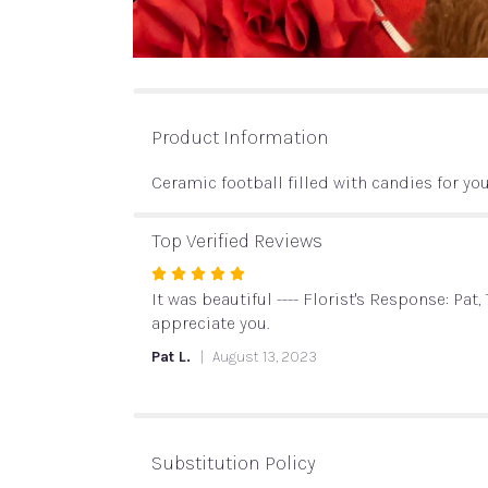
Product Information
Ceramic football filled with candies for you
Top Verified Reviews
Rated
5
It was beautiful ---- Florist's Response: Pa
out
appreciate you.
of
Pat L.
August 13, 2023
5
stars
Substitution Policy