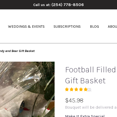
(254) 778-8506
Call us at:
WEDDINGS & EVENTS
SUBSCRIPTIONS
BLOG
ABOU
andy and Bear Gift Basket
Football Fille
Gift Basket
(1)
5
out
$45.98
of
Bouquet will be delivered a
5
stars
Make It Extra Special