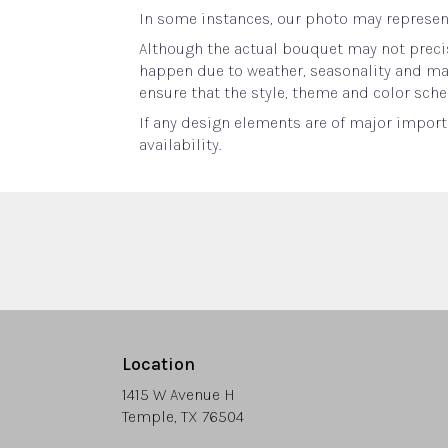
In some instances, our photo may represent
Although the actual bouquet may not precis
happen due to weather, seasonality and marke
ensure that the style, theme and color sche
If any design elements are of major importa
availability.
Location
1415 W Avenue H
(link
Temple, TX 76504
opens