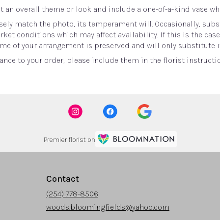
 an overall theme or look and include a one-of-a-kind vase whi
ely match the photo, its temperament will. Occasionally, subst
t conditions which may affect availability. If this is the case 
me of your arrangement is preserved and will only substitute i
nce to your order, please include them in the florist instructi
Premier florist on
Contact
(254) 778-8506
woods.bloomingfields@yahoo.com