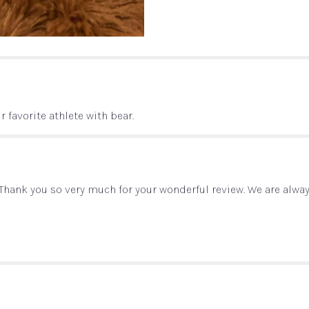
with
Candy
and
Bear
Gift
Basket".
r favorite athlete with bear.
t, Thank you so very much for your wonderful review. We are alw