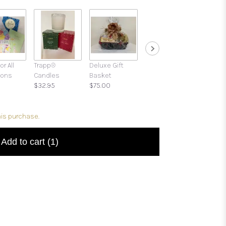
or All
Trapp®
Deluxe Gift
Gift Boxes with
ions
Candles
Basket
Candies and
$32.95
$75.00
Treats
$39.95
his purchase.
Add to cart
(1)