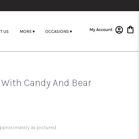
My Account
T US
MORE ▾
OCCASIONS ▾
d With Candy And Bear
pproximately as pictured.