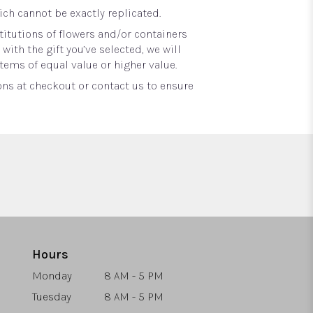
ch cannot be exactly replicated.
itutions of flowers and/or containers
with the gift you’ve selected, we will
tems of equal value or higher value.
ons at checkout or contact us to ensure
Hours
Monday
8 AM - 5 PM
Tuesday
8 AM - 5 PM