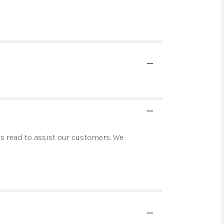
ays read to assist our customers. We