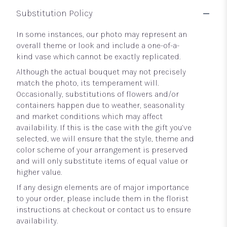
Substitution Policy
In some instances, our photo may represent an
overall theme or look and include a one-of-a-
kind vase which cannot be exactly replicated.
Although the actual bouquet may not precisely
match the photo, its temperament will.
Occasionally, substitutions of flowers and/or
containers happen due to weather, seasonality
and market conditions which may affect
availability. If this is the case with the gift you’ve
selected, we will ensure that the style, theme and
color scheme of your arrangement is preserved
and will only substitute items of equal value or
higher value.
If any design elements are of major importance
to your order, please include them in the florist
instructions at checkout or contact us to ensure
availability.