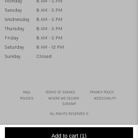
Monday
8 AM - 5 PM
Tuesday
8 AM - 5 PM
Wednesday
8 AM - 5 PM
Thursday
8 AM - 5 PM
Friday
8 AM - 5 PM
Saturday
8 AM - 12 PM
Sunday
Closed
·
·
·
FAQs
TERMS OF SERVICE
PRIVACY POLICY
·
·
·
POLICIES
WHERE WE DELIVER
ACCESSIBILITY
SITEMAP
ALL RIGHTS RESERVED ©
Add to cart
(1)