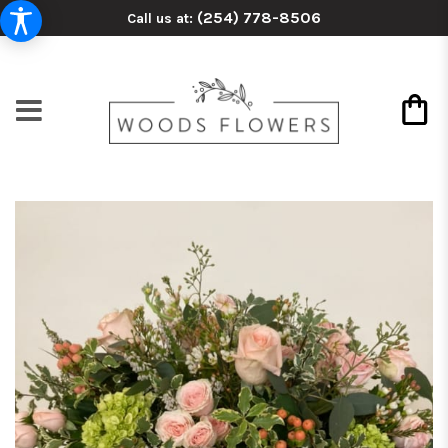
(254) 778-8506
Call us at: