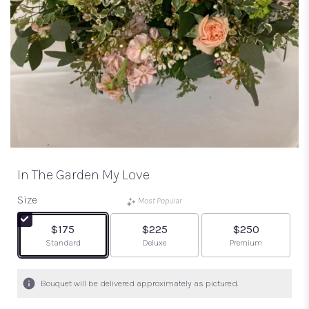
In The Garden My Love
Size
Most Popular
$175
$225
$250
Arrangement size
Arrangement size
Arrangement size
Standard
Deluxe
Premium
Bouquet will be delivered approximately as pictured.