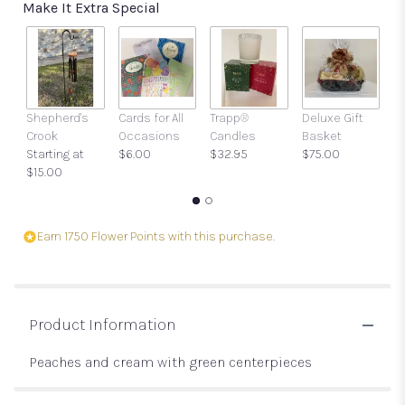
Make It Extra Special
Shepherd's
Cards for All
Trapp®
Deluxe Gift
Gi
Crook
Occasions
Candles
Basket
w
Starting at
$6.00
$32.95
$75.00
a
$15.00
$
Earn 1750 Flower Points with this purchase.
Product Information
Peaches and cream with green centerpieces