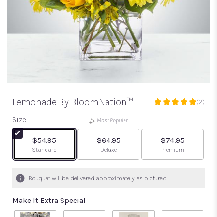
Lemonade By BloomNation™
(2)
5
out
Size
Most Popular
of
5
$54.95
$64.95
$74.95
stars
Arrangement size
Arrangement size
Arrangement size
Standard
Deluxe
Premium
based
on
2
Bouquet will be delivered approximately as pictured.
ratings.
Read
Make It Extra Special
reviews
by