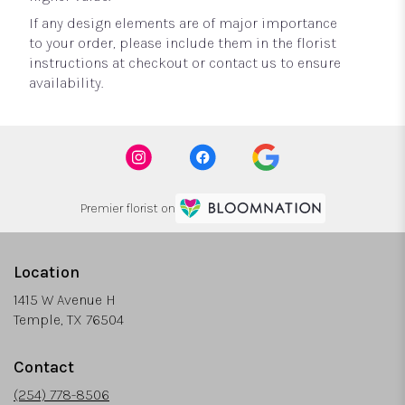
If any design elements are of major importance
to your order, please include them in the florist
instructions at checkout or contact us to ensure
availability.
Premier florist on
Location
1415 W Avenue H
(link
Temple, TX 76504
opens
in
Contact
a
new
(254) 778-8506
window)