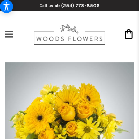
(254) 778-8506
Call us at: