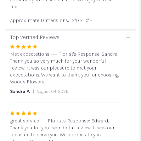
life.
Approximate Dimensions: 12"D x 10"H
Top Verified Reviews
Rated
5
Met expectations ---- Florist's Response: Sandra,
out
Thank you so very much for your wonderful
of
review. It was our pleasure to met your
5
expectations. We want to thank you for choosing
stars
Woods Flowers
Sandra P.
August 04, 2026
Rated
5
great service ---- Florist's Response: Edward,
out
Thank you for your wonderful review. It was our
of
pleasure to serve you. We appreciate you