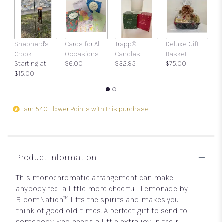
clicking
here.
This
link
Shepherd's
Cards for All
Trapp®
Deluxe Gift
Gi
will
Crook
Occasions
Candles
Basket
w
scroll
Starting at
$6.00
$32.95
$75.00
a
down
$15.00
$
this
page
to
the
Earn 540 Flower Points with this purchase.
reviews
section
for
"Lemonade
by
Product Information
BloomNation™".
This monochromatic arrangement can make
anybody feel a little more cheerful. Lemonade by
BloomNation™ lifts the spirits and makes you
think of good old times. A perfect gift to send to
somebody who needs a little extra joy in their