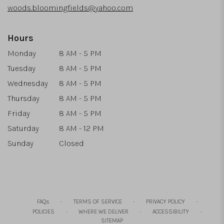
woods.bloomingfields@yahoo.com
Hours
Monday
8 AM - 5 PM
Tuesday
8 AM - 5 PM
Wednesday
8 AM - 5 PM
Thursday
8 AM - 5 PM
Friday
8 AM - 5 PM
Saturday
8 AM - 12 PM
Sunday
Closed
·
·
·
FAQs
TERMS OF SERVICE
PRIVACY POLICY
·
·
·
POLICIES
WHERE WE DELIVER
ACCESSIBILITY
SITEMAP