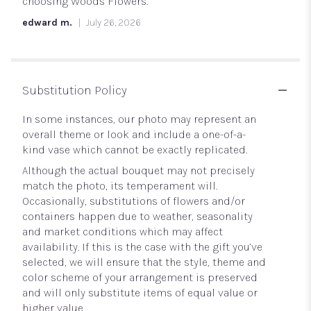
5
choosing Woods Flowers.
stars
edward m.
July 26, 2026
Substitution Policy
In some instances, our photo may represent an
overall theme or look and include a one-of-a-
kind vase which cannot be exactly replicated.
Although the actual bouquet may not precisely
match the photo, its temperament will.
Occasionally, substitutions of flowers and/or
containers happen due to weather, seasonality
and market conditions which may affect
availability. If this is the case with the gift you’ve
selected, we will ensure that the style, theme and
color scheme of your arrangement is preserved
and will only substitute items of equal value or
higher value.