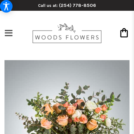
(254) 778-8506
Call us at: