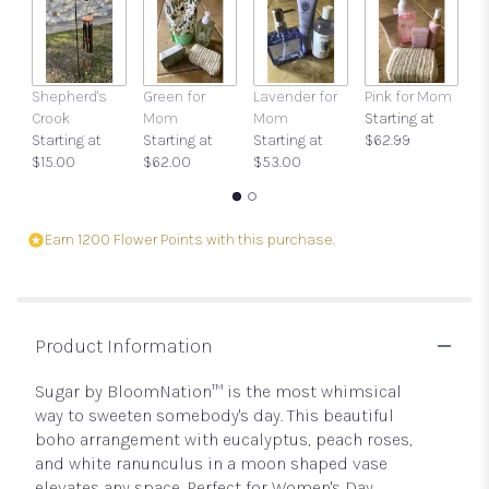
clicking
here.
This
link
Shepherd's
Green for
Lavender for
Pink for Mom
Ca
will
Crook
Mom
Mom
Starting at
O
scroll
Starting at
Starting at
Starting at
$62.99
$
down
$15.00
$62.00
$53.00
this
page
to
the
Earn 1200 Flower Points with this purchase.
reviews
section
for
"Sugar
by
Product Information
BloomNation™".
Sugar by BloomNation™ is the most whimsical
way to sweeten somebody's day. This beautiful
boho arrangement with eucalyptus, peach roses,
and white ranunculus in a moon shaped vase
elevates any space. Perfect for Women's Day,