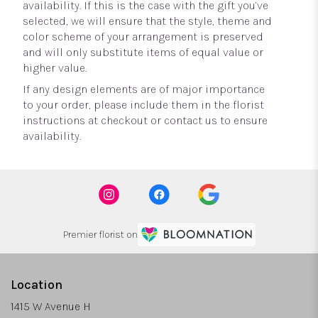
availability. If this is the case with the gift you’ve
selected, we will ensure that the style, theme and
color scheme of your arrangement is preserved
and will only substitute items of equal value or
higher value.
If any design elements are of major importance
to your order, please include them in the florist
instructions at checkout or contact us to ensure
availability.
Premier florist on
Location
1415 W Avenue H