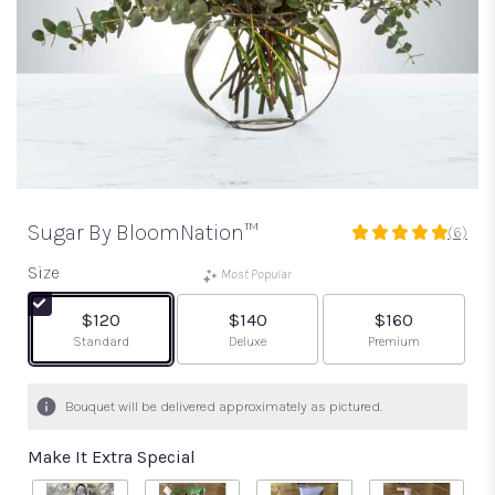
Sugar By BloomNation™
(6)
5
out
Size
Most Popular
of
5
$120
$140
$160
stars
Arrangement size
Arrangement size
Arrangement size
Standard
Deluxe
Premium
based
on
6
Bouquet will be delivered approximately as pictured.
ratings.
Read
Make It Extra Special
reviews
by