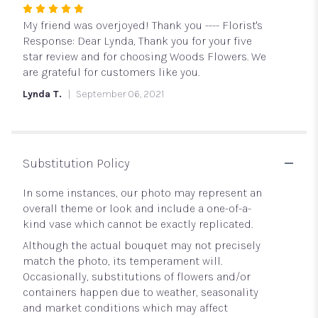
Rated
5
My friend was overjoyed! Thank you ---- Florist's
out
Response: Dear Lynda, Thank you for your five
of
star review and for choosing Woods Flowers. We
5
are grateful for customers like you.
stars
Lynda T.
September 06, 2021
Substitution Policy
In some instances, our photo may represent an
overall theme or look and include a one-of-a-
kind vase which cannot be exactly replicated.
Although the actual bouquet may not precisely
match the photo, its temperament will.
Occasionally, substitutions of flowers and/or
containers happen due to weather, seasonality
and market conditions which may affect