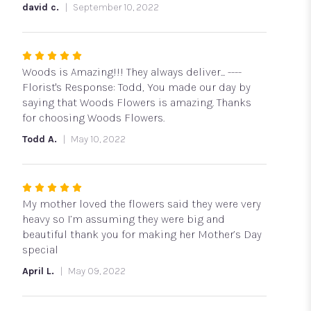
stars
david c.
September 10, 2022
Rated
5
Woods is Amazing!!! They always deliver... ----
out
Florist's Response: Todd, You made our day by
of
saying that Woods Flowers is amazing. Thanks
5
for choosing Woods Flowers.
stars
Todd A.
May 10, 2022
Rated
5
My mother loved the flowers said they were very
out
heavy so I’m assuming they were big and
of
beautiful thank you for making her Mother’s Day
5
special
stars
April L.
May 09, 2022