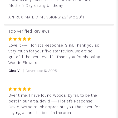
Mother's Day, or any birthday.
APPROXIMATE DIMENSIONS: 22" W x 20" H
Top Verified Reviews
Rated
5
Love it ---- Florist's Response: Gina, Thank you so
out
very much for your five star review. We are so
of
grateful that you loved it. Thank you for choosing
5
Woods Flowers.
stars
Gina V.
November 16, 2025
Rated
5
Over time, I have found Woods, by far, to be the
out
best in our area. david ---- Florist's Response:
of
David, We so much appreciate you. Thank you for
5
saying we are the best in the area.