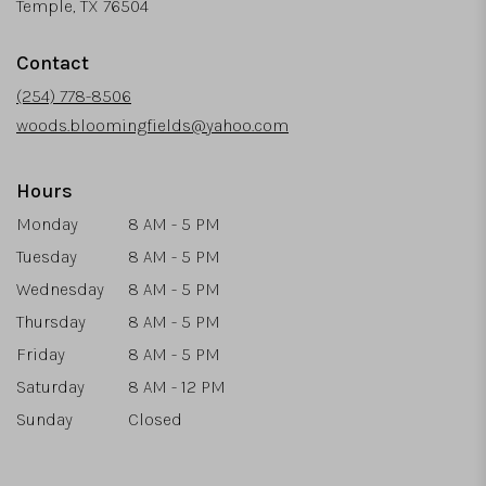
(link
Temple, TX 76504
opens
in
Contact
a
new
(254) 778-8506
window)
woods.bloomingfields@yahoo.com
Hours
Monday
8 AM - 5 PM
Tuesday
8 AM - 5 PM
Wednesday
8 AM - 5 PM
Thursday
8 AM - 5 PM
Friday
8 AM - 5 PM
Saturday
8 AM - 12 PM
Sunday
Closed