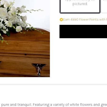
pictured.
Earn 4990 Flower Points with 
is pure and tranquil. Featuring a variety of white flowers and gr