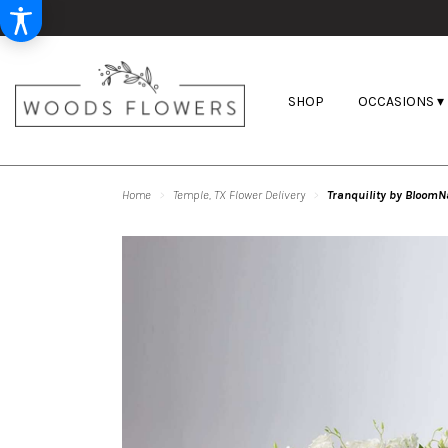
SHOP
OCCASIONS ▾
Home
Temple, TX Flower Delivery
Tranquility by BloomN