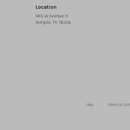
Location
1415 W Avenue H
(link
Temple, TX 76504
opens
in
a
new
window)
·
FAQs
TERMS OF SER