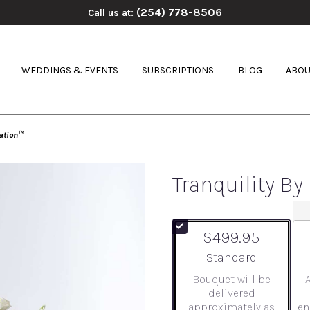
(254) 778-8506
Call us at:
WEDDINGS & EVENTS
SUBSCRIPTIONS
BLOG
ABOU
ation™
Tranquility B
$499.95
Arrangement size
Standard
Bouquet will be
delivered
approximately as
en