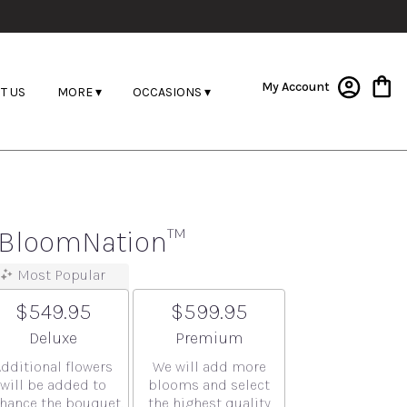
My Account
T US
MORE ▾
OCCASIONS ▾
y BloomNation™
Most Popular
$549.95
$599.95
Arrangement size
Arrangement size
Deluxe
Premium
Additional flowers
We will add more
will be added to
blooms and select
hance the bouquet.
the highest quality