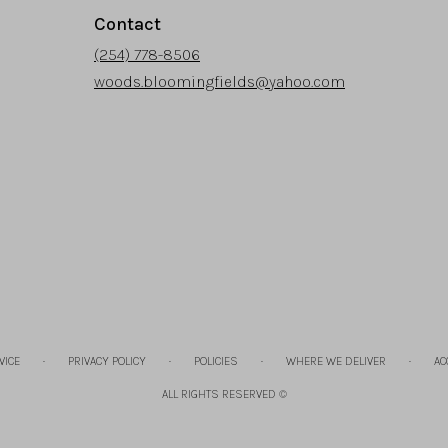
Contact
(254) 778-8506
woods.bloomingfields@yahoo.com
·
·
·
·
VICE
PRIVACY POLICY
POLICIES
WHERE WE DELIVER
AC
ALL RIGHTS RESERVED ©