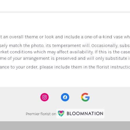
 an overall theme or look and include a one-of-a-kind vase whi
ely match the photo, its temperament will. Occasionally, subst
t conditions which may affect availability. If this is the case 
me of your arrangement is preserved and will only substitute i
nce to your order, please include them in the florist instructi
Premier florist on