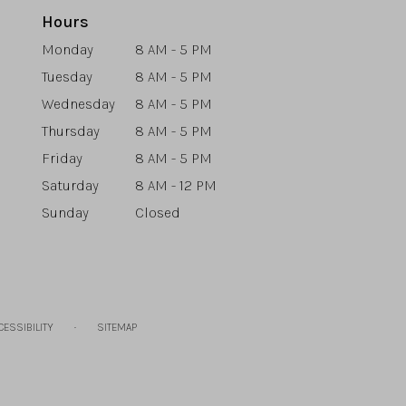
Hours
Monday
8 AM - 5 PM
Tuesday
8 AM - 5 PM
Wednesday
8 AM - 5 PM
Thursday
8 AM - 5 PM
Friday
8 AM - 5 PM
Saturday
8 AM - 12 PM
Sunday
Closed
·
CESSIBILITY
SITEMAP