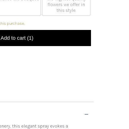
flowers we offer in
this style.
this purchase.
Add to cart
(1)
eenery, this elegant spray evokes a