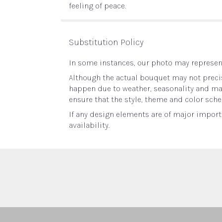
feeling of peace.
Substitution Policy
In some instances, our photo may represent
Although the actual bouquet may not precis
happen due to weather, seasonality and marke
ensure that the style, theme and color sche
If any design elements are of major importa
availability.