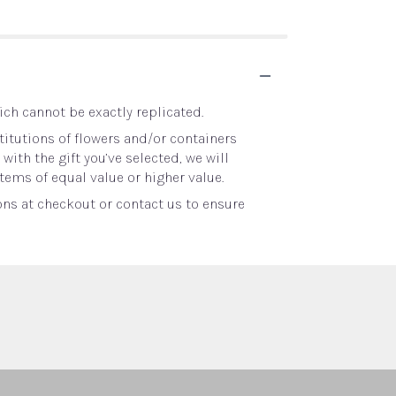
ch cannot be exactly replicated.
itutions of flowers and/or containers
with the gift you’ve selected, we will
tems of equal value or higher value.
ons at checkout or contact us to ensure