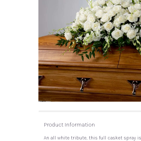
Product Information
An all white tribute, this full casket spray 