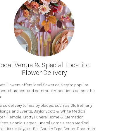
Local Venue & Special Location
Flower Delivery
s Flowers offers local flower delivery to popular
ues, churches, and community locations across the
.
also delivery to nearby places, such as
Old Bethany
dings and Events
,
Baylor Scott & White Medical
ter - Temple
,
Crotty Funeral Home & Cremation
vices
,
Scanio-Harper Funeral Home
,
Seton Medical
ter Harker Heights
,
Bell County Expo Center
,
Dossman