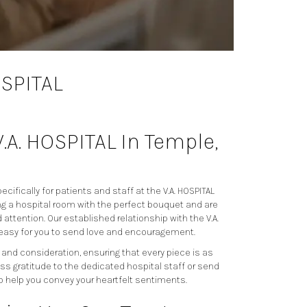
OSPITAL
V.A. HOSPITAL In Temple,
cifically for patients and staff at the V.A. HOSPITAL
g a hospital room with the perfect bouquet and are
attention. Our established relationship with the V.A.
 easy for you to send love and encouragement.
 and consideration, ensuring that every piece is as
ss gratitude to the dedicated hospital staff or send
o help you convey your heartfelt sentiments.