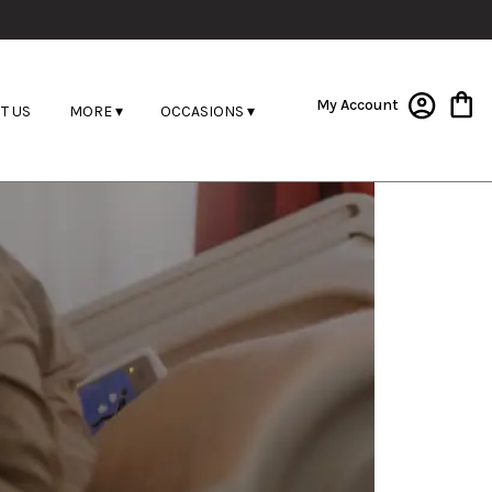
My Account
T US
MORE ▾
OCCASIONS ▾