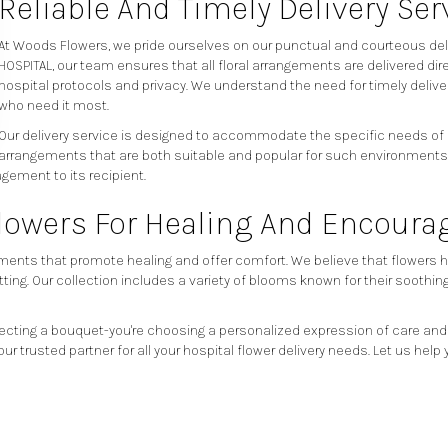
Reliable And Timely Delivery Ser
At Woods Flowers, we pride ourselves on our punctual and courteous deli
HOSPITAL, our team ensures that all floral arrangements are delivered dir
hospital protocols and privacy. We understand the need for timely deliver
who need it most.
Our delivery service is designed to accommodate the specific needs of ho
arrangements that are both suitable and popular for such environments. 
gement to its recipient.
Flowers For Healing And Encour
ents that promote healing and offer comfort. We believe that flowers have
tting. Our collection includes a variety of blooms known for their soothi
ecting a bouquet-you're choosing a personalized expression of care and
ur trusted partner for all your hospital flower delivery needs. Let us 