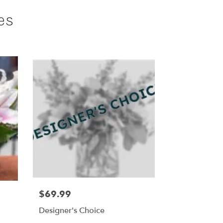
es
$69.99
Designer's Choice