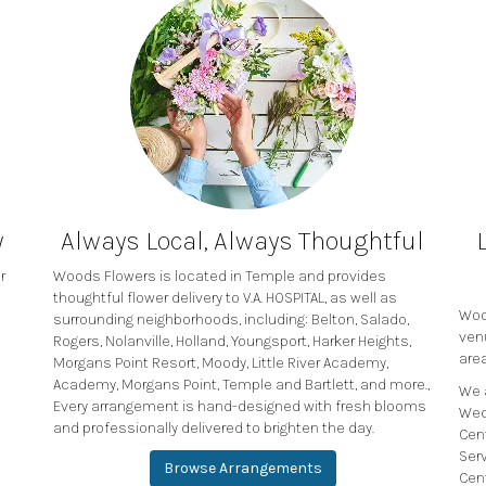
y
Always Local, Always Thoughtful
r
Woods Flowers is located in Temple and provides
thoughtful flower delivery to V.A. HOSPITAL, as well as
Wood
surrounding neighborhoods, including:
Belton
,
Salado
,
ven
Rogers
,
Nolanville
,
Holland
,
Youngsport
,
Harker Heights
,
area
Morgans Point Resort
,
Moody
,
Little River Academy
,
Academy
,
Morgans Point
,
Temple
and
Bartlett
, and more.,
We 
Every arrangement is hand-designed with fresh blooms
Wed
and professionally delivered to brighten the day.
Cen
Ser
Browse Arrangements
Cen