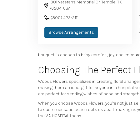
1901 Veterans Memorial Dr, Temple, TX
76504, USA
(800) 423-2111
Browse Arrangements
bouquet is chosen to bring comfort, joy, and encoura
Choosing The Perfect 
Woods Flowers specializes in creating floral arrangem
making them an ideal gift for anyone in a hospital se
are perfect for sending wishes of hope and strength.
When you choose Woods Flowers, you're not just sel
to customer satisfaction sets us apart, making us yo
the V.A. HOSPITAL today.