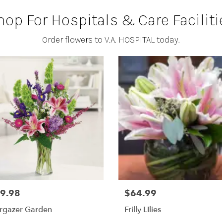
hop For Hospitals & Care Faciliti
Order flowers to V.A. HOSPITAL today.
9.98
$64.99
argazer Garden
Frilly LIlies