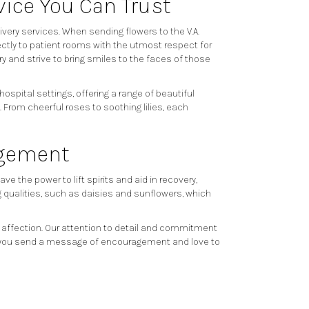
vice You Can Trust
very services. When sending flowers to the V.A.
ectly to patient rooms with the utmost respect for
y and strive to bring smiles to the faces of those
spital settings, offering a range of beautiful
From cheerful roses to soothing lilies, each
agement
 the power to lift spirits and aid in recovery,
ng qualities, such as daisies and sunflowers, which
 affection. Our attention to detail and commitment
help you send a message of encouragement and love to