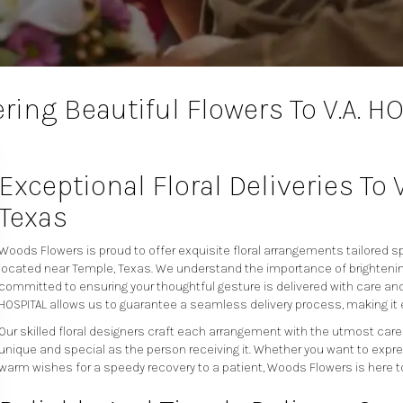
ring Beautiful Flowers To V.A. H
Exceptional Floral Deliveries To 
Texas
Woods Flowers is proud to offer exquisite floral arrangements tailored spe
located near Temple, Texas. We understand the importance of brightenin
committed to ensuring your thoughtful gesture is delivered with care and 
HOSPITAL allows us to guarantee a seamless delivery process, making it
Our skilled floral designers craft each arrangement with the utmost care
unique and special as the person receiving it. Whether you want to expre
warm wishes for a speedy recovery to a patient, Woods Flowers is here t