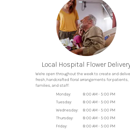
Local Hospital Flower Deliver
We're open throughout the week to create and delive
fresh, handcrafted floral arrangements for patients,
families, and staff:
Monday:
8:00 AM - 5:00 PM
Tuesday:
8:00 AM - 5:00 PM
Wednesday:
8:00 AM - 5:00 PM
Thursday:
8:00 AM - 5:00 PM
Friday:
8:00 AM - 5:00 PM