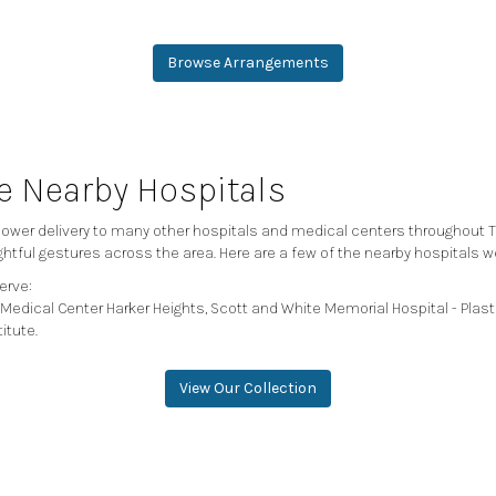
Browse Arrangements
se Nearby Hospitals
 flower delivery to many other hospitals and medical centers throughout 
ghtful gestures across the area. Here are a few of the nearby hospitals w
erve:
Medical Center Harker Heights
,
Scott and White Memorial Hospital - Plast
titute
.
View Our Collection