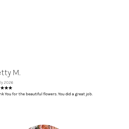
tty M.
uly 2026
k You for the beautiful flowers. You did a great job.