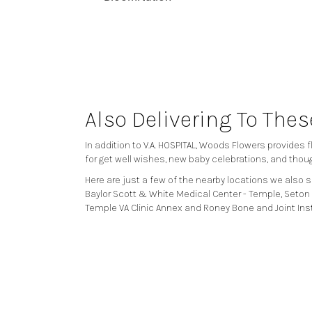
Also Delivering To The
In addition to V.A. HOSPITAL, Woods Flowers provides
for get well wishes, new baby celebrations, and thou
Here are just a few of the nearby locations we also s
Baylor Scott & White Medical Center - Temple
,
Seton 
Temple VA Clinic Annex
and
Roney Bone and Joint Ins