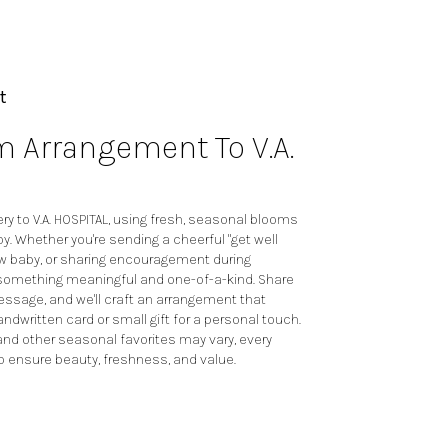
t
 Arrangement To V.A.
y to V.A. HOSPITAL, using fresh, seasonal blooms
y. Whether you're sending a cheerful "get well
ew baby, or sharing encouragement during
te something meaningful and one-of-a-kind. Share
 message, and we'll craft an arrangement that
andwritten card or small gift for a personal touch.
 and other seasonal favorites may vary, every
o ensure beauty, freshness, and value.