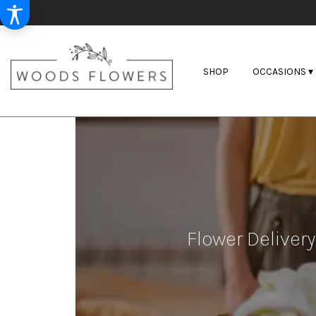
SHOP
OCCASIONS ▾
Flower Delivery