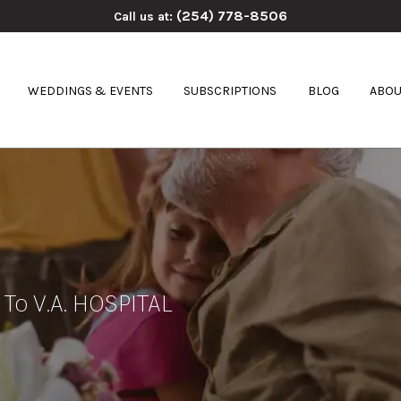
(254) 778-8506
Call us at:
WEDDINGS & EVENTS
SUBSCRIPTIONS
BLOG
ABOU
 To V.A. HOSPITAL