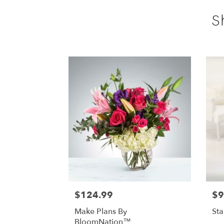
S
$124.99
$9
Make Plans By
St
BloomNation™