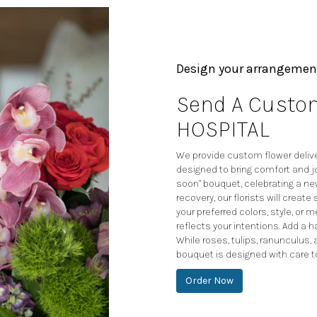
Design your arrangemen
Send A Custom
HOSPITAL
We provide custom flower deliver
designed to bring comfort and jo
soon" bouquet, celebrating a n
recovery, our florists will crea
your preferred colors, style, or
reflects your intentions. Add a h
While roses, tulips, ranunculus,
bouquet is designed with care t
Order Now