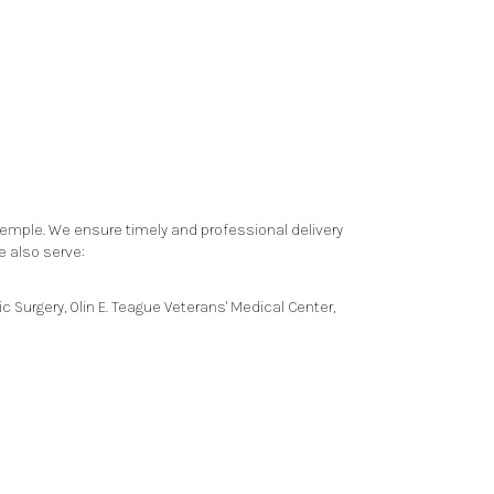
Temple. We ensure timely and professional delivery
e also serve:
ic Surgery
,
Olin E. Teague Veterans' Medical Center
,