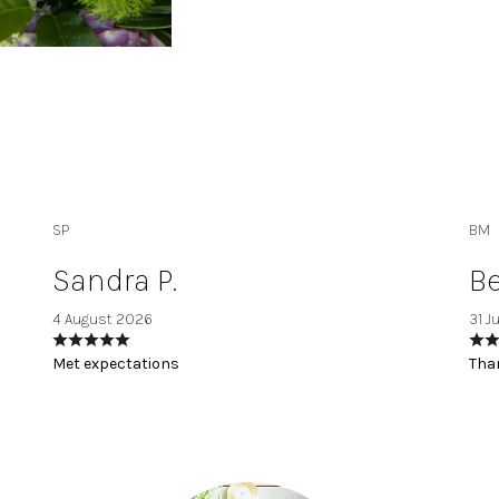
SP
BM
Sandra P.
Be
4 August 2026
31 J
Met expectations
Than