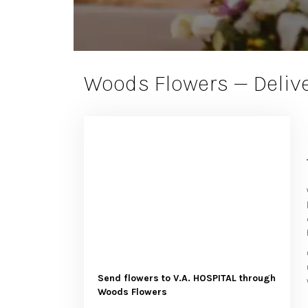
Woods Flowers — Delive
Send flowers to V.A. HOSPITAL through
Woods Flowers