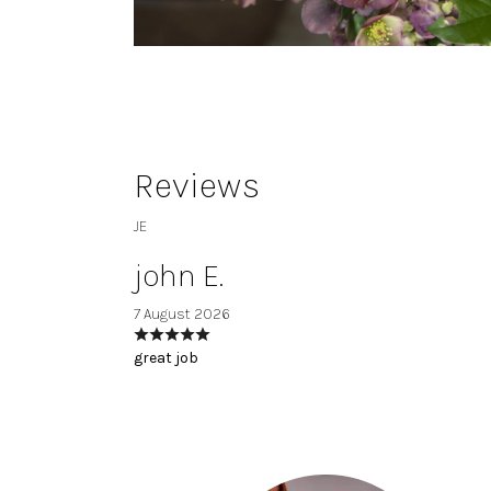
Reviews
JE
john E.
7 August 2026
great job