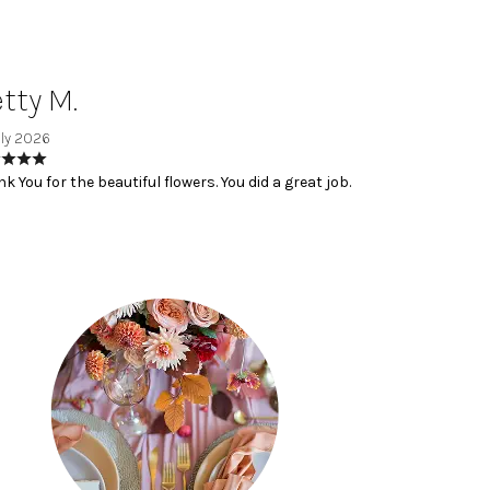
tty M.
uly 2026
k You for the beautiful flowers. You did a great job.