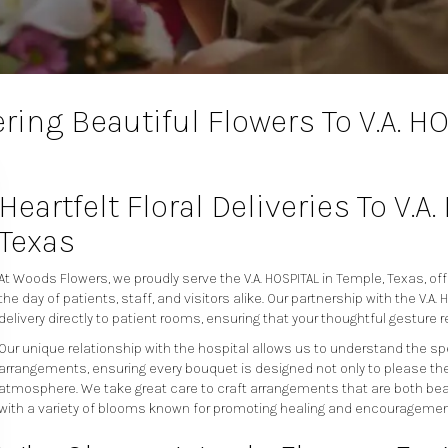
ring Beautiful Flowers To V.A. H
Heartfelt Floral Deliveries To V.A
Texas
At Woods Flowers, we proudly serve the V.A. HOSPITAL in Temple, Texas, off
the day of patients, staff, and visitors alike. Our partnership with the V.
delivery directly to patient rooms, ensuring that your thoughtful gesture r
Our unique relationship with the hospital allows us to understand the s
arrangements, ensuring every bouquet is designed not only to please the 
atmosphere. We take great care to craft arrangements that are both beau
with a variety of blooms known for promoting healing and encouragemen