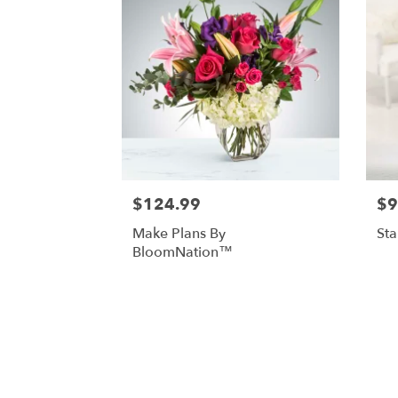
$124.99
$9
Make Plans By
St
BloomNation™