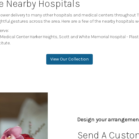
se Nearby Hospitals
 flower delivery to many other hospitals and medical centers throughout 
ghtful gestures across the area. Here are a few of the nearby hospitals w
erve:
Medical Center Harker Heights
,
Scott and White Memorial Hospital - Plast
titute
.
View Our Collection
Design your arrangemen
Send A Custom