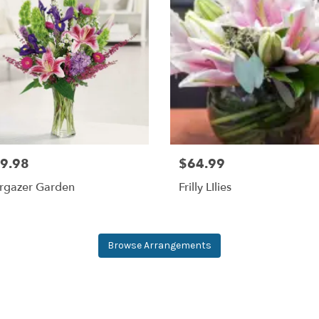
9.98
$64.99
argazer Garden
Frilly LIlies
Browse Arrangements