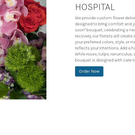
HOSPITAL
We provide custom flower deliver
designed to bring comfort and jo
soon" bouquet, celebrating a n
recovery, our florists will crea
your preferred colors, style, or
reflects your intentions. Add a h
While roses, tulips, ranunculus,
bouquet is designed with care t
Order Now