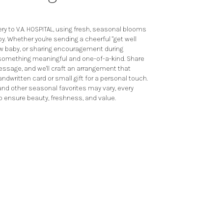
y to V.A. HOSPITAL, using fresh, seasonal blooms
y. Whether you're sending a cheerful "get well
ew baby, or sharing encouragement during
te something meaningful and one-of-a-kind. Share
 message, and we'll craft an arrangement that
andwritten card or small gift for a personal touch.
 and other seasonal favorites may vary, every
o ensure beauty, freshness, and value.