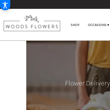
SHOP
OCCASIONS ▾
Flower Delivery