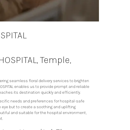
OSPITAL
. HOSPITAL, Temple,
ering seamless floral delivery services to brighten
A. HOSPITAL enables us to provide prompt and reliable
eaches its destination quickly and efficiently.
pecific needs and preferences for hospital-safe
eye but to create a soothing and uplifting
tiful and suitable for the hospital environment,
t.