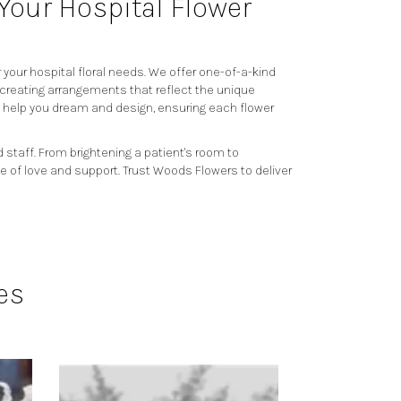
our Hospital Flower
your hospital floral needs. We offer one-of-a-kind
 creating arrangements that reflect the unique
o help you dream and design, ensuring each flower
 staff. From brightening a patient's room to
e of love and support. Trust Woods Flowers to deliver
es