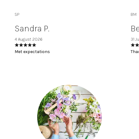
SP
BM
Sandra P.
Be
4 August 2026
31 J
Met expectations
Than