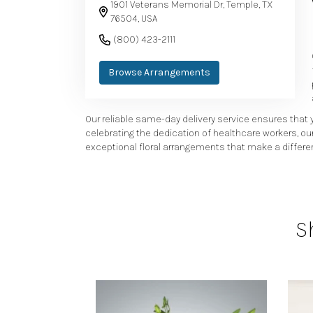
1901 Veterans Memorial Dr, Temple, TX
76504, USA
(800) 423-2111
Browse Arrangements
Our reliable same-day delivery service ensures that y
celebrating the dedication of healthcare workers, ou
exceptional floral arrangements that make a differen
S