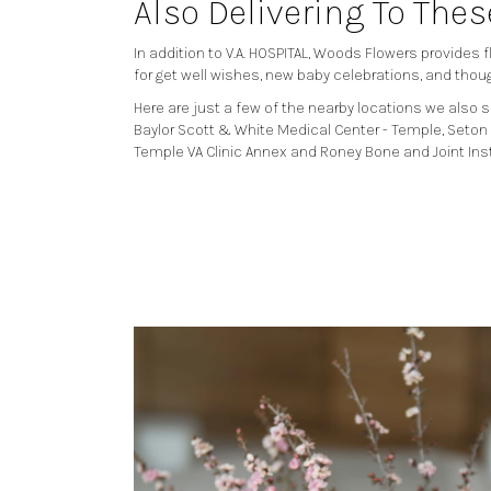
Also Delivering To The
In addition to V.A. HOSPITAL, Woods Flowers provides
for get well wishes, new baby celebrations, and thou
Here are just a few of the nearby locations we also s
Baylor Scott & White Medical Center - Temple
,
Seton 
Temple VA Clinic Annex
and
Roney Bone and Joint Ins