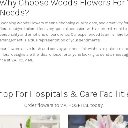
Why Choose Woods Flowers For Y
Needs?
Choosing Woods Flowers means choosing quality, care, and creativity for 
floral designs tailored for every special occasion, with a commitment to
personality and emotions of our clients. Our experienced team is here t
arrangement is a true representation of your sentiments.
our flowers arrive fresh and convey your heartfelt wishes to patients and
r floral designs are the ideal choice for anyone looking to send a messag
ce at V.A. HOSPITAL.
hop For Hospitals & Care Faciliti
Order flowers to V.A. HOSPITAL today.