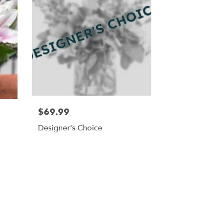
$69.99
Designer's Choice