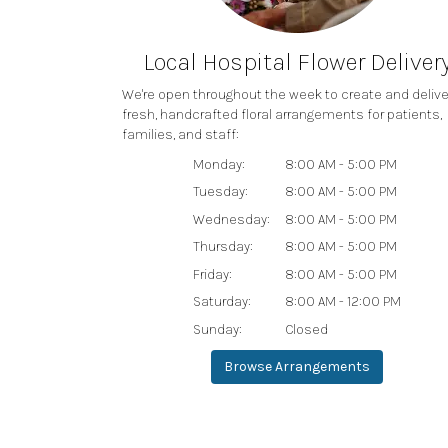
Local Hospital Flower Deliver
We're open throughout the week to create and delive
fresh, handcrafted floral arrangements for patients,
families, and staff:
Monday:
8:00 AM - 5:00 PM
Tuesday:
8:00 AM - 5:00 PM
Wednesday:
8:00 AM - 5:00 PM
Thursday:
8:00 AM - 5:00 PM
Friday:
8:00 AM - 5:00 PM
Saturday:
8:00 AM - 12:00 PM
Sunday:
Closed
Browse Arrangements