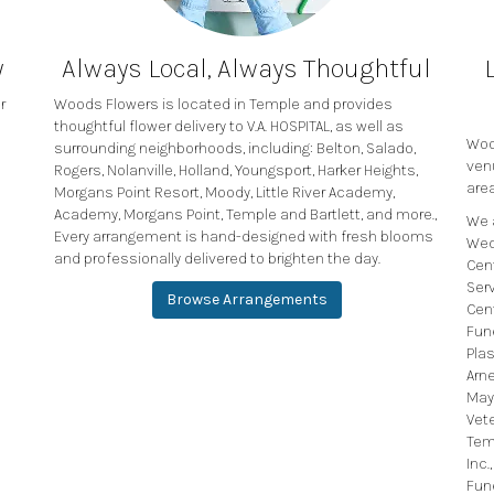
y
Always Local, Always Thoughtful
r
Woods Flowers is located in Temple and provides
thoughtful flower delivery to V.A. HOSPITAL, as well as
Wood
surrounding neighborhoods, including:
Belton
,
Salado
,
ven
Rogers
,
Nolanville
,
Holland
,
Youngsport
,
Harker Heights
,
area
Morgans Point Resort
,
Moody
,
Little River Academy
,
Academy
,
Morgans Point
,
Temple
and
Bartlett
, and more.,
We 
Every arrangement is hand-designed with fresh blooms
Wed
and professionally delivered to brighten the day.
Cen
Ser
Browse Arrangements
Cen
Fun
Plas
Arn
May
Vet
Tem
Inc.
Fun