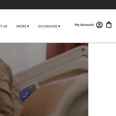
My Account
T US
MORE ▾
OCCASIONS ▾