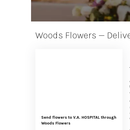
Woods Flowers — Delive
Send flowers to V.A. HOSPITAL through
Woods Flowers