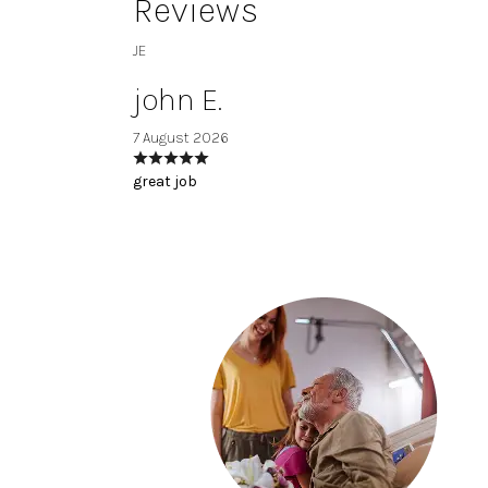
Reviews
JE
john E.
7 August 2026
great job