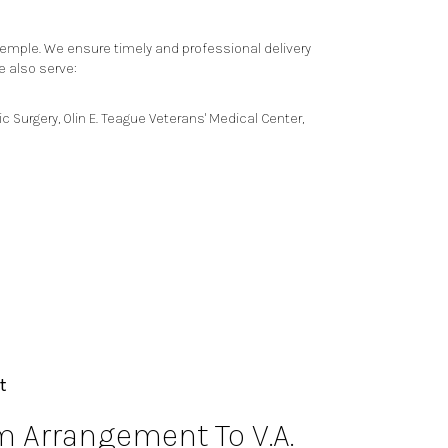
Temple. We ensure timely and professional delivery
e also serve:
ic Surgery
,
Olin E. Teague Veterans' Medical Center
,
t
 Arrangement To V.A.