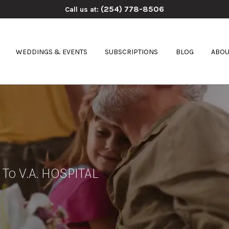
(254) 778-8506
Call us at:
WEDDINGS & EVENTS
SUBSCRIPTIONS
BLOG
ABOU
 To V.A. HOSPITAL