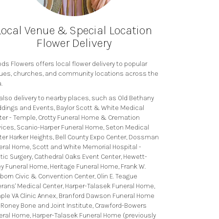
Local Venue & Special Location
Flower Delivery
s Flowers offers local flower delivery to popular
ues, churches, and community locations across the
.
also delivery to nearby places, such as
Old Bethany
dings and Events
,
Baylor Scott & White Medical
ter - Temple
,
Crotty Funeral Home & Cremation
vices
,
Scanio-Harper Funeral Home
,
Seton Medical
ter Harker Heights
,
Bell County Expo Center
,
Dossman
eral Home
,
Scott and White Memorial Hospital -
tic Surgery
,
Cathedral Oaks Event Center
,
Hewett-
ey Funeral Home
,
Heritage Funeral Home
,
Frank W.
born Civic & Convention Center
,
Olin E. Teague
erans' Medical Center
,
Harper-Talasek Funeral Home
,
ple VA Clinic Annex
,
Branford Dawson Funeral Home
,
Roney Bone and Joint Institute
,
Crawford-Bowers
eral Home
,
Harper-Talasek Funeral Home (previously