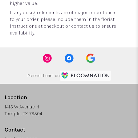
higher value.
If any design elements are of major importance
to your order, please include them in the florist
instructions at checkout or contact us to ensure
availability.
Premier florist on
Location
1415 W Avenue H
(link
Temple, TX 76504
opens
in
Contact
a
new