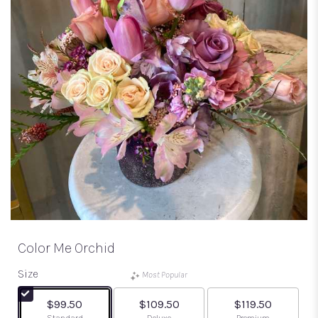
Color Me Orchid
Size
Most Popular
$99.50
$109.50
$119.50