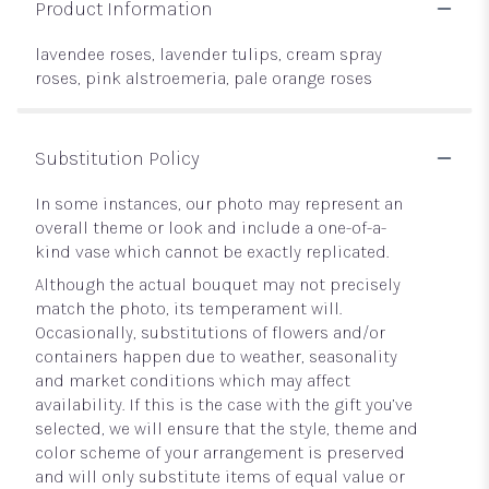
Product Information
lavendee roses, lavender tulips, cream spray
roses, pink alstroemeria, pale orange roses
Substitution Policy
In some instances, our photo may represent an
overall theme or look and include a one-of-a-
kind vase which cannot be exactly replicated.
Although the actual bouquet may not precisely
match the photo, its temperament will.
Occasionally, substitutions of flowers and/or
containers happen due to weather, seasonality
and market conditions which may affect
availability. If this is the case with the gift you’ve
selected, we will ensure that the style, theme and
color scheme of your arrangement is preserved
and will only substitute items of equal value or