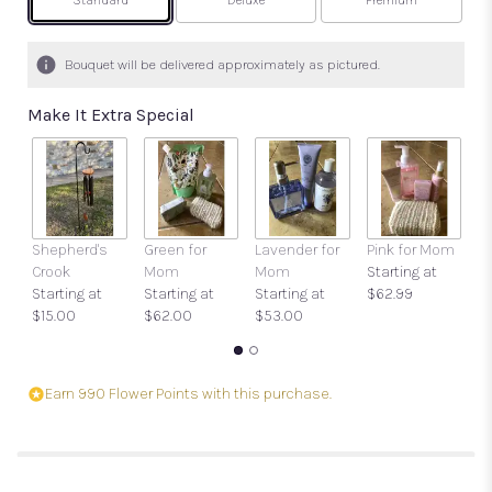
Arrangement size
Arrangement size
Arrangement size
Standard
Deluxe
Premium
Bouquet will be delivered approximately as pictured.
Make It Extra Special
Shepherd's
Green for
Lavender for
Pink for Mom
Ca
Crook
Mom
Mom
Starting at
O
Starting at
Starting at
Starting at
$62.99
$
$15.00
$62.00
$53.00
Earn 990 Flower Points with this purchase.