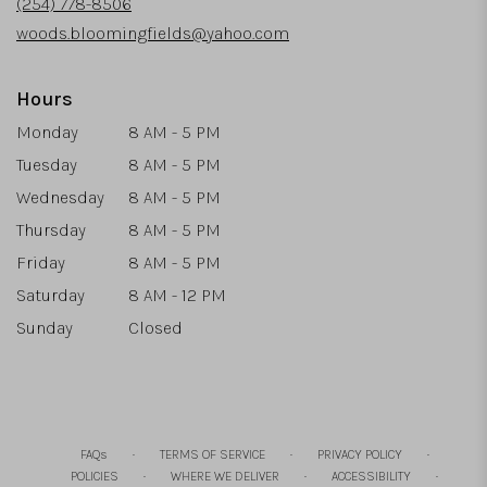
(254) 778-8506
window)
woods.bloomingfields@yahoo.com
Hours
Monday
8 AM - 5 PM
Tuesday
8 AM - 5 PM
Wednesday
8 AM - 5 PM
Thursday
8 AM - 5 PM
Friday
8 AM - 5 PM
Saturday
8 AM - 12 PM
Sunday
Closed
·
·
·
FAQs
TERMS OF SERVICE
PRIVACY POLICY
·
·
·
POLICIES
WHERE WE DELIVER
ACCESSIBILITY