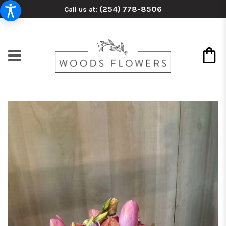
(254) 778-8506
Call us at: