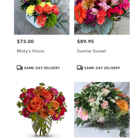
$73.00
$89.95
Price:
Price:
Misty's Vision
Sunrise Sunset
Product
Product
SAME-DAY DELIVERY
SAME-DAY DELIVERY
Tags:
Tags: