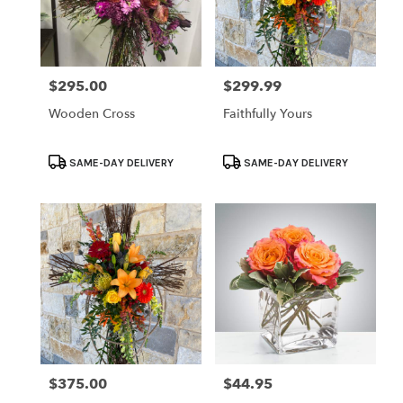
$295.00
$299.99
Price:
Price:
Wooden Cross
Faithfully Yours
Product
Product
SAME-DAY DELIVERY
SAME-DAY DELIVERY
Tags:
Tags:
$375.00
$44.95
Price:
Price: