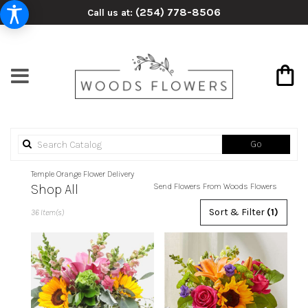
(254) 778-8506
Call us at:
Search
Go
catalog
Temple Orange Flower Delivery
Shop All
Send Flowers From Woods Flowers
Best
Sort & Filter
(1)
36 Item(s)
Florists
in
Temple,
TX
Flower
delivery
in