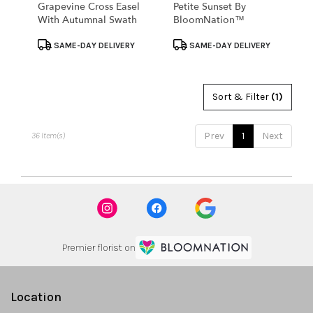
Grapevine Cross Easel
Petite Sunset By
With Autumnal Swath
BloomNation™
Product
Product
SAME-DAY DELIVERY
SAME-DAY DELIVERY
Tags:
Tags:
Sort & Filter
(1)
Prev
1
Next
36 Item(s)
Premier florist on
Location