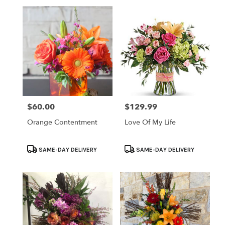
$60.00
$129.99
Price:
Price:
Orange Contentment
Love Of My Life
Product
Product
SAME-DAY DELIVERY
SAME-DAY DELIVERY
Tags:
Tags: