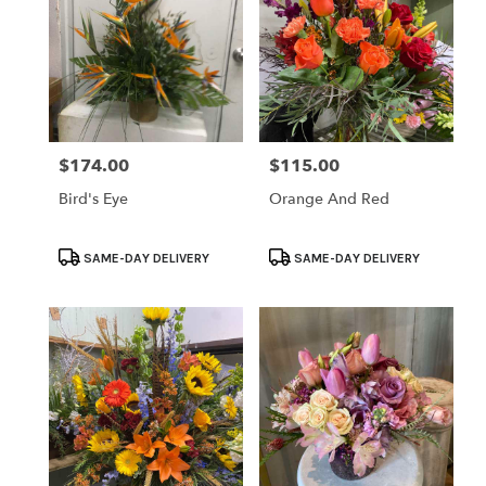
$174.00
$115.00
Price:
Price:
Bird's Eye
Orange And Red
Product
Product
SAME-DAY DELIVERY
SAME-DAY DELIVERY
Tags:
Tags: