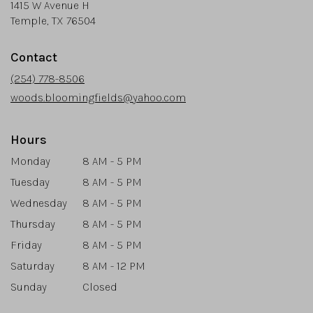
1415 W Avenue H
(link
Temple, TX 76504
opens
in
Contact
a
new
(254) 778-8506
window)
woods.bloomingfields@yahoo.com
Hours
Monday
8 AM - 5 PM
Tuesday
8 AM - 5 PM
Wednesday
8 AM - 5 PM
Thursday
8 AM - 5 PM
Friday
8 AM - 5 PM
Saturday
8 AM - 12 PM
Sunday
Closed