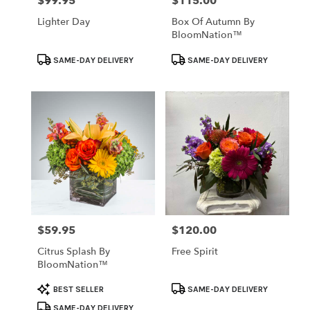
$99.95
$115.00
Price:
Price:
Lighter Day
Box Of Autumn By
BloomNation™
Product
Product
SAME-DAY DELIVERY
SAME-DAY DELIVERY
Tags:
Tags:
$59.95
$120.00
Price:
Price:
Citrus Splash By
Free Spirit
BloomNation™
Product
Product
BEST SELLER
SAME-DAY DELIVERY
Tags:
Tags:
SAME-DAY DELIVERY