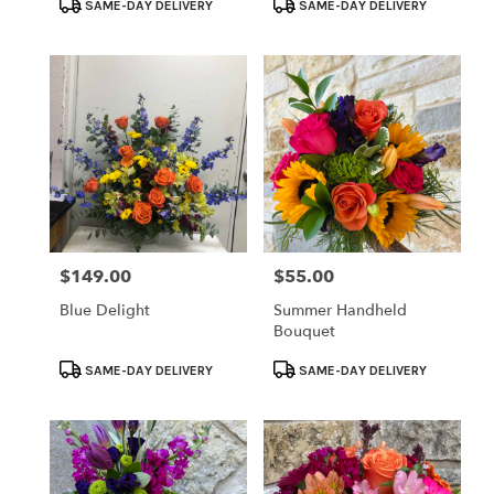
Product
Product
SAME-DAY DELIVERY
SAME-DAY DELIVERY
Tags:
Tags:
$149.00
$55.00
Price:
Price:
Blue Delight
Summer Handheld
Bouquet
Product
Product
SAME-DAY DELIVERY
SAME-DAY DELIVERY
Tags:
Tags: