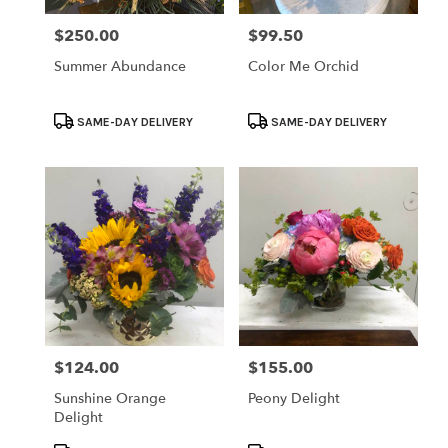
$250.00
$99.50
Price:
Price:
Summer Abundance
Color Me Orchid
Product
Product
SAME-DAY DELIVERY
SAME-DAY DELIVERY
Tags:
Tags:
$124.00
$155.00
Price:
Price:
Sunshine Orange
Peony Delight
Delight