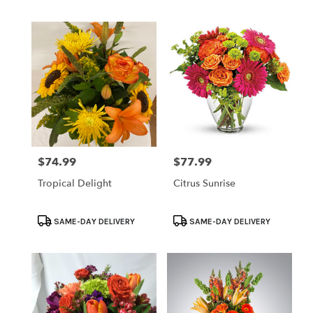
Tags:
Tags:
$74.99
$77.99
Price:
Price:
Tropical Delight
Citrus Sunrise
Product
Product
SAME-DAY DELIVERY
SAME-DAY DELIVERY
Tags:
Tags: