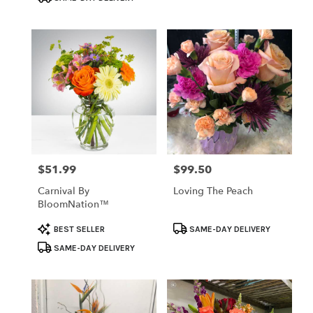
$51.99
$99.50
Price:
Price:
Carnival By
Loving The Peach
BloomNation™
Product
Product
BEST SELLER
SAME-DAY DELIVERY
Tags:
Tags:
SAME-DAY DELIVERY