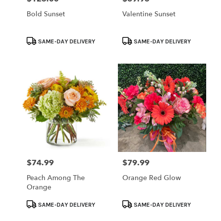
Bold Sunset
Valentine Sunset
Product
Product
SAME-DAY DELIVERY
SAME-DAY DELIVERY
Tags:
Tags:
$74.99
$79.99
Price:
Price:
Peach Among The
Orange Red Glow
Orange
Product
Product
SAME-DAY DELIVERY
SAME-DAY DELIVERY
Tags:
Tags: