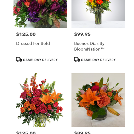
$125.00
$99.95
Price:
Price:
Dressed For Bold
Buenos Dias By
BloomNation™
Product
Product
SAME-DAY DELIVERY
SAME-DAY DELIVERY
Tags:
Tags:
$125.00
$89.95
Price:
Price: