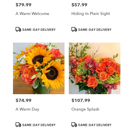
$79.99
$57.99
Price:
Price:
A Warm Welcome
Hiding In Plain Sight
Product
Product
SAME-DAY DELIVERY
SAME-DAY DELIVERY
Tags:
Tags:
$74.99
$107.99
Price:
Price:
A Warm Day
Orange Splash
Product
Product
SAME-DAY DELIVERY
SAME-DAY DELIVERY