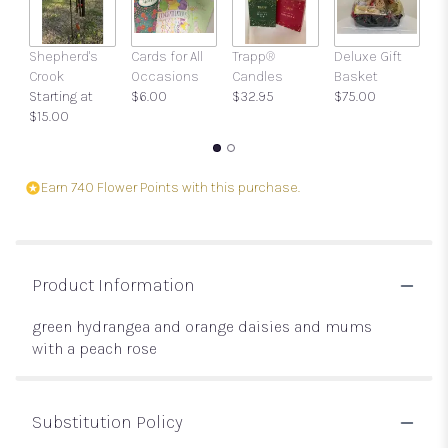
Shepherd's
Cards for All
Trapp®
Deluxe Gift
Gi
Crook
Occasions
Candles
Basket
w
Starting at
$6.00
$32.95
$75.00
a
$15.00
$
Earn 740 Flower Points with this purchase.
Product Information
green hydrangea and orange daisies and mums
with a peach rose
Substitution Policy