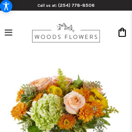
(254) 778-8506
Call us at: