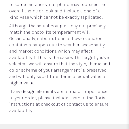
In some instances, our photo may represent an
overall theme or look and include a one-of-a-
kind vase which cannot be exactly replicated.
Although the actual bouquet may not precisely
match the photo, its temperament will.
Occasionally, substitutions of flowers and/or
containers happen due to weather, seasonality
and market conditions which may affect
availability. If this is the case with the gift you’ve
selected, we will ensure that the style, theme and
color scheme of your arrangement is preserved
and will only substitute items of equal value or
higher value.
If any design elements are of major importance
to your order, please include them in the florist
instructions at checkout or contact us to ensure
availability.