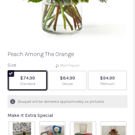
Peach Among The Orange
Size
Most Popular
$74.99
$84.99
$94.99
Arrangement size
Arrangement size
Arrangement size
Standard
Deluxe
Premium
Bouquet will be delivered approximately as pictured.
Make It Extra Special