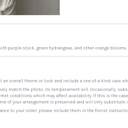
with purple stock, green hydrangeas, and other orange blooms
 an overall theme or look and include a one-of-a-kind vase whi
ely match the photo, its temperament will. Occasionally, subst
t conditions which may affect availability. If this is the case 
me of your arrangement is preserved and will only substitute i
nce to your order, please include them in the florist instructi