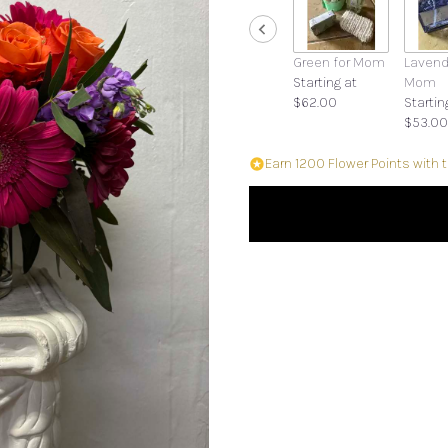
Green for Mom
Lavend
Starting at
Mom
$62.00
Startin
$53.00
Earn 1200 Flower Points with 