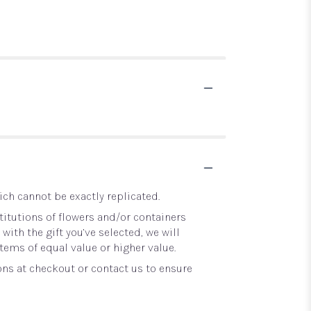
ch cannot be exactly replicated.
itutions of flowers and/or containers
with the gift you’ve selected, we will
tems of equal value or higher value.
ons at checkout or contact us to ensure