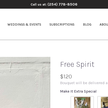
(254) 778-8506
Call us at:
WEDDINGS & EVENTS
SUBSCRIPTIONS
BLOG
ABOU
Free Spirit
$120
Bouquet will be delivered a
Make It Extra Special