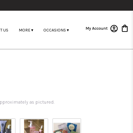
My Account
T US
MORE ▾
OCCASIONS ▾
pproximately as pictured.