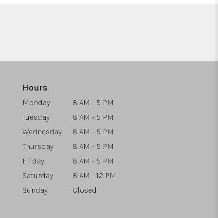
Hours
Monday
8 AM - 5 PM
Tuesday
8 AM - 5 PM
Wednesday
8 AM - 5 PM
Thursday
8 AM - 5 PM
Friday
8 AM - 5 PM
Saturday
8 AM - 12 PM
Sunday
Closed