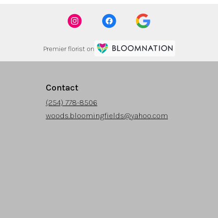
Premier florist on
Contact
(254) 778-8506
woods.bloomingfields@yahoo.com