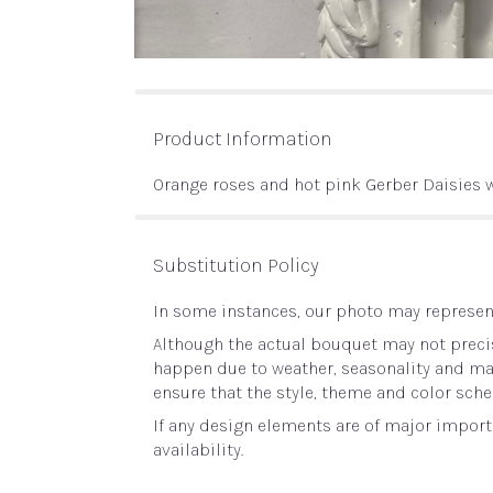
Product Information
Orange roses and hot pink Gerber Daisies 
Substitution Policy
In some instances, our photo may represent
Although the actual bouquet may not precis
happen due to weather, seasonality and marke
ensure that the style, theme and color sche
If any design elements are of major importa
availability.