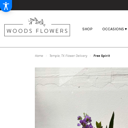
SHOP
OCCASIONS ▾
Home
Temple, TX Flower Delivery
Free Spirit