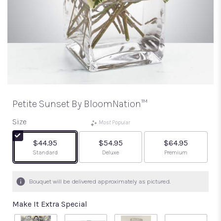
Petite Sunset By BloomNation™
Size
Most Popular
$44.95
$54.95
$64.95
Arrangement size
Arrangement size
Arrangement size
Standard
Deluxe
Premium
Bouquet will be delivered approximately as pictured.
Make It Extra Special