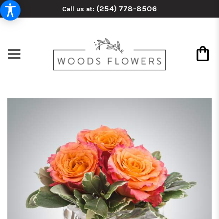
(254) 778-8506
Call us at: