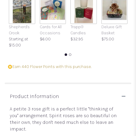
Shepherd's
Cards for All
Trapp®
Deluxe Gift
Gi
Crook
Occasions
Candles
Basket
w
Starting at
$6.00
$32.95
$75.00
a
$15.00
$
Earn 440 Flower Points with this purchase.
Product Information
A petite 3 rose gift is a perfect little "thinking of
you" arrangement. Spirit roses are so beautiful on
their own, they don't need much else to leave an
impact.