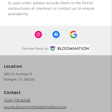
to your order, please include them in the florist
instructions at checkout or contact us to ensure
availability.
Premier florist on
Location
1415 W Avenue H
(link
Temple, TX 76504
opens
in
Contact
a
new
(254) 778-8506
window)
woods.bloomingfields@yahoo.com