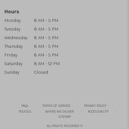
Hours
Monday
8 AM - 5 PM
Tuesday
8 AM - 5 PM
Wednesday
8 AM - 5 PM
Thursday
8 AM - 5 PM
Friday
8 AM - 5 PM
Saturday
8 AM - 12 PM
Sunday
Closed
·
·
·
FAQs
TERMS OF SERVICE
PRIVACY POLICY
·
·
·
POLICIES
WHERE WE DELIVER
ACCESSIBILITY
SITEMAP
ALL RIGHTS RESERVED ©