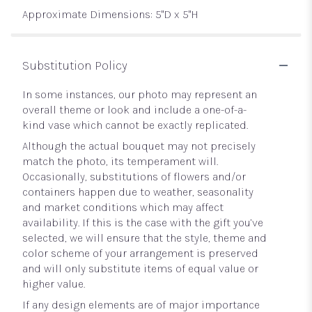
Approximate Dimensions: 5"D x 5"H
Substitution Policy
In some instances, our photo may represent an
overall theme or look and include a one-of-a-
kind vase which cannot be exactly replicated.
Although the actual bouquet may not precisely
match the photo, its temperament will.
Occasionally, substitutions of flowers and/or
containers happen due to weather, seasonality
and market conditions which may affect
availability. If this is the case with the gift you’ve
selected, we will ensure that the style, theme and
color scheme of your arrangement is preserved
and will only substitute items of equal value or
higher value.
If any design elements are of major importance