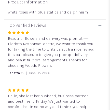
Product Information
white roses with blue statice and delphinium
Top Verified Reviews
Rated
5
Beautiful flowers and delivery was prompt ----
out
Florist's Response: Janetta, We want to thank you
of
for taking the time to write us such a nice review.
5
It is our pleasure to give you prompt delivery
stars
and beautiful floral arrangements. Thanks for
choosing Woods Flowers.
Janetta T.
June 05, 2026
Rated
5
Hello, she lost her husband, business partner
out
and best friend Friday. We just wanted to
of
comfort her in some way and I think you helped.