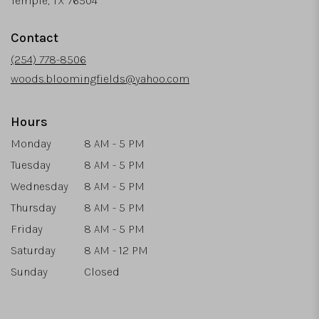
Temple, TX 76504
opens
in
Contact
a
new
(254) 778-8506
window)
woods.bloomingfields@yahoo.com
Hours
Monday
8 AM - 5 PM
Tuesday
8 AM - 5 PM
Wednesday
8 AM - 5 PM
Thursday
8 AM - 5 PM
Friday
8 AM - 5 PM
Saturday
8 AM - 12 PM
Sunday
Closed