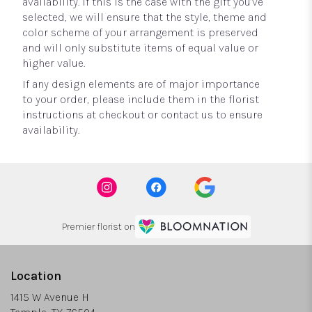
availability. If this is the case with the gift you’ve
selected, we will ensure that the style, theme and
color scheme of your arrangement is preserved
and will only substitute items of equal value or
higher value.
If any design elements are of major importance
to your order, please include them in the florist
instructions at checkout or contact us to ensure
availability.
Premier florist on
Location
1415 W Avenue H
(link