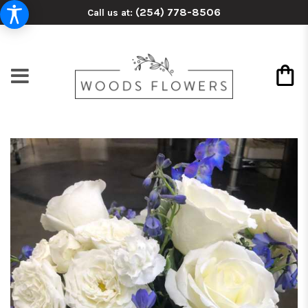
(254) 778-8506
Call us at: