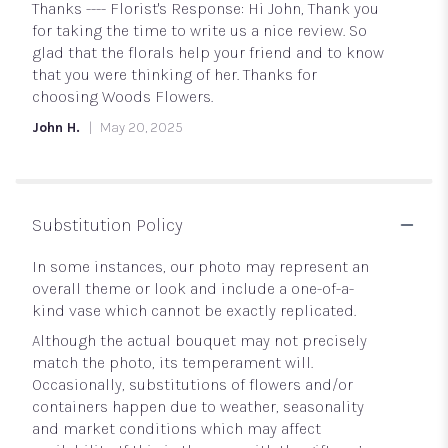
5
Thanks ---- Florist's Response: Hi John, Thank you
stars
for taking the time to write us a nice review. So
glad that the florals help your friend and to know
that you were thinking of her. Thanks for
choosing Woods Flowers.
John H.
May 20, 2025
Substitution Policy
In some instances, our photo may represent an
overall theme or look and include a one-of-a-
kind vase which cannot be exactly replicated.
Although the actual bouquet may not precisely
match the photo, its temperament will.
Occasionally, substitutions of flowers and/or
containers happen due to weather, seasonality
and market conditions which may affect