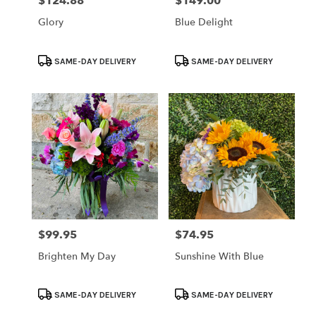
$124.88
$149.00
Price:
Price:
Glory
Blue Delight
Product
Product
SAME-DAY DELIVERY
SAME-DAY DELIVERY
Tags:
Tags:
$99.95
$74.95
Price:
Price:
Brighten My Day
Sunshine With Blue
Product
Product
SAME-DAY DELIVERY
SAME-DAY DELIVERY
Tags:
Tags: