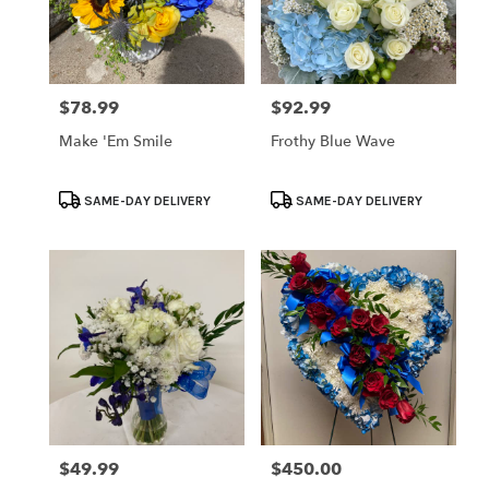
$78.99
$92.99
Price:
Price:
Make 'Em Smile
Frothy Blue Wave
Product
Product
SAME-DAY DELIVERY
SAME-DAY DELIVERY
Tags:
Tags:
$49.99
$450.00
Price:
Price: