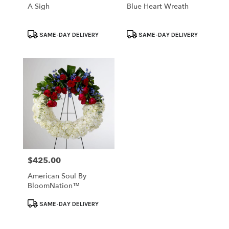
A Sigh
Blue Heart Wreath
Product
Product
SAME-DAY DELIVERY
SAME-DAY DELIVERY
Tags:
Tags:
$425.00
Price:
American Soul By
BloomNation™
Product
SAME-DAY DELIVERY
Tags: