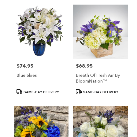
$74.95
$68.95
Price:
Price:
Blue Skies
Breath Of Fresh Air By
BloomNation™
Product
Product
SAME-DAY DELIVERY
SAME-DAY DELIVERY
Tags:
Tags: