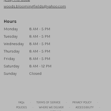
window)
woods.bloomingfields@yahoo.com
Hours
Monday
8 AM - 5 PM
Tuesday
8 AM - 5 PM
Wednesday
8 AM - 5 PM
Thursday
8 AM - 5 PM
Friday
8 AM - 5 PM
Saturday
8 AM - 12 PM
Sunday
Closed
·
·
·
FAQs
TERMS OF SERVICE
PRIVACY POLICY
·
·
·
POLICIES
WHERE WE DELIVER
ACCESSIBILITY