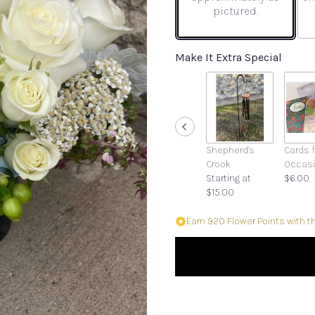
pictured.
Make It Extra Special
Shepherd's
Cards f
Crook
Occas
Starting at
$6.00
$15.00
Earn 920 Flower Points with t