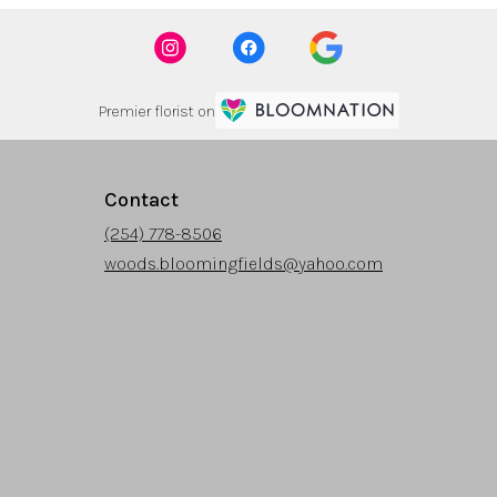
Premier florist on
Contact
(254) 778-8506
woods.bloomingfields@yahoo.com