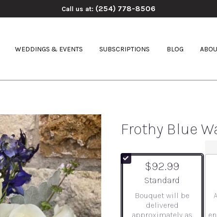
(254) 778-8506
Call us at:
WEDDINGS & EVENTS
SUBSCRIPTIONS
BLOG
ABOU
Frothy Blue W
$92.99
Arrangement size
Standard
Bouquet will be
delivered
approximately as
en