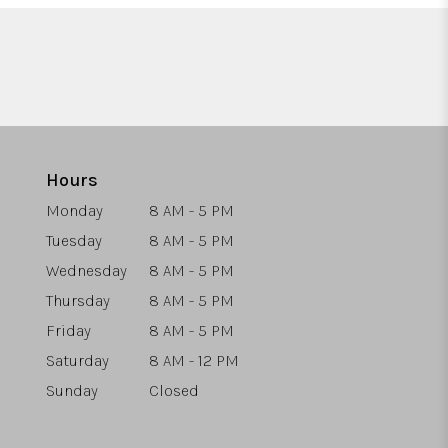
Hours
Monday
8 AM - 5 PM
Tuesday
8 AM - 5 PM
Wednesday
8 AM - 5 PM
Thursday
8 AM - 5 PM
Friday
8 AM - 5 PM
Saturday
8 AM - 12 PM
Sunday
Closed