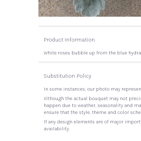
Product Information
White roses bubble up from the blue hydr
Substitution Policy
In some instances, our photo may represent
Although the actual bouquet may not precis
happen due to weather, seasonality and marke
ensure that the style, theme and color sche
If any design elements are of major importa
availability.