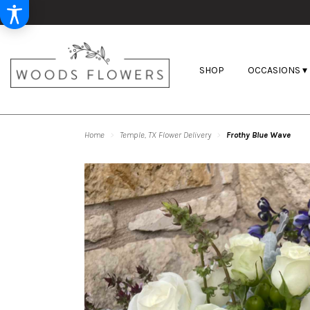
SHOP
OCCASIONS ▾
Home
Temple, TX Flower Delivery
Frothy Blue Wave