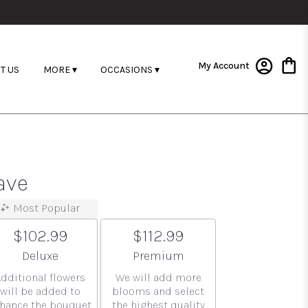
My Account
T US
MORE ▾
OCCASIONS ▾
ave
Most Popular
$102.99
$112.99
Arrangement size
Arrangement size
Deluxe
Premium
Additional flowers
We will add more
will be added to
blooms and select
hance the bouquet.
the highest quality