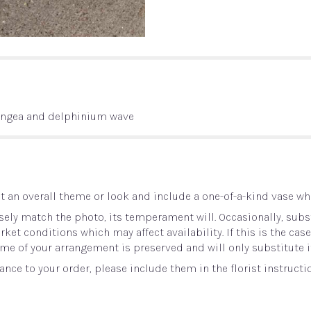
angea and delphinium wave
 an overall theme or look and include a one-of-a-kind vase whi
ely match the photo, its temperament will. Occasionally, subst
t conditions which may affect availability. If this is the case 
me of your arrangement is preserved and will only substitute i
nce to your order, please include them in the florist instructi