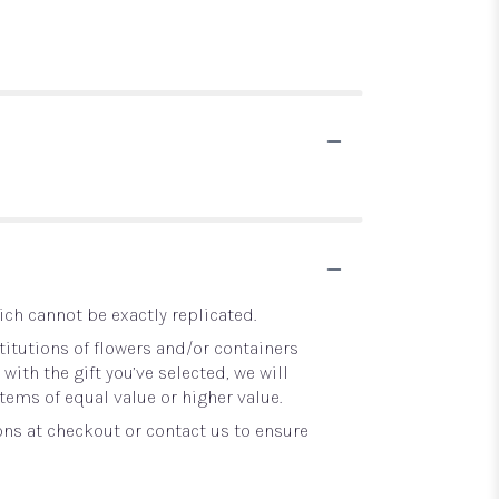
ch cannot be exactly replicated.
itutions of flowers and/or containers
with the gift you’ve selected, we will
tems of equal value or higher value.
ons at checkout or contact us to ensure