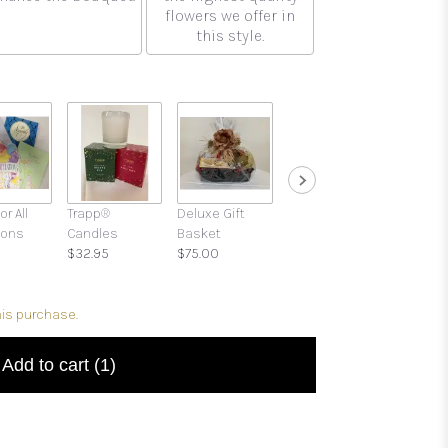
flowers we offer in
this style.
or All
Trapp®
Deluxe Gift
Gift Boxes with
ions
Candles
Basket
Candies and
$32.95
$75.00
Treats
$39.95
his purchase.
Add to cart
(1)