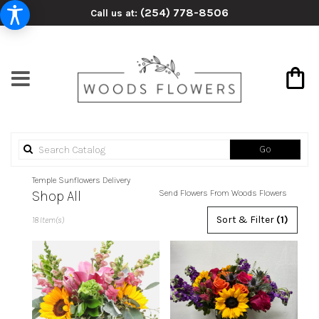
(254) 778-8506
Call us at:
Search
Go
catalog
Temple Sunflowers Delivery
Shop All
Send Flowers From Woods Flowers
Best
Sort & Filter
(1)
18 Item(s)
Florists
in
Temple,
TX
Flower
delivery
in