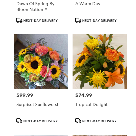
Dawn Of Spring By
A Warm Day
BloomNation™
Product
Product
NEXT-DAY DELIVERY
NEXT-DAY DELIVERY
Tags:
Tags:
$99.99
$74.99
Price:
Price:
Surprise! Sunflowers!
Tropical Delight
Product
Product
NEXT-DAY DELIVERY
NEXT-DAY DELIVERY
Tags:
Tags: