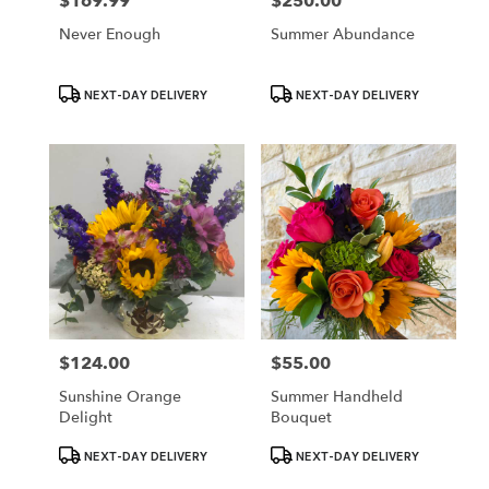
$169.99
$250.00
Price:
Price:
Never Enough
Summer Abundance
Product
Product
NEXT-DAY DELIVERY
NEXT-DAY DELIVERY
Tags:
Tags:
$124.00
$55.00
Price:
Price:
Sunshine Orange
Summer Handheld
Delight
Bouquet
Product
Product
NEXT-DAY DELIVERY
NEXT-DAY DELIVERY
Tags:
Tags: