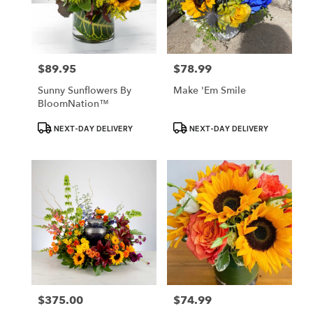
$89.95
$78.99
Price:
Price:
Sunny Sunflowers By
Make 'Em Smile
BloomNation™
Product
Product
NEXT-DAY DELIVERY
NEXT-DAY DELIVERY
Tags:
Tags:
$375.00
$74.99
Price:
Price: