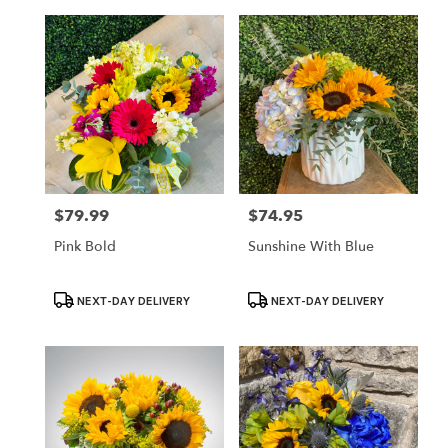
$79.99
$74.95
Price:
Price:
Pink Bold
Sunshine With Blue
Product
Product
NEXT-DAY DELIVERY
NEXT-DAY DELIVERY
Tags:
Tags: