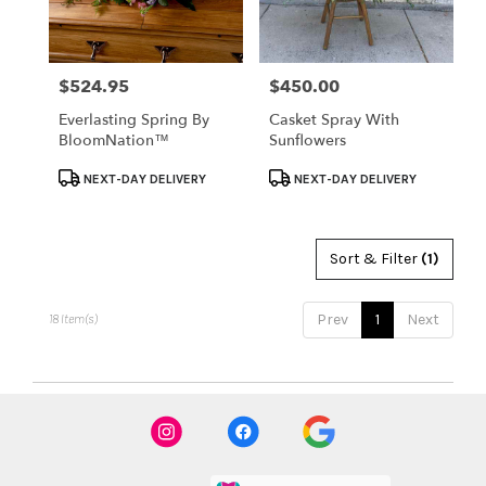
$524.95
$450.00
Price:
Price:
Everlasting Spring By
Casket Spray With
BloomNation™
Sunflowers
Product
Product
NEXT-DAY DELIVERY
NEXT-DAY DELIVERY
Tags:
Tags:
Sort & Filter
(1)
Prev
1
Next
18 Item(s)