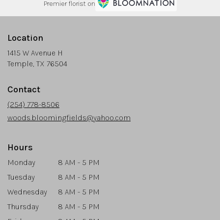
Premier florist on
Location
1415 W Avenue H
(link
Temple, TX 76504
opens
in
Contact
a
new
(254) 778-8506
window)
woods.bloomingfields@yahoo.com
Hours
Monday
8 AM - 5 PM
Tuesday
8 AM - 5 PM
Wednesday
8 AM - 5 PM
Thursday
8 AM - 5 PM